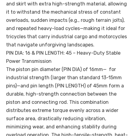
and skirt with extra high-strength material, allowing
it to withstand the mechanical stress of constant
overloads, sudden impacts (e.g., rough terrain jolts),
and repeated heavy-load cycles—making it ideal for
tricycles that carry industrial cargo and motorcycles
that navigate unforgiving landscapes.
PIN DIA: 16 & PIN LENGTH: 45 – Heavy-Duty Stable
Power Transmission
The piston pin diameter (PIN DIA) of 16mm— for
industrial strength (larger than standard 13-15mm
pins)—and pin length (PIN LENGTH) of 45mm form a
durable, high-strength connection between the
piston and connecting rod. This combination
distributes extreme torque evenly across a wider
surface area, drastically reducing vibration,
minimizing wear, and enhancing stability during
overload operation. The high-tensile-strength, heat-