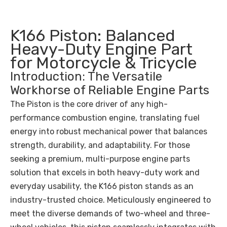
K166 Piston: Balanced
Heavy-Duty Engine Part
for Motorcycle & Tricycle
Introduction: The Versatile
Workhorse of Reliable Engine Parts
The Piston is the core driver of any high-
performance combustion engine, translating fuel
energy into robust mechanical power that balances
strength, durability, and adaptability. For those
seeking a premium, multi-purpose engine parts
solution that excels in both heavy-duty work and
everyday usability, the K166 piston stands as an
industry-trusted choice. Meticulously engineered to
meet the diverse demands of two-wheel and three-