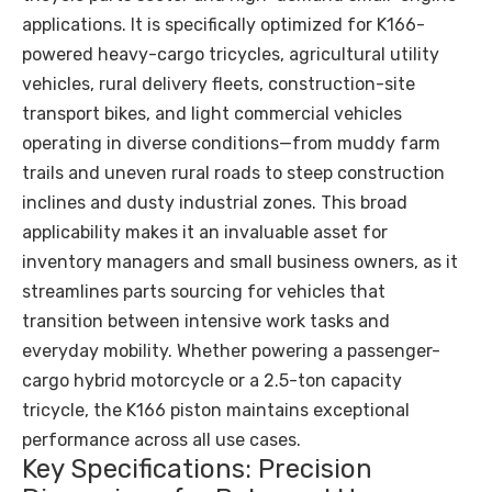
applications. It is specifically optimized for K166-
powered heavy-cargo tricycles, agricultural utility
vehicles, rural delivery fleets, construction-site
transport bikes, and light commercial vehicles
operating in diverse conditions—from muddy farm
trails and uneven rural roads to steep construction
inclines and dusty industrial zones. This broad
applicability makes it an invaluable asset for
inventory managers and small business owners, as it
streamlines parts sourcing for vehicles that
transition between intensive work tasks and
everyday mobility. Whether powering a passenger-
cargo hybrid motorcycle or a 2.5-ton capacity
tricycle, the K166 piston maintains exceptional
performance across all use cases.
Key Specifications: Precision