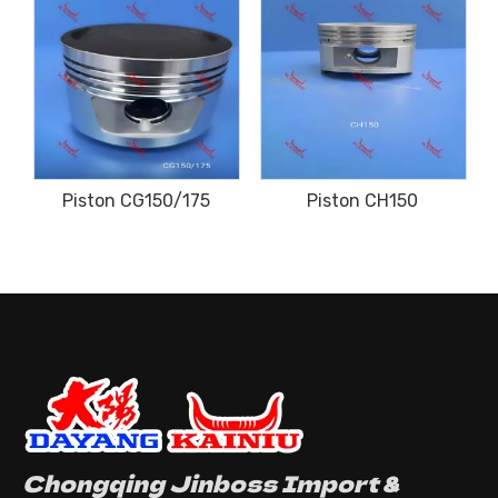
Piston CG150/175
Piston CH150
Chongqing Jinboss Import &