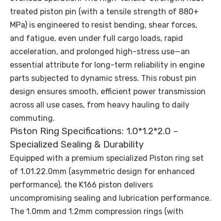
treated piston pin (with a tensile strength of 880+
MPa) is engineered to resist bending, shear forces,
and fatigue, even under full cargo loads, rapid
acceleration, and prolonged high-stress use—an
essential attribute for long-term reliability in engine
parts subjected to dynamic stress. This robust pin
design ensures smooth, efficient power transmission
across all use cases, from heavy hauling to daily
commuting.
Piston Ring Specifications: 1.0*1.2*2.0 –
Specialized Sealing & Durability
Equipped with a premium specialized Piston ring set
of 1.01.22.0mm (asymmetric design for enhanced
performance), the K166 piston delivers
uncompromising sealing and lubrication performance.
The 1.0mm and 1.2mm compression rings (with