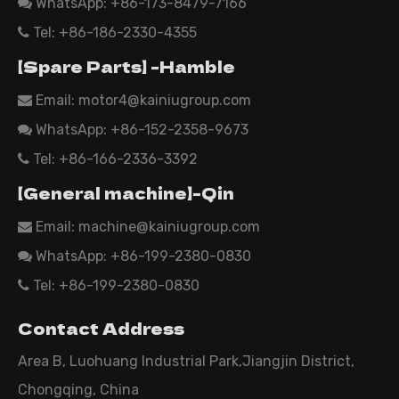
WhatsApp:
+86-173-8479-7166

Tel: +86-186-2330-4355

【Spare Parts】 -Hamble
Email:
motor4@kainiugroup.com

WhatsApp: +86-152-2358-9673

Tel: +86-166-2336-3392

【General machine】-Qin
Email:
machine@kainiugroup.com

WhatsApp: +86-199-2380-0830

Tel: +86-199-2380-0830

Contact Address
Area B, Luohuang Industrial Park,Jiangjin District,
Chongqing, China