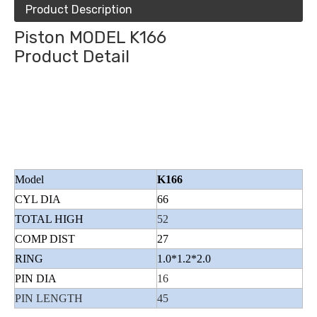
Product Description
Piston MODEL K166
Product Detail
Model
K166
CYL DIA
66
TOTAL HIGH
52
COMP DIST
27
RING
1.0*1.2*2.0
PIN DIA
16
PIN LENGTH
45