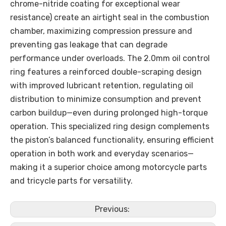
chrome-nitride coating for exceptional wear
resistance) create an airtight seal in the combustion
chamber, maximizing compression pressure and
preventing gas leakage that can degrade
performance under overloads. The 2.0mm oil control
ring features a reinforced double-scraping design
with improved lubricant retention, regulating oil
distribution to minimize consumption and prevent
carbon buildup—even during prolonged high-torque
operation. This specialized ring design complements
the piston’s balanced functionality, ensuring efficient
operation in both work and everyday scenarios—
making it a superior choice among motorcycle parts
and tricycle parts for versatility.
Previous: