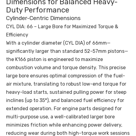
Dimensions for Balanced Heavy-
Duty Performance
Cylinder-Centric Dimensions
CYL DIA: 66 – Large Bore for Maximized Torque &
Efficiency
With a cylinder diameter (CYL DIA) of 66mm—
significantly larger than standard 52-57mm pistons—
the K166 piston is engineered to maximize
combustion volume and torque density. This precise
large bore ensures optimal compression of the fuel-
air mixture, translating to robust low-end torque for
heavy-load starts, sustained pulling power for steep
inclines (up to 35°), and balanced fuel efficiency for
extended operation. For engine parts designed for
multi-purpose use, a well-calibrated larger bore
minimizes friction while enhancing power delivery,
reducing wear during both high-torque work sessions