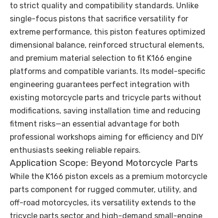
to strict quality and compatibility standards. Unlike
single-focus pistons that sacrifice versatility for
extreme performance, this piston features optimized
dimensional balance, reinforced structural elements,
and premium material selection to fit K166 engine
platforms and compatible variants. Its model-specific
engineering guarantees perfect integration with
existing motorcycle parts and tricycle parts without
modifications, saving installation time and reducing
fitment risks—an essential advantage for both
professional workshops aiming for efficiency and DIY
enthusiasts seeking reliable repairs.
Application Scope: Beyond Motorcycle Parts
While the K166 piston excels as a premium motorcycle
parts component for rugged commuter, utility, and
off-road motorcycles, its versatility extends to the
tricycle parts sector and high-demand small-engine