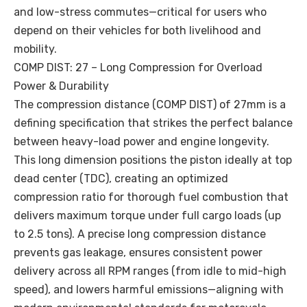
and low-stress commutes—critical for users who
depend on their vehicles for both livelihood and
mobility.
COMP DIST: 27 – Long Compression for Overload
Power & Durability
The compression distance (COMP DIST) of 27mm is a
defining specification that strikes the perfect balance
between heavy-load power and engine longevity.
This long dimension positions the piston ideally at top
dead center (TDC), creating an optimized
compression ratio for thorough fuel combustion that
delivers maximum torque under full cargo loads (up
to 2.5 tons). A precise long compression distance
prevents gas leakage, ensures consistent power
delivery across all RPM ranges (from idle to mid-high
speed), and lowers harmful emissions—aligning with