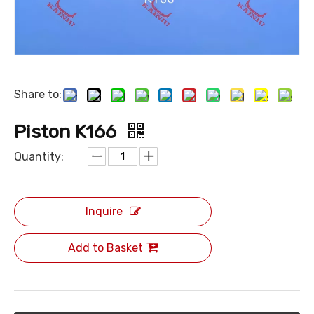
Share to:
Piston K166
Quantity:
Inquire
Add to Basket