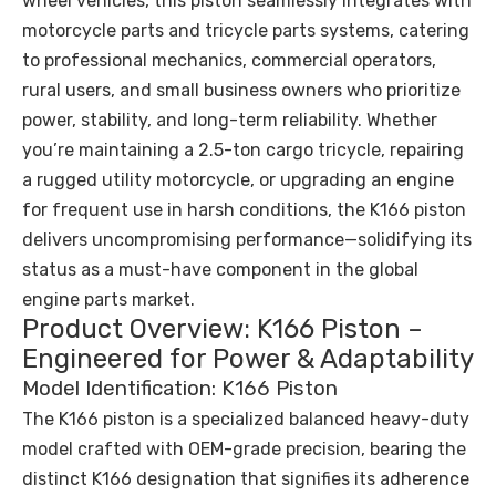
wheel vehicles, this piston seamlessly integrates with
motorcycle parts and tricycle parts systems, catering
to professional mechanics, commercial operators,
rural users, and small business owners who prioritize
power, stability, and long-term reliability. Whether
you’re maintaining a 2.5-ton cargo tricycle, repairing
a rugged utility motorcycle, or upgrading an engine
for frequent use in harsh conditions, the K166 piston
delivers uncompromising performance—solidifying its
status as a must-have component in the global
engine parts market.
Product Overview: K166 Piston –
Engineered for Power & Adaptability
Model Identification: K166 Piston
The K166 piston is a specialized balanced heavy-duty
model crafted with OEM-grade precision, bearing the
distinct K166 designation that signifies its adherence