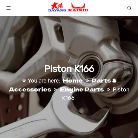
Piston K166
Home
Parts &
You are here:
»
Accessories
Engine Parts
»
»
Piston
K166