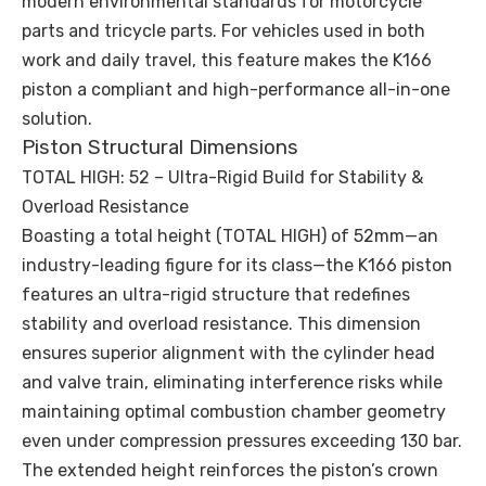
modern environmental standards for motorcycle
parts and tricycle parts. For vehicles used in both
work and daily travel, this feature makes the K166
piston a compliant and high-performance all-in-one
solution.
Piston Structural Dimensions
TOTAL HIGH: 52 – Ultra-Rigid Build for Stability &
Overload Resistance
Boasting a total height (TOTAL HIGH) of 52mm—an
industry-leading figure for its class—the K166 piston
features an ultra-rigid structure that redefines
stability and overload resistance. This dimension
ensures superior alignment with the cylinder head
and valve train, eliminating interference risks while
maintaining optimal combustion chamber geometry
even under compression pressures exceeding 130 bar.
The extended height reinforces the piston’s crown