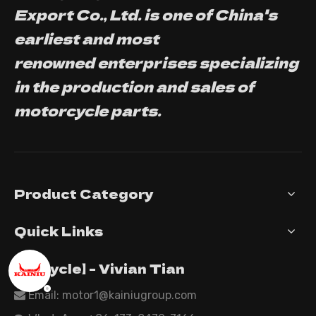
Export Co., Ltd. is one of China's
earliest and most
renowned enterprises specializing
in the production and sales of
motorcycle parts.
Product Category
Quick Links
【Tricycle】 - Vivian Tian
Email: motor1@kainiugroup.com
