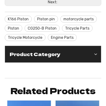
Next:
K166 Piston
Piston pin
motorcycle parts
Piston
CG250-B Piston
Tricycle Parts
Tricycle Motorcycle
Engine Parts
Product Category
Related Products