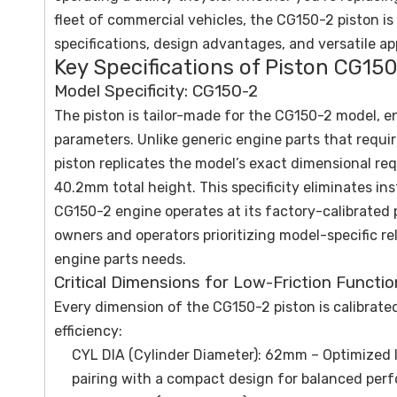
fleet of commercial vehicles, the CG150-2 piston is 
specifications, design advantages, and versatile a
Key Specifications of Piston CG150
Model Specificity: CG150-2
The piston is tailor-made for the CG150-2 model, en
parameters. Unlike generic engine parts that requi
piston replicates the model’s exact dimensional 
40.2mm total height. This specificity eliminates i
CG150-2 engine operates at its factory-calibrated 
owners and operators prioritizing model-specific reli
engine parts needs.
Critical Dimensions for Low-Friction Functio
Every dimension of the CG150-2 piston is calibrate
efficiency:
CYL DIA (Cylinder Diameter): 62mm – Optimized 
pairing with a compact design for balanced per