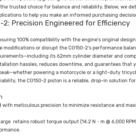
the trusted choice for balance and reliability. Below, we deta
pplications to help you make an informed purchasing decisio
-2: Precision Engineered for Efficiency
suring 100% compatibility with the engine’s original design
re modifications or disrupt the CG150-2’s performance balan
requirements—including its 62mm cylinder diameter and com
nstallation hassles, reduces downtime, and guarantees that 
peak—whether powering a motorcycle or a light-duty tricycl
ability, the CG150-2 piston is a reliable, drop-in solution fo
n
d with meticulous precision to minimize resistance and max
large retains robust torque output (14.2 N・m @ 6,000 RPM
formance.