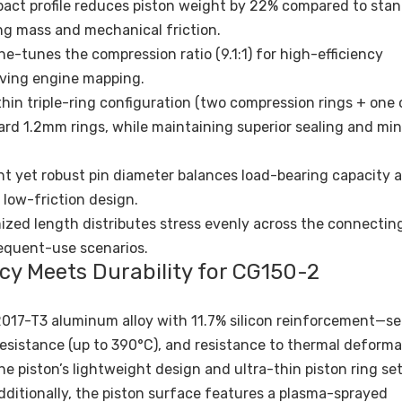
act profile reduces piston weight by 22% compared to sta
ng mass and mechanical friction.
-tunes the compression ratio (9.1:1) for high-efficiency
aving engine mapping.
hin triple-ring configuration (two compression rings + one o
ard 1.2mm rings, while maintaining superior sealing and mi
ht yet robust pin diameter balances load-bearing capacity 
 low-friction design.
zed length distributes stress evenly across the connecting
requent-use scenarios.
ency Meets Durability for CG150-2
017-T3 aluminum alloy with 11.7% silicon reinforcement—se
resistance (up to 390°C), and resistance to thermal deforma
e piston’s lightweight design and ultra-thin piston ring set
 Additionally, the piston surface features a plasma-sprayed