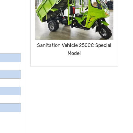
ice Series
Sanitation Vehicle 250CC Special
Clo
Model