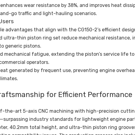
 enhances wear resistance by 38%, and improves heat dissi
and-go traffic and light-hauling scenarios.
Users
le advantages that align with the CG150-2’s efficient desig
nd ultra-thin piston ring set reduce mechanical resistance, 
o generic pistons.
and mechanical fatigue, extending the piston’s service life to
 commercial operators.
 heat generated by frequent use, preventing engine overhe
limates.
raftsmanship for Efficient Performance
-the-art 5-axis CNC machining with high-precision cutting
surpassing industry standards for lightweight engine part
er, 40.2mm total height, and ultra-thin piston ring grooves