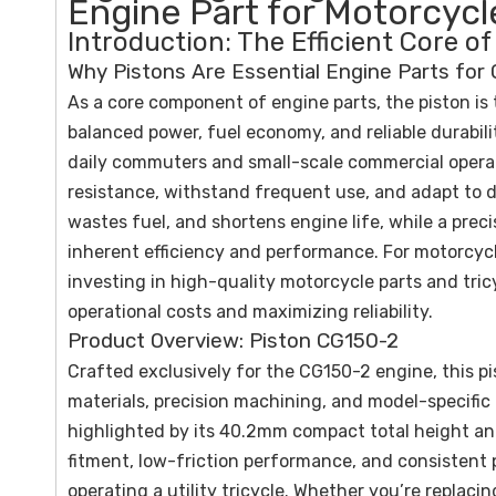
Engine Part for Motorcycle
Introduction: The Efficient Core 
Why Pistons Are Essential Engine Parts for
As a core component of engine parts, the piston is
balanced power, fuel economy, and reliable durabil
daily commuters and small-scale commercial operat
resistance, withstand frequent use, and adapt to d
wastes fuel, and shortens engine life, while a prec
inherent efficiency and performance. For motorcycle
investing in high-quality motorcycle parts and tricy
operational costs and maximizing reliability.
Product Overview: Piston CG150-2
Crafted exclusively for the CG150-2 engine, this pi
materials, precision machining, and model-specific
highlighted by its 40.2mm compact total height and
fitment, low-friction performance, and consistent p
operating a utility tricycle. Whether you’re replaci