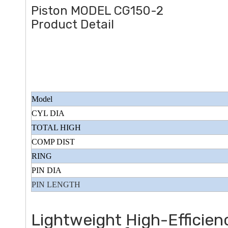
Piston MODEL CG150-2
Product Detail
Model
CYL DIA
TOTAL HIGH
COMP DIST
RING
PIN DIA
PIN LENGTH
Lightweight High-Efficie