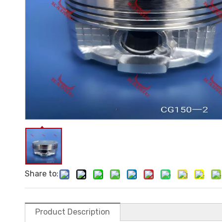
Share to:
Product Description