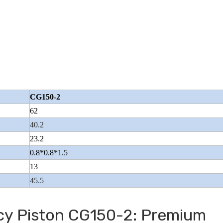
Wuyang Type Pol
CG150-2
62
40.2
23.2
0.8*0.8*1.5
13
45.5
ncy Piston CG150-2: Premium