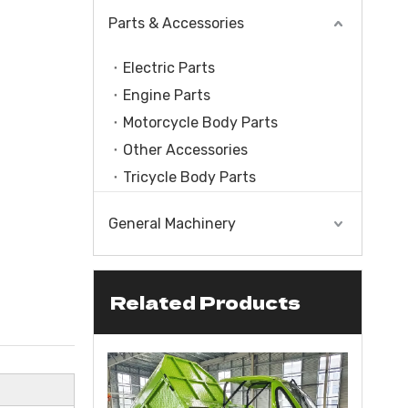
Parts & Accessories
Electric Parts
Engine Parts
Motorcycle Body Parts
Other Accessories
Tricycle Body Parts
General Machinery
Related Products