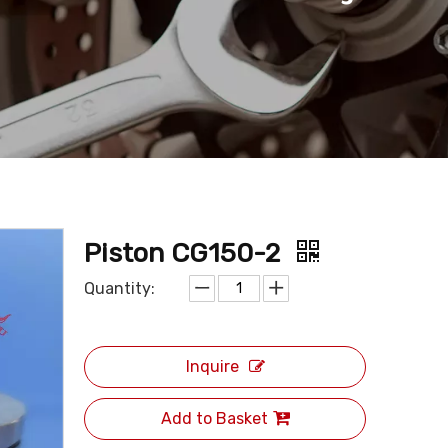
Piston CG150-2
Quantity:
Inquire
Add to Basket