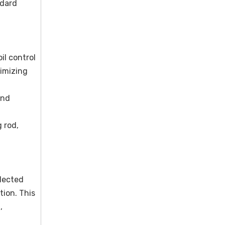
ndard
il control
nimizing
and
 rod,
lected
tion. This
,