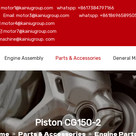
motor1@kainiugroup.com whatspp: +8617384797166
Email: motor3@kainiugroup.com whatspp: +861869658950
motor4@kainiugroup.com

motor7@kainiugroup.com

machine@kainiugroup.
com
Engine Assembly
Parts & Accessories
General M
Piston CG150-2
me
Parts & Accessories
Engine Part
»
»