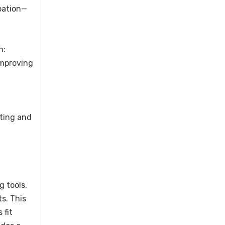
pation—
n:
improving
ating and
 tools,
s. This
 fit