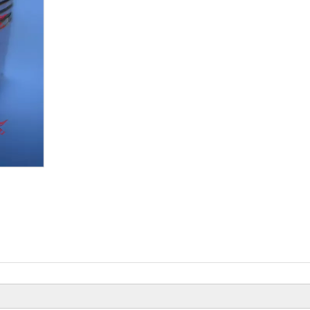
Beiyi Chopper Tricycle With Engine
Of 150 CC