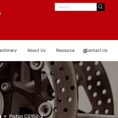
5
achinery
About Us
Resource
Contact Us
s
»
Piston CG150-2