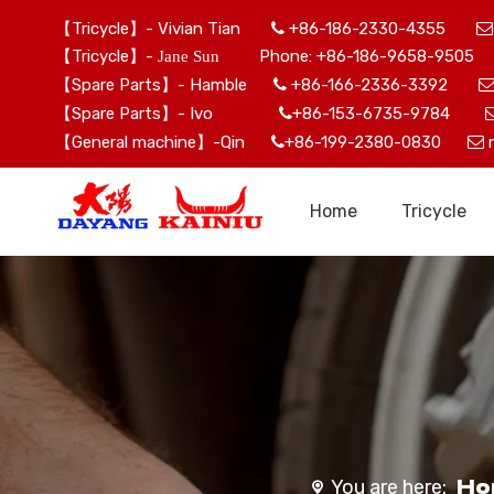
【Tricycle】- Vivian Tian
+86-186-2330-4355


【Tricycle】-
Phone: +86-186-9658-9505 
Jane Sun
【Spare Parts】- Hamble
+86-166-2336-3392

【Spare Parts】- Ivo
+86-153-6735-9784

【General machine】-Qin
+86-199-2380-0830


Home
Tricycle
Ho
You are here: