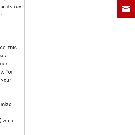
il its key
n.
ce, this
pact
your
e. For
r your
imize
) while