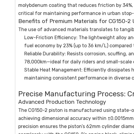
molybdenum coating that reduces friction by 34%,
critical for maintaining performance in urban stop-
Benefits of Premium Materials for CG150-2 
The use of advanced materials translates to tangib
Low-Friction Efficiency: The lightweight alloy a
fuel economy by 23% (up to 36 km/L) compared t
Reliable Durability: Resists corrosion, scuffing, 
78,000km—ideal for daily riders and small-scale
Stable Heat Management: Efficiently dissipates
maintaining consistent performance in diverse c
Precise Manufacturing Process: C
Advanced Production Technology
The CG150-2 piston is manufactured using state-of
achieving dimensional accuracy within ±0.0015mm—
precision ensures the piston’s 62mm cylinder diamet