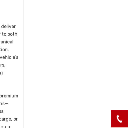
 deliver
r to both
hanical
tion,
vehicle’s
rs,
ng
s premium
ons—
ss
cargo, or
ing a