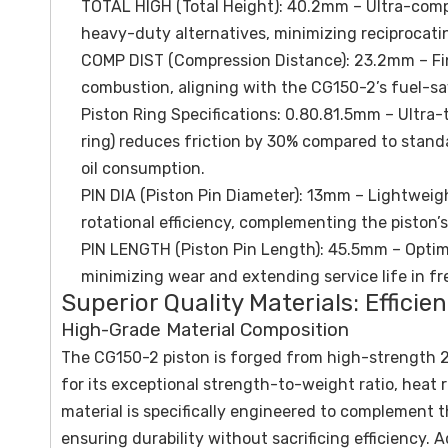
TOTAL HIGH (Total Height): 40.2mm – Ultra-comp
heavy-duty alternatives, minimizing reciprocati
COMP DIST (Compression Distance): 23.2mm – Fine
combustion, aligning with the CG150-2’s fuel-s
Piston Ring Specifications: 0.80.81.5mm – Ultra-t
ring) reduces friction by 30% compared to stand
oil consumption.
PIN DIA (Piston Pin Diameter): 13mm – Lightweig
rotational efficiency, complementing the piston’s
PIN LENGTH (Piston Pin Length): 45.5mm – Optimi
minimizing wear and extending service life in f
Superior Quality Materials: Effici
High-Grade Material Composition
The CG150-2 piston is forged from high-strength 2
for its exceptional strength-to-weight ratio, heat 
material is specifically engineered to complement th
ensuring durability without sacrificing efficiency.