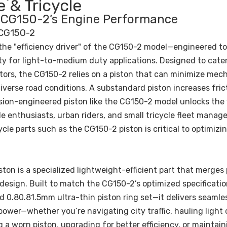
 & Tricycle
of CG150-2’s Engine Performance
 CG150-2
 the "efficiency driver" of the CG150-2 model—engineered to
ity for light-to-medium duty applications. Designed to cate
ors, the CG150-2 relies on a piston that can minimize mec
iverse road conditions. A substandard piston increases fric
ision-engineered piston like the CG150-2 model unlocks the 
 enthusiasts, urban riders, and small tricycle fleet manage
cle parts such as the CG150-2 piston is critical to optimizi
ston is a specialized lightweight-efficient part that merge
 design. Built to match the CG150-2’s optimized specificati
 0.80.81.5mm ultra-thin piston ring set—it delivers seamle
ower—whether you’re navigating city traffic, hauling light 
ng a worn piston, upgrading for better efficiency, or maintain