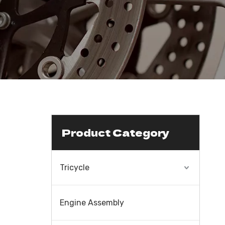
Product Category
Tricycle
Engine Assembly