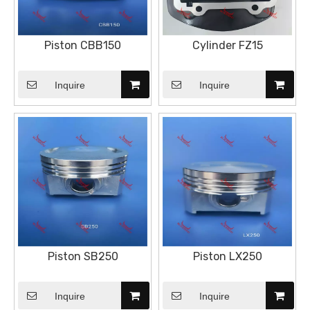
Piston CBB150
Cylinder FZ15
Inquire
Inquire
Piston SB250
Piston LX250
Inquire
Inquire