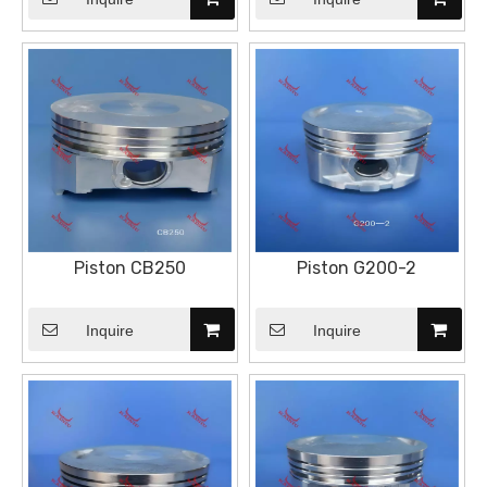
Piston CB250
Piston G200-2
Inquire
Inquire