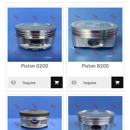
Piston G200
Piston B200
Inquire
Inquire