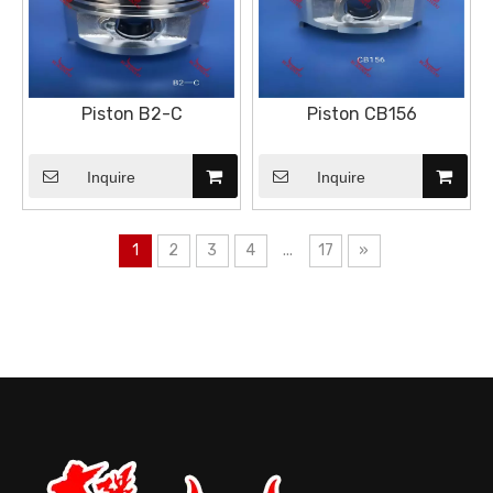
Piston B2-C
Piston CB156
Inquire
Inquire
1
2
3
4
...
17
»