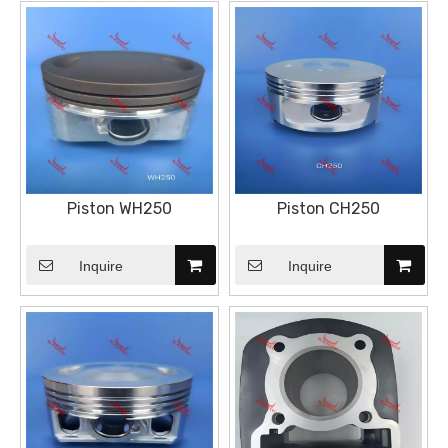
Piston WH250
Piston CH250
Inquire
Inquire