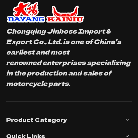
Chongqing Jinboss Import &
Export Co., Ltd. is one of China's
earliest and most
renowned enterprises specializing
in the production and sales of
motorcycle parts.
Product Category
Quick Links