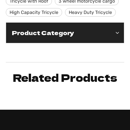
Tricycle with Roof
3 wheel motorcycle cargo
High Capacity Tricycle
Heavy Duty Tricycle
Product Category
Related Products