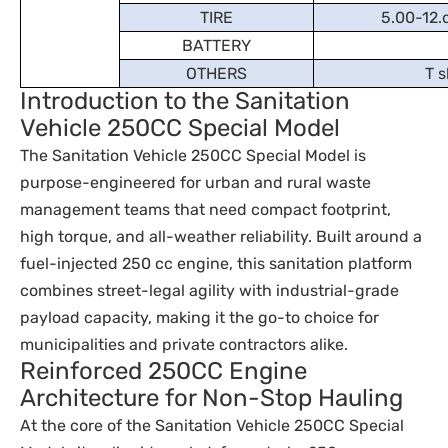
TIRE
5.00-12.d
BATTERY
OTHERS
T s
Introduction to the Sanitation
Vehicle 250CC Special Model
The Sanitation Vehicle 250CC Special Model is
purpose-engineered for urban and rural waste
management teams that need compact footprint,
high torque, and all-weather reliability. Built around a
fuel-injected 250 cc engine, this sanitation platform
combines street-legal agility with industrial-grade
payload capacity, making it the go-to choice for
municipalities and private contractors alike.
Reinforced 250CC Engine
Architecture for Non-Stop Hauling
At the core of the Sanitation Vehicle 250CC Special