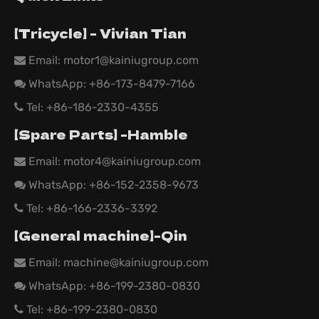
【Tricycle】 - Vivian Tian
Email: motor1@kainiugroup.com

WhatsApp:
+86-173-8479-7166

Tel: +86-186-2330-4355

【Spare Parts】 -Hamble
Email:
motor4@kainiugroup.com

WhatsApp: +86-152-2358-9673

Tel: +86-166-2336-3392

【General machine】-Qin
Email:
machine@kainiugroup.com

WhatsApp: +86-199-2380-0830

Tel: +86-199-2380-0830
