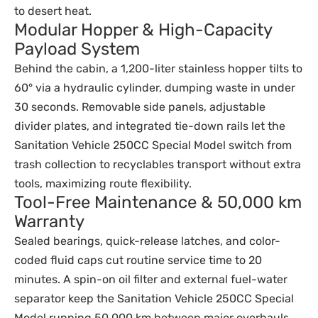
to desert heat.
Modular Hopper & High-Capacity
Payload System
Behind the cabin, a 1,200-liter stainless hopper tilts to
60° via a hydraulic cylinder, dumping waste in under
30 seconds. Removable side panels, adjustable
divider plates, and integrated tie-down rails let the
Sanitation Vehicle 250CC Special Model switch from
trash collection to recyclables transport without extra
tools, maximizing route flexibility.
Tool-Free Maintenance & 50,000 km
Warranty
Sealed bearings, quick-release latches, and color-
coded fluid caps cut routine service time to 20
minutes. A spin-on oil filter and external fuel-water
separator keep the Sanitation Vehicle 250CC Special
Model running 50,000 km between major overhauls,