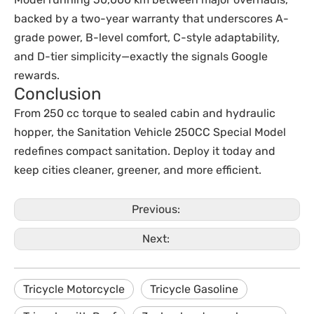
backed by a two-year warranty that underscores A-
grade power, B-level comfort, C-style adaptability,
and D-tier simplicity—exactly the signals Google
rewards.
Conclusion
From 250 cc torque to sealed cabin and hydraulic
hopper, the Sanitation Vehicle 250CC Special Model
redefines compact sanitation. Deploy it today and
keep cities cleaner, greener, and more efficient.
Previous:
Next:
Tricycle Motorcycle
Tricycle Gasoline