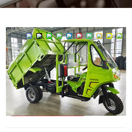
Share to:
Sanitation Vehicle 250CC
Special Model
Quantity:
Inquire
Add to Basket