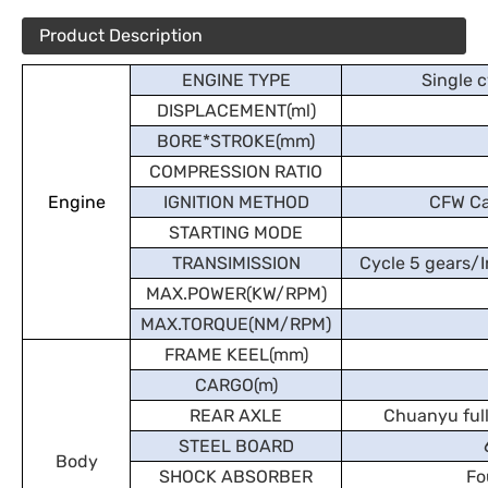
Product Description
ENGINE TYPE
Single c
DISPLACEMENT(ml)
BORE*STROKE(mm)
COMPRESSION RATIO
Engine
IGNITION METHOD
CFW Ca
STARTING MODE
TRANSIMISSION
Cycle 5 gears/I
MAX.POWER(KW/RPM)
MAX.TORQUE(NM/RPM)
FRAME KEEL(mm)
CARGO(m)
REAR AXLE
Chuanyu full
STEEL BOARD
Body
SHOCK ABSORBER
Fo