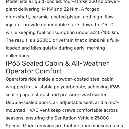
Model sits a liquid-cooled, four-stroke 250 cc power-
plant delivering 14 kW and 22 N·m. A forged
crankshaft, ceramic-coated piston, and high-flow
injector provide dependable starts down to –15 °C
while keeping fuel consumption under 3.2 L/100 km.
The result is a 250CC drivetrain that climbs hills fully
loaded and idles quietly during early-morning
collections.
IP65 Sealed Cabin & All-Weather
Operator Comfort
Operators ride inside a powder-coated steel cabin
wrapped in UV-stable polycarbonate, achieving IP65
sealing against dust and pressure-wash water.
Double-sealed doors, an adjustable seat, and a roof-
mounted HVAC vent keep crews comfortable across
seasons, ensuring the Sanitation Vehicle 250CC
Special Model remains productive from monsoon rains