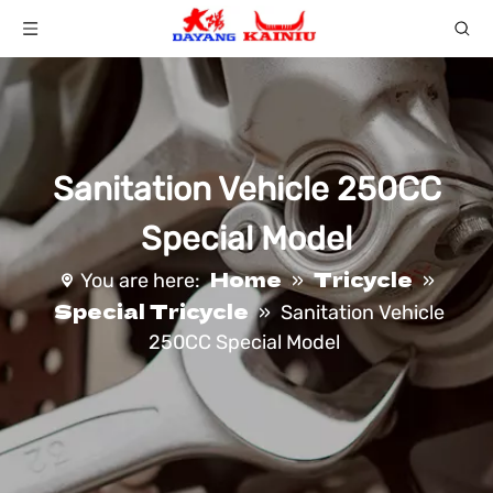
Sanitation Vehicle 250CC
Special Model
Home
Tricycle
You are here:
»
»
Special Tricycle
»
Sanitation Vehicle
250CC Special Model