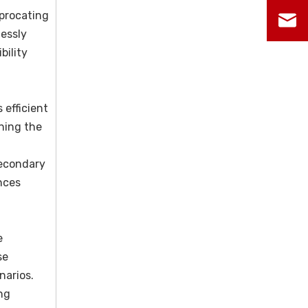
iprocating
lessly
bility
 efficient
ining the
secondary
nces
e
se
narios.
ng