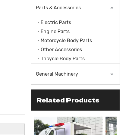
Parts & Accessories
Electric Parts
Engine Parts
Motorcycle Body Parts
Other Accessories
Tricycle Body Parts
General Machinery
Related Products