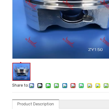
Share to:
Product Description