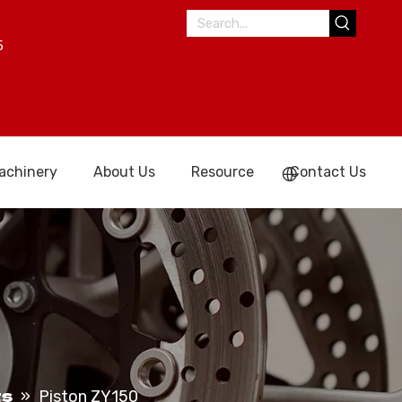
5
achinery
About Us
Resource
Contact Us
ts
»
Piston ZY150