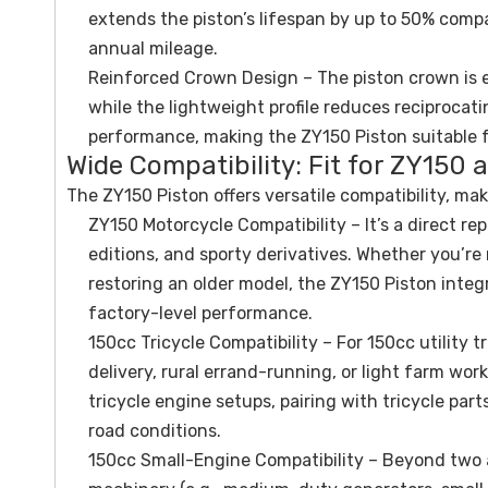
extends the piston’s lifespan by up to 50% compa
annual mileage.
Reinforced Crown Design – The piston crown is 
while the lightweight profile reduces reciproca
performance, making the ZY150 Piston suitable 
Wide Compatibility: Fit for ZY150 
The ZY150 Piston offers versatile compatibility, mak
ZY150 Motorcycle Compatibility – It’s a direct r
editions, and sporty derivatives. Whether you’re
restoring an older model, the ZY150 Piston integr
factory-level performance.
150cc Tricycle Compatibility – For 150cc utility 
delivery, rural errand-running, or light farm work
tricycle engine setups, pairing with tricycle par
road conditions.
150cc Small-Engine Compatibility – Beyond two 