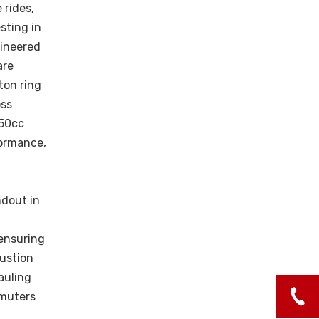
 rides,
sting in
gineered
are
ton ring
oss
150cc
formance,
ndout in
 ensuring
bustion
auling
mmuters