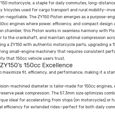
150 motorcycle, a staple for daily commutes, long-distance
y tricycles used for cargo transport and rural mobility—inve
non-negotiable. The ZY150 Piston emerges as a purpose-en
50cc engines where power, efficiency, and compact design 
on chamber, this Piston works in seamless harmony with Pis
er to the crankshaft, and maintain optimal compression acr
ring a ZY150 with authentic motorcycle parts, upgrading a 
ntaining small-engine machinery that requires consistent per
lity that 150cc vehicle users trust.
 ZY150’s 150cc Excellence
o maximize fit, efficiency, and performance, making it a sta
cision-machined diameter is tailor-made for 150cc engines,
to preserve peak compression. The 57.3mm size optimizes com
que ideal for accelerating from stops (on motorcycles) or h
uel efficiency for extended rides—perfect for both daily co