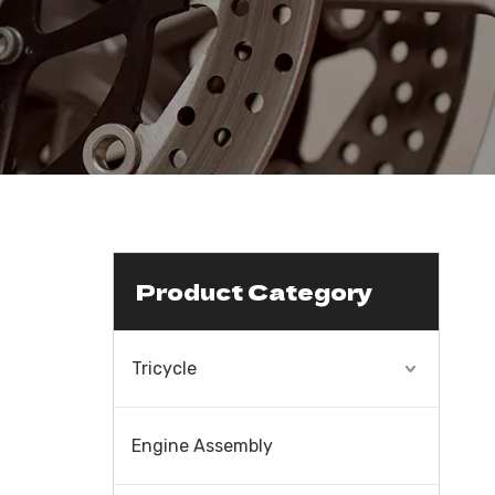
Product Category
Tricycle
Engine Assembly