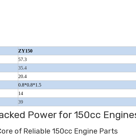
Beiyi Chopper Tricycle With Engine
Wuyang Type Pol
ZY150
Of 150 CC
57.3
35.4
20.4
0.8*0.8*1.5
14
39
Packed Power for 150cc Engine
Core of Reliable 150cc Engine Parts