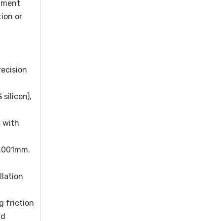
gnment
ion or
recision
silicon),
 with
0.001mm.
llation
g friction
nd