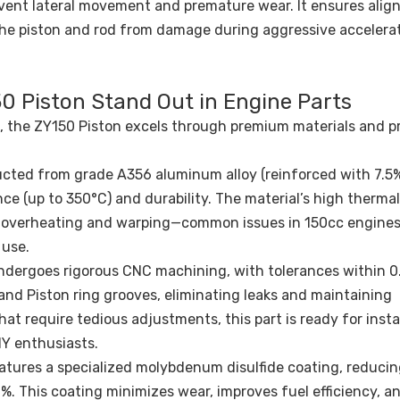
revent lateral movement and premature wear. It ensures ali
the piston and rod from damage during aggressive accelerat
0 Piston Stand Out in Engine Parts
, the ZY150 Piston excels through premium materials and p
ted from grade A356 aluminum alloy (reinforced with 7.5% 
ce (up to 350°C) and durability. The material’s high thermal
ng overheating and warping—common issues in 150cc engines
 use.
ndergoes rigorous CNC machining, with tolerances within 
 and Piston ring grooves, eliminating leaks and maintaining
at require tedious adjustments, this part is ready for insta
IY enthusiasts.
features a specialized molybdenum disulfide coating, reducin
%. This coating minimizes wear, improves fuel efficiency, a