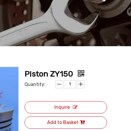
Piston ZY150
Quantity:
Inquire
Add to Basket