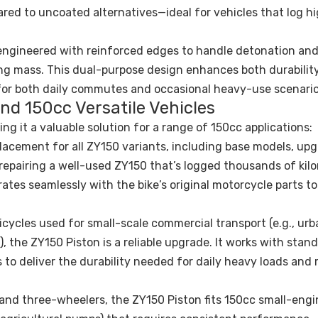
red to uncoated alternatives—ideal for vehicles that log h
engineered with reinforced edges to handle detonation and
ting mass. This dual-purpose design enhances both durabilit
for both daily commutes and occasional heavy-use scenario
and 150cc Versatile Vehicles
ing it a valuable solution for a range of 150cc applications:
eplacement for all ZY150 variants, including base models, up
 repairing a well-used ZY150 that’s logged thousands of kil
ates seamlessly with the bike’s original motorcycle parts to
tricycles used for small-scale commercial transport (e.g., ur
), the ZY150 Piston is a reliable upgrade. It works with stan
ts to deliver the durability needed for daily heavy loads and
and three-wheelers, the ZY150 Piston fits 150cc small-engi