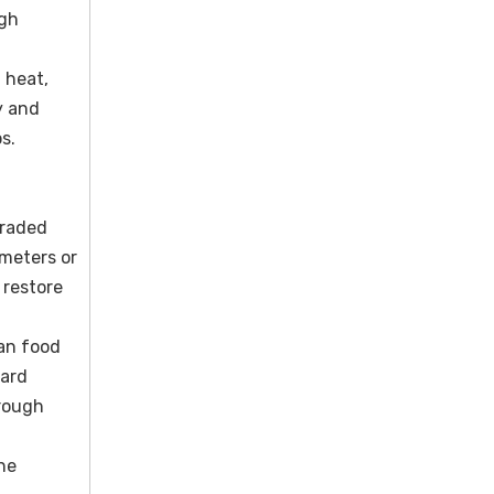
igh
 heat,
y and
s.
graded
ometers or
 restore
ban food
dard
 rough
ne