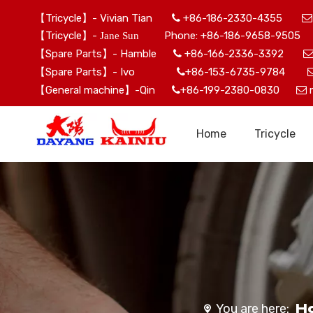
【Tricycle】- Vivian Tian
+86-186-2330-4355


【Tricycle】-
Phone: +86-186-9658-9505 
Jane Sun
【Spare Parts】- Hamble
+86-166-2336-3392

【Spare Parts】- Ivo
+86-153-6735-9784

【General machine】-Qin
+86-199-2380-0830


Home
Tricycle
H
You are here: