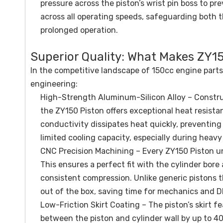
pressure across the piston’s wrist pin boss to p
across all operating speeds, safeguarding both 
prolonged operation.
Superior Quality: What Makes ZY15
In the competitive landscape of 150cc engine parts
engineering:
High-Strength Aluminum-Silicon Alloy – Construc
the ZY150 Piston offers exceptional heat resistan
conductivity dissipates heat quickly, preventi
limited cooling capacity, especially during heavy
CNC Precision Machining – Every ZY150 Piston u
This ensures a perfect fit with the cylinder bore
consistent compression. Unlike generic pistons th
out of the box, saving time for mechanics and D
Low-Friction Skirt Coating – The piston’s skirt 
between the piston and cylinder wall by up to 40