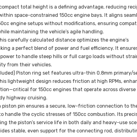
compact total height is a defining advantage, reducing rec
ithin space-constrained 150cc engine bays. It aligns seam
0cc engine setups without modifications, ensuring compati
while maintaining the vehicle’s agile handling.
s carefully calculated distance optimizes the engine’s
ing a perfect blend of power and fuel efficiency. It ensures
wer to handle steep hills or full cargo loads without stra
ty from their vehicles.
luded) Piston ring set features ultra-thin 0.8mm primary/
This lightweight design reduces friction at high RPMs, enha
ion—critical for 150cc engines that operate across diverse
ady highway cruising.
 piston pin ensures a secure, low-friction connection to th
o handle the cyclic stresses of 150cc combustion. Its preci
the piston’s service life in both daily and heavy-use sce
des stable, even support for the connecting rod, distributi