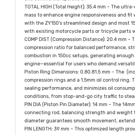
TOTAL HIGH (Total Height): 35.4 mm – The ultra-
mass to enhance engine responsiveness and fit w
with the ZY150’s streamlined design and most 15
with existing motorcycle parts or tricycle parts 
COMP DIST (Compression Distance): 20.4 mm – Thi
compression ratio for balanced performance, strik
combustion in 150cc setups, generating enough po
engine—essential for users who demand versatili
Piston Ring Dimensions: 0.80.81.5 mm – The (inc
compression rings and a 1.5mm oil control ring. 
sealing performance, and minimizes oil consumpt
conditions, from stop-and-go city traffic to ste
PIN DIA (Piston Pin Diameter): 14 mm – The 14mm
connecting rod, balancing strength and weight t
diameter guarantees smooth movement, extending 
PIN LENGTH: 39 mm – This optimized length provi