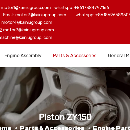
motor1@kainiugroup.com whatspp: +8617384797166
Email: motor3@kainiugroup.com whatspp: +861869658950
motor4@kainiugroup.com

motor7@kainiugroup.com

machine@kainiugroup.
com
Engine Assembly
Parts & Accessories
General M
Piston ZY150
ome
Parts & Accessories
Engine Par
»
»