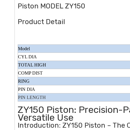
Piston MODEL ZY150
Product Detail
Model
CYL DIA
TOTAL HIGH
COMP DIST
RING
PIN DIA
PIN LENGTH
ZY150 Piston: Precision-
Versatile Use
Introduction: ZY150 Piston – The 