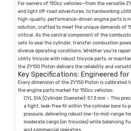
For owners of 150cc vehicles—from the versatile ZY
and light off-road adventures, to hardworking utilit
high-quality, performance-driven engine parts is 
solution, crafted to meet the unique demands of 1
critical. As the central component of the combusti
sets to seal the cylinder, transfer combustion pow
diverse operating conditions. Whether you’re repai
utility tricycle with robust tricycle parts, or mai
the ZY150 Piston delivers the reliability and versati
Key Specifications: Engineered for
Every dimension of the ZY150 Piston is calibrated t
the engine parts market for 150cc vehicles:
CYL DIA (Cylinder Diameter): 57.3 mm – This pre
a tight, leak-free fit within the cylinder bore 
pressure, delivering robust low-to-mid-range tor
moderate cargo (on tricycles) while balancing f
and commercial operators.