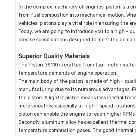
In the complex machinery of engines, piston is a c
from fuel combustion into mechanical motion. Wheth
vehicles, pistons play a vital role in ensuring the en
Today, we are going to introduce you to a high - qu
precise specifications designed to meet the deman
Superior Quality Materials
The Piston GS110 is crafted from top - notch materi
temperature demands of engine operation.
The main body of the piston is made of high - quali
manufacturing due to its numerous advantages. Firs
the piston. A lighter piston means less inertial for
more smoothly, especially at high - speed rotations
piston can enable the engine to reach higher RPMs 
Secondly, aluminum alloy has excellent thermal cond
temperature combustion gases. The good thermal co