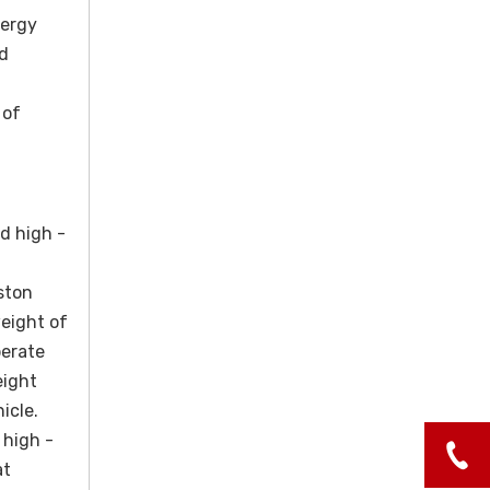
nergy
ed
 of
d high -
ston
weight of
perate
eight
icle.
 high -
at