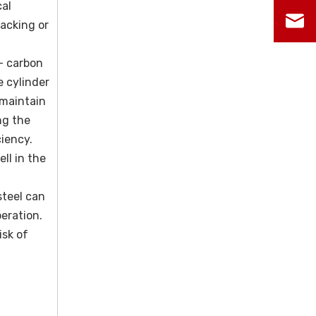
cal
racking or
 - carbon
e cylinder
 maintain
ng the
iency.
ll in the
steel can
eration.
isk of