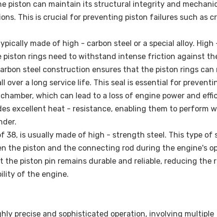
he piston can maintain its structural integrity and mechani
s. This is crucial for preventing piston failures such as c
ypically made of high - carbon steel or a special alloy. High
 piston rings need to withstand intense friction against th
arbon steel construction ensures that the piston rings can
 over a long service life. This seal is essential for preventi
hamber, which can lead to a loss of engine power and effic
ides excellent heat - resistance, enabling them to perform we
nder.
f 38, is usually made of high - strength steel. This type of 
n the piston and the connecting rod during the engine's op
 the piston pin remains durable and reliable, reducing the r
lity of the engine.
hly precise and sophisticated operation, involving multiple