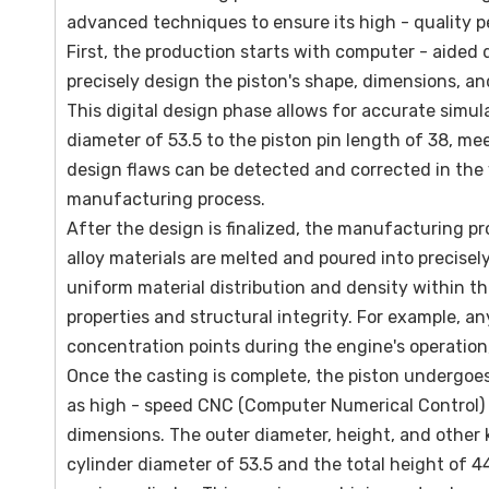
advanced techniques to ensure its high - quality 
First, the production starts with computer - aided 
precisely design the piston's shape, dimensions, an
This digital design phase allows for accurate simul
diameter of 53.5 to the piston pin length of 38, me
design flaws can be detected and corrected in the 
manufacturing process.
After the design is finalized, the manufacturing pr
alloy materials are melted and poured into precisel
uniform material distribution and density within the
properties and structural integrity. For example, a
concentration points during the engine's operation,
Once the casting is complete, the piston undergoes
as high - speed CNC (Computer Numerical Control) l
dimensions. The outer diameter, height, and other
cylinder diameter of 53.5 and the total height of 44