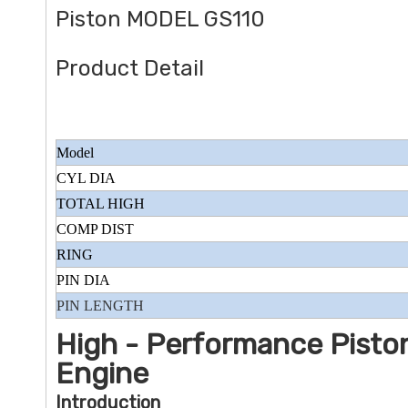
Piston MODEL GS110
Product Detail
Model
CYL DIA
TOTAL HIGH
COMP DIST
RING
PIN DIA
PIN LENGTH
High - Performance Piston
Engine
Introduction