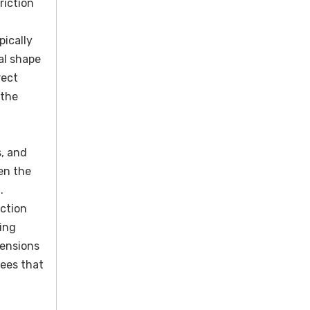
riction
pically
al shape
rect
 the
s, and
en the
.
ection
ing
mensions
tees that