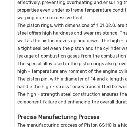
effectively, preventing overheating and ensuring t
properties even under extreme temperature condition
warping due to excessive heat.
The piston rings, with dimensions of 1.01.02.0, are t
steel offers high hardness and wear resistance. The
wall as the piston moves up and down. The high - c
a tight seal between the piston and the cylinder wall
leakage of combustion gases from the combustion c
The special alloy used in the piston rings also prov
high - temperature environment of the engine cyli
The piston pin, with a diameter of 14 and a length o
handle the high - stress forces transmitted betwee
The high - strength steel construction ensures that
component failure and enhancing the overall durabi
Precise Manufacturing Process
The manufacturing process of Piston GS110 is a hig