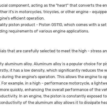
rucial component, acting as the "heart" that converts the e
er it's in motorcycles, tricycles, or other engine - equipp
gine's efficient operation.
ality piston product - Piston GS110, which comes with a set
ding requirements of various engine applications.
als that are carefully selected to meet the high - stress an
ty aluminum alloy. Aluminum alloy is a popular choice for pi
tly, it has a low density, which significantly reduces the 
ce during the engine's operation. This allows the engine to o
. For example, in a high - performance motorcycle, a lightw
more quickly, enhancing the overall performance of the veh
uctivity. In an engine, the piston is constantly exposed to
nductivity of the aluminum alloy allows it to dissipate he