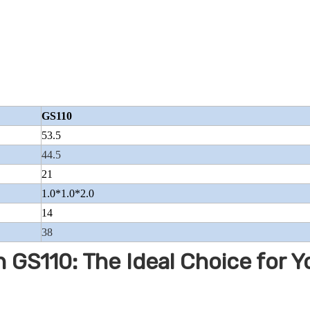
GS110
53.5
44.5
21
1.0*1.0*2.0
14
38
 GS110: The Ideal Choice for Y