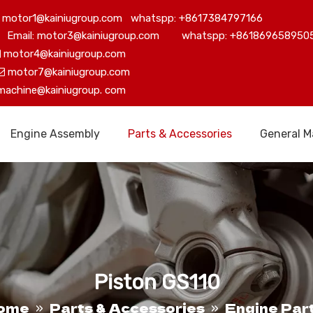
motor1@kainiugroup.com whatspp: +8617384797166
Email: motor3@kainiugroup.com whatspp: +861869658950
motor4@kainiugroup.com

motor7@kainiugroup.com

machine@kainiugroup.
com
Engine Assembly
Parts & Accessories
General M
Piston GS110
ome
Parts & Accessories
Engine Par
»
»