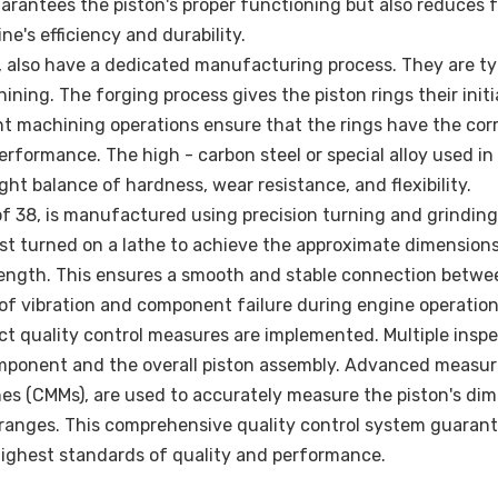
arantees the piston's proper functioning but also reduces f
e's efficiency and durability.
0, also have a dedicated manufacturing process. They are ty
ing. The forging process gives the piston rings their initi
nt machining operations ensure that the rings have the cor
erformance. The high - carbon steel or special alloy used in
ight balance of hardness, wear resistance, and flexibility.
 of 38, is manufactured using precision turning and grinding
irst turned on a lathe to achieve the approximate dimension
d length. This ensures a smooth and stable connection betwe
 of vibration and component failure during engine operation
t quality control measures are implemented. Multiple insp
component and the overall piston assembly. Advanced measur
s (CMMs), are used to accurately measure the piston's di
e ranges. This comprehensive quality control system guaran
highest standards of quality and performance.