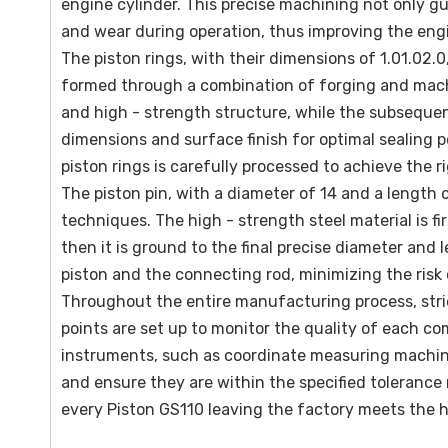
engine cylinder. This precise machining not only gu
and wear during operation, thus improving the engin
The piston rings, with their dimensions of 1.01.02.
formed through a combination of forging and machin
and high - strength structure, while the subseque
dimensions and surface finish for optimal sealing p
piston rings is carefully processed to achieve the r
The piston pin, with a diameter of 14 and a length
techniques. The high - strength steel material is f
then it is ground to the final precise diameter an
piston and the connecting rod, minimizing the risk
Throughout the entire manufacturing process, stric
points are set up to monitor the quality of each 
instruments, such as coordinate measuring machine
and ensure they are within the specified toleranc
every Piston GS110 leaving the factory meets the 