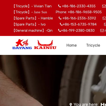
【Tricycle】- Vivian Tian
+86-186-2330-4355


【Tricycle】-
Phone: +86-186-9658-9505 
Jane Sun
【Spare Parts】- Hamble
+86-166-2336-3392

【Spare Parts】- Ivo
+86-153-6735-9784

【General machine】-Qin
+86-199-2380-0830


Home
Tricycle
H
You are here: