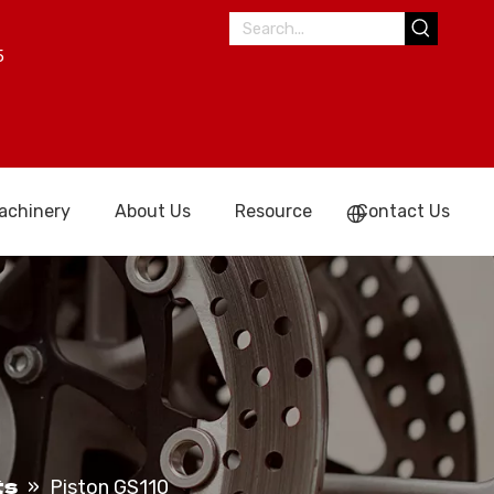
5
achinery
About Us
Resource
Contact Us
ts
»
Piston GS110