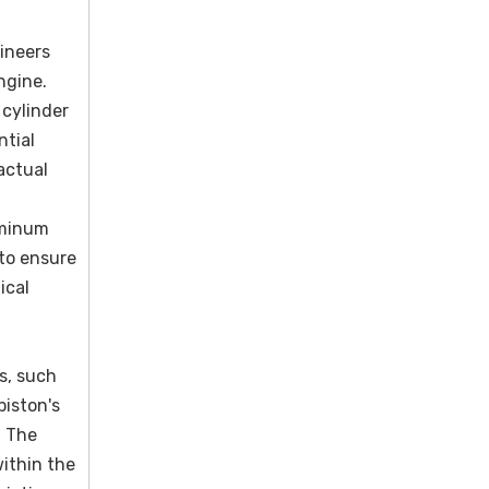
gineers
ngine.
 cylinder
ntial
actual
uminum
 to ensure
ical
s, such
piston's
. The
within the