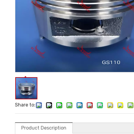
Share to:
Product Description