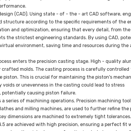
performance.
design (CAD). Using state - of - the - art CAD software, en
d structure according to the specific requirements of the e
ation and optimization, ensuring that every detail, from the
ets the strictest engineering standards. By using CAD, pote
virtual environment, saving time and resources during the 
ocess enters the precision casting stage. High - quality al
y crafted molds. The casting process is carefully controlled
 piston. This is crucial for maintaining the piston's mechan
ny voids or unevenness in the casting could lead to stress
 potentially causing piston failure.
 a series of machining operations. Precision machining tool
athes and milling machines, are used to further refine the 
 key dimensions are machined to extremely tight tolerances
.5 are achieved with high precision, ensuring a perfect fit 