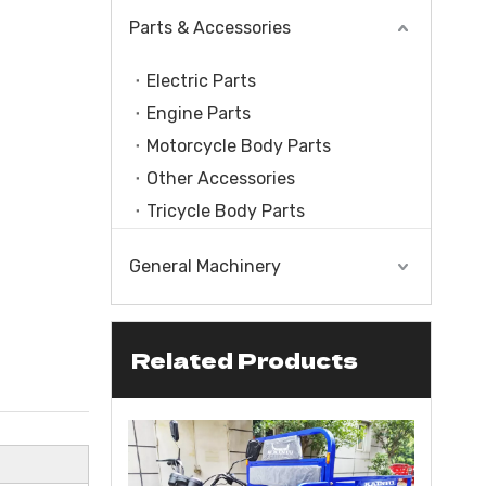
Parts & Accessories
Electric Parts
Engine Parts
Motorcycle Body Parts
Other Accessories
Tricycle Body Parts
General Machinery
Related Products
le With Engine
CC