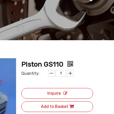
Piston GS110
Quantity:
Inquire
Add to Basket