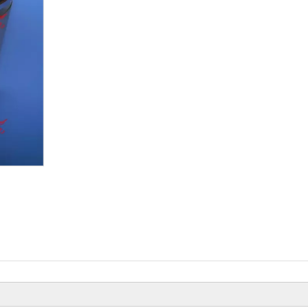
Beiyi Chopper Tricyc
Of 150 