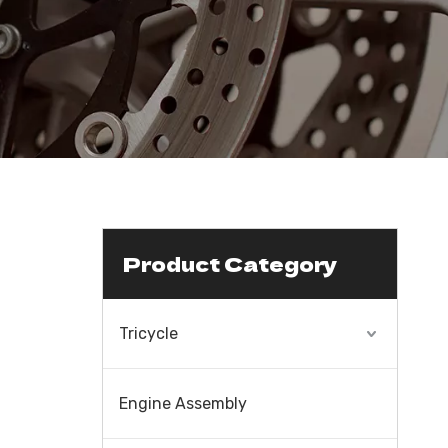
Product Category
Tricycle
Engine Assembly