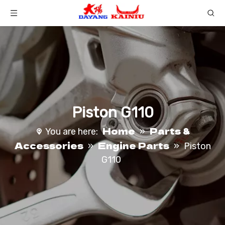
Piston G110
Home
Parts &
You are here:
»
Accessories
Engine Parts
»
»
Piston
G110