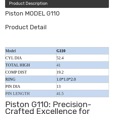
Product Description
Piston MODEL G110
Product Detail
Model
G110
CYL DIA
52.4
TOTAL HIGH
41
COMP DIST
19.2
RING
1.0*1.0*2.0
PIN DIA
13
PIN LENGTH
41.5
Piston G110: Precision-
Crafted Excellence for