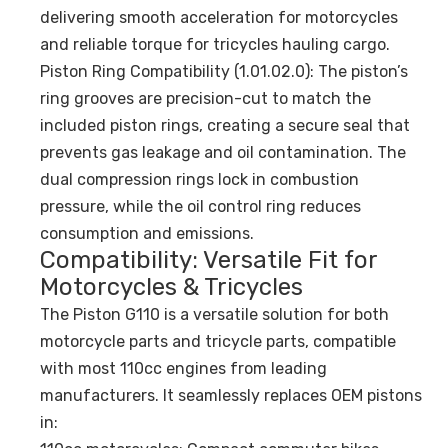
delivering smooth acceleration for motorcycles
and reliable torque for tricycles hauling cargo.
Piston Ring Compatibility (1.01.02.0): The piston’s
ring grooves are precision-cut to match the
included piston rings, creating a secure seal that
prevents gas leakage and oil contamination. The
dual compression rings lock in combustion
pressure, while the oil control ring reduces
consumption and emissions.
Compatibility: Versatile Fit for
Motorcycles & Tricycles
The Piston G110 is a versatile solution for both
motorcycle parts and tricycle parts, compatible
with most 110cc engines from leading
manufacturers. It seamlessly replaces OEM pistons
in: