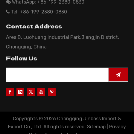
WhatsApp: +86-199-2380-0830

Tel: +86-199-2380-0830

Contact Address
Area B, Luohuang Industrial Park,Jiangjin District,
Chongqing, China
Follow Us
Copyrights ©
2026
Chongqing Jinboss Import &
Export Co., Ltd. All rights reserved.
Sitemap
|
Privacy