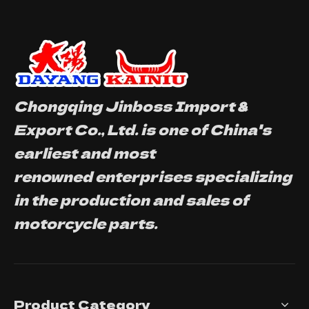
Chongqing Jinboss Import &
Export Co., Ltd. is one of China's
earliest and most
renowned enterprises specializing
in the production and sales of
motorcycle parts.
Product Category