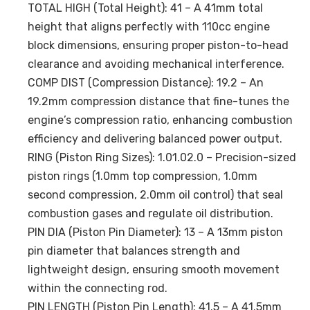
TOTAL HIGH (Total Height): 41 – A 41mm total
height that aligns perfectly with 110cc engine
block dimensions, ensuring proper piston-to-head
clearance and avoiding mechanical interference.
COMP DIST (Compression Distance): 19.2 – An
19.2mm compression distance that fine-tunes the
engine’s compression ratio, enhancing combustion
efficiency and delivering balanced power output.
RING (Piston Ring Sizes): 1.01.02.0 – Precision-sized
piston rings (1.0mm top compression, 1.0mm
second compression, 2.0mm oil control) that seal
combustion gases and regulate oil distribution.
PIN DIA (Piston Pin Diameter): 13 – A 13mm piston
pin diameter that balances strength and
lightweight design, ensuring smooth movement
within the connecting rod.
PIN LENGTH (Piston Pin Length): 41.5 – A 41.5mm