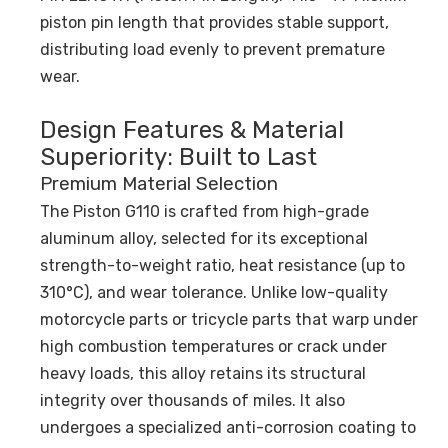
piston pin length that provides stable support,
distributing load evenly to prevent premature
wear.
Design Features & Material
Superiority: Built to Last
Premium Material Selection
The Piston G110 is crafted from high-grade
aluminum alloy, selected for its exceptional
strength-to-weight ratio, heat resistance (up to
310°C), and wear tolerance. Unlike low-quality
motorcycle parts or tricycle parts that warp under
high combustion temperatures or crack under
heavy loads, this alloy retains its structural
integrity over thousands of miles. It also
undergoes a specialized anti-corrosion coating to