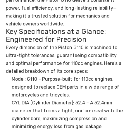
performance, the Piston G110 delivers consistent
power, fuel efficiency, and long-lasting reliability—
making it a trusted solution for mechanics and
vehicle owners worldwide.
Key Specifications at a Glance:
Engineered for Precision
Every dimension of the Piston G110 is machined to
ultra-tight tolerances, guaranteeing compatibility
and optimal performance for 110cc engines. Here’s a
detailed breakdown of its core specs:
Model: G110 – Purpose-built for 110cc engines,
designed to replace OEM parts in a wide range of
motorcycles and tricycles.
CYL DIA (Cylinder Diameter): 52.4 – A 52.4mm
diameter that forms a tight, uniform seal with the
cylinder bore, maximizing compression and
minimizing energy loss from gas leakage.