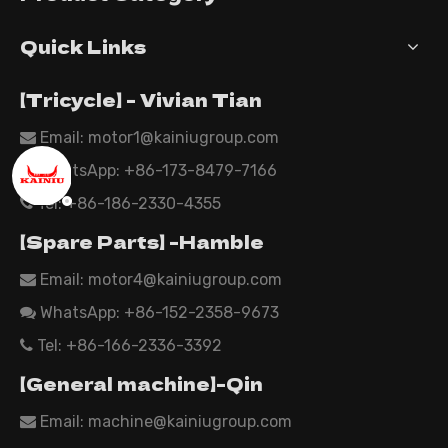
Quick Links
【Tricycle】 - Vivian Tian
Email: motor1@kainiugroup.com

WhatsApp:
+86-173-8479-7166

Tel: +86-186-2330-4355

【Spare Parts】 -Hamble
Email:
motor4@kainiugroup.com

WhatsApp: +86-152-2358-9673

Tel: +86-166-2336-3392

【General machine】-Qin
Email:
machine@kainiugroup.com
