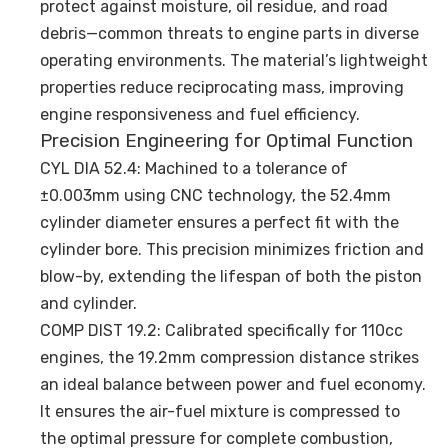
protect against moisture, oil residue, and road
debris—common threats to engine parts in diverse
operating environments. The material’s lightweight
properties reduce reciprocating mass, improving
engine responsiveness and fuel efficiency.
Precision Engineering for Optimal Function
CYL DIA 52.4: Machined to a tolerance of
±0.003mm using CNC technology, the 52.4mm
cylinder diameter ensures a perfect fit with the
cylinder bore. This precision minimizes friction and
blow-by, extending the lifespan of both the piston
and cylinder.
COMP DIST 19.2: Calibrated specifically for 110cc
engines, the 19.2mm compression distance strikes
an ideal balance between power and fuel economy.
It ensures the air-fuel mixture is compressed to
the optimal pressure for complete combustion,