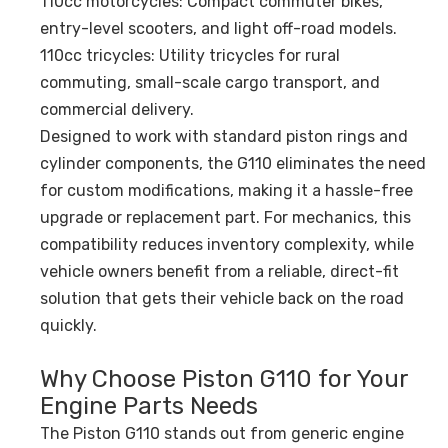
110cc motorcycles: Compact commuter bikes,
entry-level scooters, and light off-road models.
110cc tricycles: Utility tricycles for rural
commuting, small-scale cargo transport, and
commercial delivery.
Designed to work with standard piston rings and
cylinder components, the G110 eliminates the need
for custom modifications, making it a hassle-free
upgrade or replacement part. For mechanics, this
compatibility reduces inventory complexity, while
vehicle owners benefit from a reliable, direct-fit
solution that gets their vehicle back on the road
quickly.
Why Choose Piston G110 for Your
Engine Parts Needs
The Piston G110 stands out from generic engine