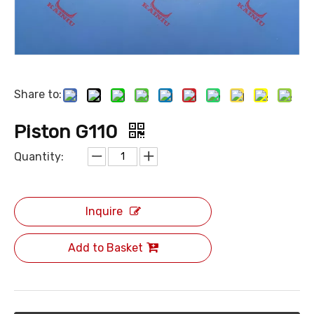
Share to:
Piston G110
Quantity:
Inquire
Add to Basket