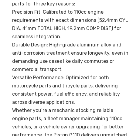
parts for three key reasons:
Precision Fit: Calibrated to 110cc engine
requirements with exact dimensions (52.4mm CYL
DIA, 41mm TOTAL HIGH, 19.2mm COMP DIST) for
seamless integration.
Durable Design: High-grade aluminum alloy and
anti-corrosion treatment ensure longevity, even in
demanding use cases like daily commutes or
commercial transport.
Versatile Performance: Optimized for both
motorcycle parts and tricycle parts, delivering
consistent power, fuel efficiency, and reliability
across diverse applications.
Whether you’re a mechanic stocking reliable
engine parts, a fleet manager maintaining 110cc
vehicles, or a vehicle owner upgrading for better
performance, the Piston G110 delivers unmatched