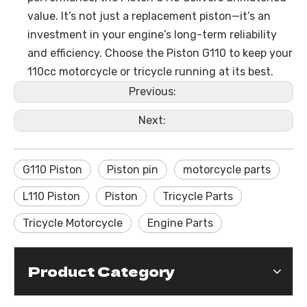
value. It’s not just a replacement piston—it’s an
investment in your engine’s long-term reliability
and efficiency. Choose the Piston G110 to keep your
110cc motorcycle or tricycle running at its best.
Previous:
Next:
G110 Piston
Piston pin
motorcycle parts
L110 Piston
Piston
Tricycle Parts
Tricycle Motorcycle
Engine Parts
Product Category