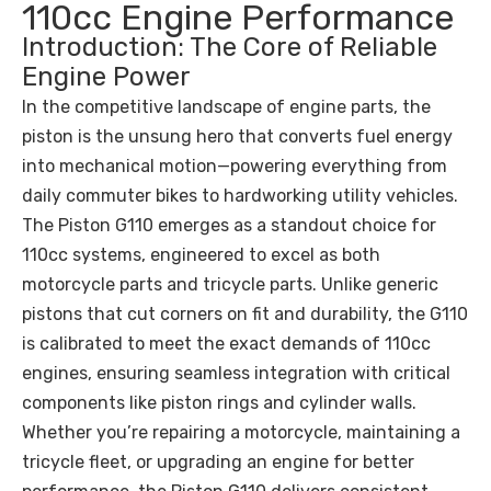
110cc Engine Performance
Introduction: The Core of Reliable
Engine Power
In the competitive landscape of engine parts, the
piston is the unsung hero that converts fuel energy
into mechanical motion—powering everything from
daily commuter bikes to hardworking utility vehicles.
The Piston G110 emerges as a standout choice for
110cc systems, engineered to excel as both
motorcycle parts and tricycle parts. Unlike generic
pistons that cut corners on fit and durability, the G110
is calibrated to meet the exact demands of 110cc
engines, ensuring seamless integration with critical
components like piston rings and cylinder walls.
Whether you’re repairing a motorcycle, maintaining a
tricycle fleet, or upgrading an engine for better