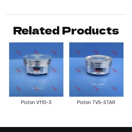
Related Products
Piston V110-3
Piston TVS-STAR