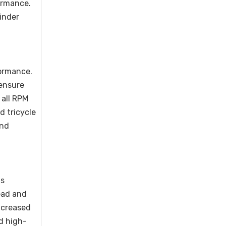
ormance.
linder
formance.
 ensure
 all RPM
d tricycle
and
ds
ead and
ncreased
nd high-