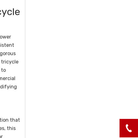
cycle
power
sistent
igorous
tricycle
 to
mercial
idifying
tion that
es, this
or