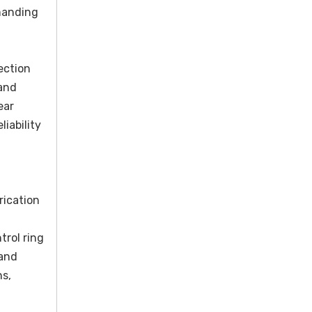
emanding
ection
 and
ear
iability
rication
rol ring
 and
ns,