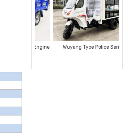
Wuyang Type Police Series
Sanita