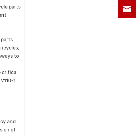
cle parts
ent
 parts
ricycles,
hways to
critical
 V110-1
ncy and
sion of