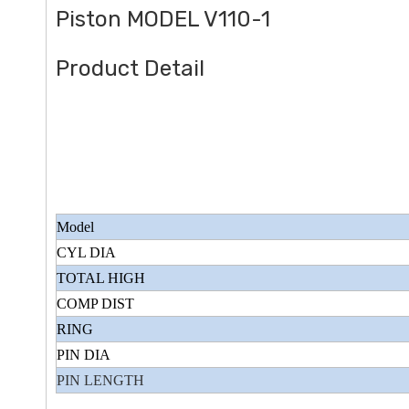
Piston MODEL V110-1
Product Detail
Model
CYL DIA
TOTAL HIGH
COMP DIST
RING
PIN DIA
PIN LENGTH