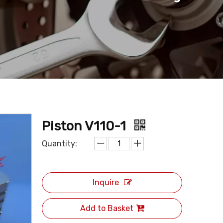
Piston V110-1
Quantity:
Inquire
Add to Basket