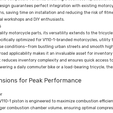
esign guarantees perfect integration with existing motorcy
ns, saving time on installation and reducing the risk of fitm
al workshops and DIY enthusiasts.
s
lity motorcycle parts, its versatility extends to the tricycle
cifically optimized for V110-1-branded motorcycles, utility t
erse conditions—from bustling urban streets and smooth hig
road applicability makes it an invaluable asset for inventory
t reduces inventory complexity and ensures quick access to 
wering a daily commuter bike or a load-bearing tricycle, the
ensions for Peak Performance
er
V110-1 piston is engineered to maximize combustion efficie
larger combustion chamber volume, ensuring optimal compres