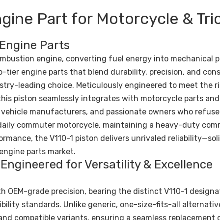
gine Part for Motorcycle & Tri
 Engine Parts
combustion engine, converting fuel energy into mechanical 
-tier engine parts that blend durability, precision, and con
stry-leading choice. Meticulously engineered to meet the r
is piston seamlessly integrates with motorcycle parts and 
, vehicle manufacturers, and passionate owners who refuse
a daily commuter motorcycle, maintaining a heavy-duty com
rmance, the V110-1 piston delivers unrivaled reliability—sol
engine parts market.
Engineered for Versatility & Excellence
th OEM-grade precision, bearing the distinct V110-1 designa
bility standards. Unlike generic, one-size-fits-all alternativ
s and compatible variants, ensuring a seamless replacement 