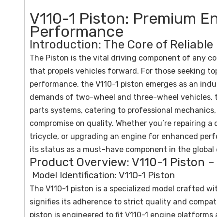
V110-1 Piston: Premium En
Performance
Introduction: The Core of Reliable
The Piston is the vital driving component of any 
that propels vehicles forward. For those seeking top
performance, the V110-1 piston emerges as an indu
demands of two-wheel and three-wheel vehicles, th
parts systems, catering to professional mechanics
compromise on quality. Whether you’re repairing 
tricycle, or upgrading an engine for enhanced perfo
its status as a must-have component in the global 
Product Overview: V110-1 Piston – 
Model Identification: V110-1 Piston
The V110-1 piston is a specialized model crafted wi
signifies its adherence to strict quality and compati
piston is engineered to fit V110-1 engine platform