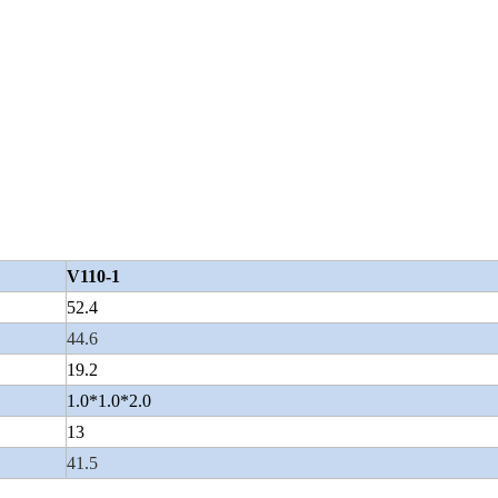
V110-1
52.4
44.6
19.2
1.0*1.0*2.0
13
41.5