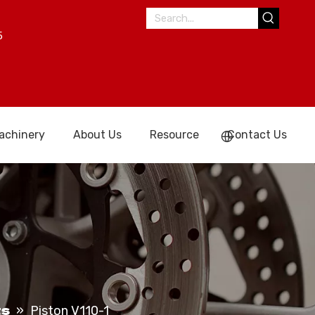
5
achinery
About Us
Resource
Contact Us
ts
»
Piston V110-1