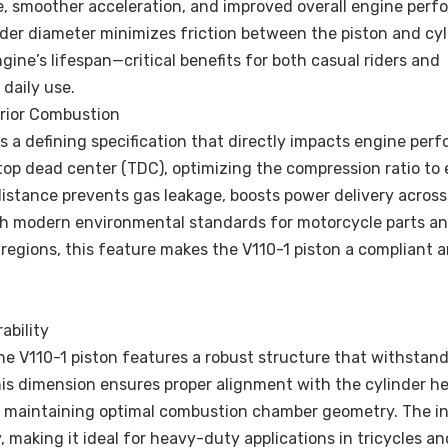
e, smoother acceleration, and improved overall engine perf
linder diameter minimizes friction between the piston and cy
ine’s lifespan—critical benefits for both casual riders and
 daily use.
rior Combustion
 a defining specification that directly impacts engine per
 top dead center (TDC), optimizing the compression ratio to
istance prevents gas leakage, boosts power delivery across
h modern environmental standards for motorcycle parts an
 regions, this feature makes the V110-1 piston a compliant 
ability
he V110-1 piston features a robust structure that withstan
is dimension ensures proper alignment with the cylinder h
and maintaining optimal combustion chamber geometry. The i
 making it ideal for heavy-duty applications in tricycles a