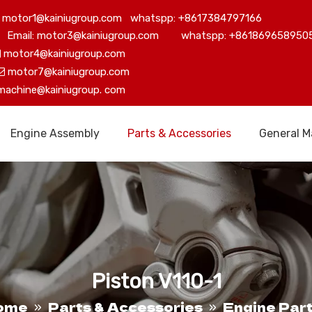
motor1@kainiugroup.com whatspp: +8617384797166
Email: motor3@kainiugroup.com whatspp: +861869658950
motor4@kainiugroup.com

motor7@kainiugroup.com

machine@kainiugroup.
com
Engine Assembly
Parts & Accessories
General M
Piston V110-1
ome
Parts & Accessories
Engine Par
»
»