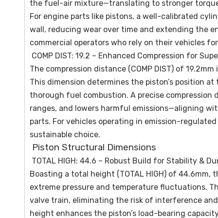
the fuel-air mixture—translating to stronger torqu
For engine parts like pistons, a well-calibrated cy
wall, reducing wear over time and extending the eng
commercial operators who rely on their vehicles for
COMP DIST: 19.2 – Enhanced Compression for Supe
The compression distance (COMP DIST) of 19.2mm is
This dimension determines the piston’s position at
thorough fuel combustion. A precise compression d
ranges, and lowers harmful emissions—aligning wit
parts. For vehicles operating in emission-regulated
sustainable choice.
Piston Structural Dimensions
TOTAL HIGH: 44.6 – Robust Build for Stability & Dur
Boasting a total height (TOTAL HIGH) of 44.6mm, t
extreme pressure and temperature fluctuations. Th
valve train, eliminating the risk of interference 
height enhances the piston’s load-bearing capacity,