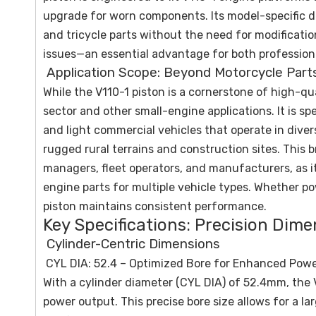
upgrade for worn components. Its model-specific d
and tricycle parts without the need for modificatio
issues—an essential advantage for both profession
Application Scope: Beyond Motorcycle Part
While the V110-1 piston is a cornerstone of high-qua
sector and other small-engine applications. It is spe
and light commercial vehicles that operate in div
rugged rural terrains and construction sites. This b
managers, fleet operators, and manufacturers, as i
engine parts for multiple vehicle types. Whether po
piston maintains consistent performance.
Key Specifications: Precision Dim
Cylinder-Centric Dimensions
CYL DIA: 52.4 – Optimized Bore for Enhanced Pow
With a cylinder diameter (CYL DIA) of 52.4mm, the 
power output. This precise bore size allows for a 