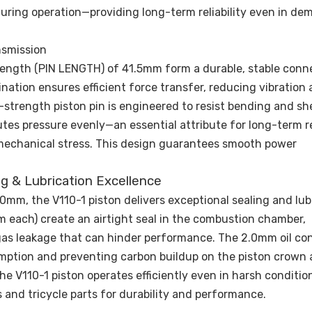
uring operation—providing long-term reliability even in d
nsmission
 length (PIN LENGTH) of 41.5mm form a durable, stable conn
ation ensures efficient force transfer, reducing vibration
strength piston pin is engineered to resist bending and sh
tes pressure evenly—an essential attribute for long-term rel
mechanical stress. This design guarantees smooth power
ng & Lubrication Excellence
0mm, the V110-1 piston delivers exceptional sealing and lub
 each) create an airtight seal in the combustion chamber,
s leakage that can hinder performance. The 2.0mm oil cont
sumption and preventing carbon buildup on the piston crown
he V110-1 piston operates efficiently even in harsh conditio
 and tricycle parts for durability and performance.