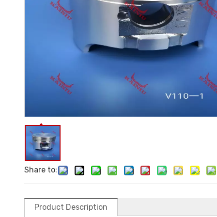
Share to:
Product Description