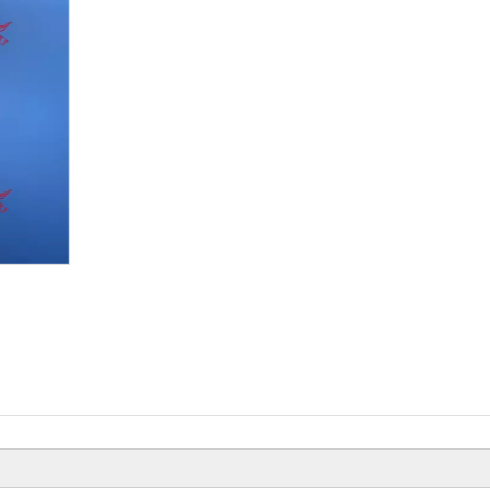
Beiyi Chopper Tricyc
Of 150 