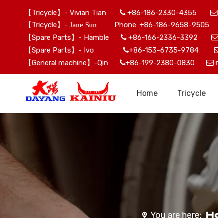
【Tricycle】- Vivian Tian
+86-186-2330-4355


【Tricycle】-
Phone: +86-186-9658-9505 
Jane Sun
【Spare Parts】- Hamble
+86-166-2336-3392

【Spare Parts】- Ivo
+86-153-6735-9784

【General machine】-Qin
+86-199-2380-0830


Home
Tricycle
H
You are here: