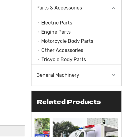
Parts & Accessories
Electric Parts
Engine Parts
Motorcycle Body Parts
Other Accessories
Tricycle Body Parts
General Machinery
Related Products
le With Engine
CC