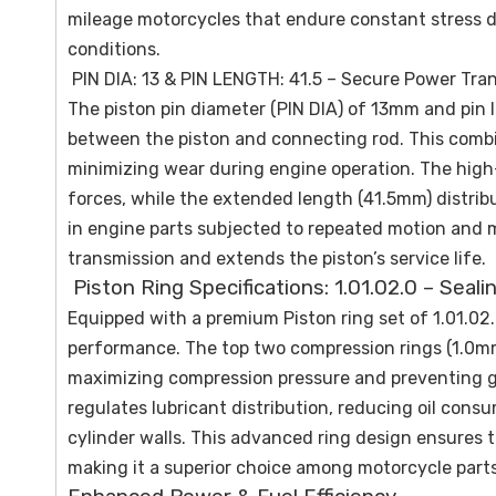
mileage motorcycles that endure constant stress d
conditions.
PIN DIA: 13 & PIN LENGTH: 41.5 – Secure Power Tra
The piston pin diameter (PIN DIA) of 13mm and pin
between the piston and connecting rod. This combin
minimizing wear during engine operation. The high-
forces, while the extended length (41.5mm) distribu
in engine parts subjected to repeated motion and 
transmission and extends the piston’s service life.
Piston Ring Specifications: 1.01.02.0 – Seali
Equipped with a premium Piston ring set of 1.01.02.
performance. The top two compression rings (1.0mm
maximizing compression pressure and preventing ga
regulates lubricant distribution, reducing oil con
cylinder walls. This advanced ring design ensures t
making it a superior choice among motorcycle parts