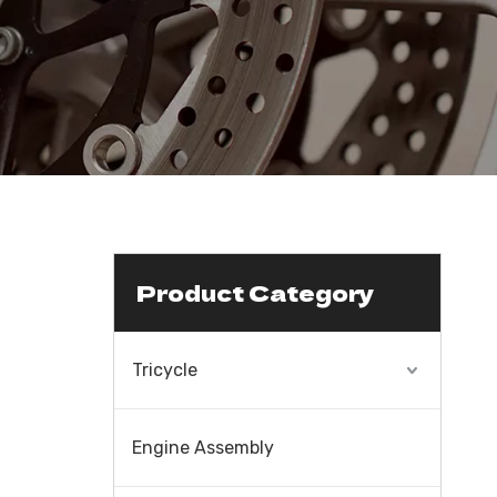
Product Category
Tricycle
Engine Assembly