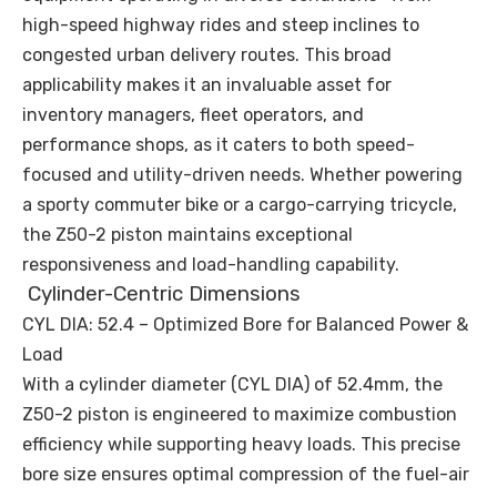
high-speed highway rides and steep inclines to
congested urban delivery routes. This broad
applicability makes it an invaluable asset for
inventory managers, fleet operators, and
performance shops, as it caters to both speed-
focused and utility-driven needs. Whether powering
a sporty commuter bike or a cargo-carrying tricycle,
the Z50-2 piston maintains exceptional
responsiveness and load-handling capability.
Cylinder-Centric Dimensions
CYL DIA: 52.4 – Optimized Bore for Balanced Power &
Load
With a cylinder diameter (CYL DIA) of 52.4mm, the
Z50-2 piston is engineered to maximize combustion
efficiency while supporting heavy loads. This precise
bore size ensures optimal compression of the fuel-air