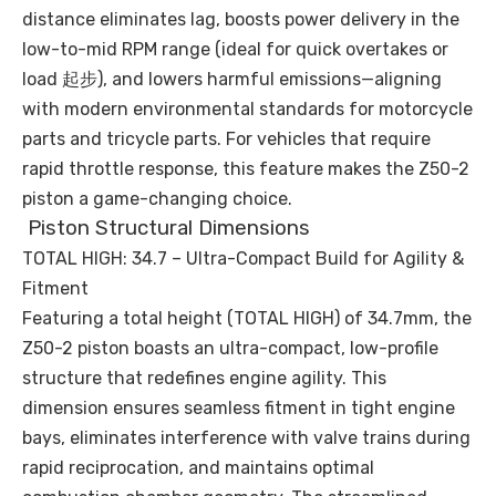
distance eliminates lag, boosts power delivery in the
low-to-mid RPM range (ideal for quick overtakes or
load 起步), and lowers harmful emissions—aligning
with modern environmental standards for motorcycle
parts and tricycle parts. For vehicles that require
rapid throttle response, this feature makes the Z50-2
piston a game-changing choice.
Piston Structural Dimensions
TOTAL HIGH: 34.7 – Ultra-Compact Build for Agility &
Fitment
Featuring a total height (TOTAL HIGH) of 34.7mm, the
Z50-2 piston boasts an ultra-compact, low-profile
structure that redefines engine agility. This
dimension ensures seamless fitment in tight engine
bays, eliminates interference with valve trains during
rapid reciprocation, and maintains optimal