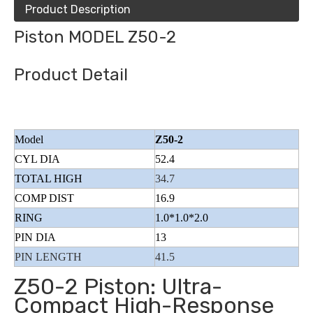
Product Description
Piston MODEL Z50-2
Product Detail
Model
Z50-2
CYL DIA
52.4
TOTAL HIGH
34.7
COMP DIST
16.9
RING
1.0*1.0*2.0
PIN DIA
13
PIN LENGTH
41.5
Z50-2 Piston: Ultra-
Compact High-Response