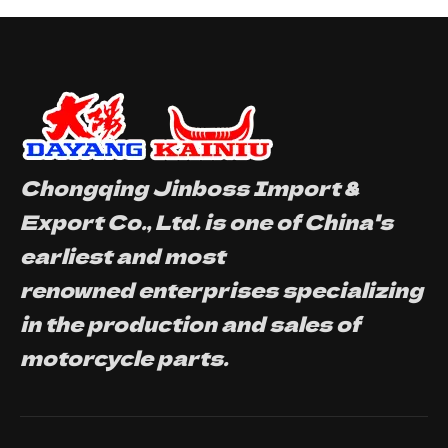
Chongqing Jinboss Import &
Export Co., Ltd. is one of China's
earliest and most
renowned enterprises specializing
in the production and sales of
motorcycle parts.