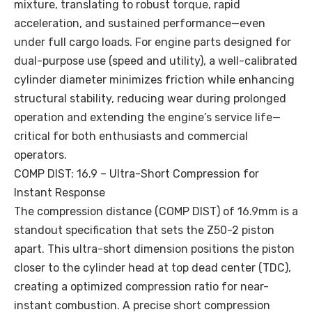
mixture, translating to robust torque, rapid
acceleration, and sustained performance—even
under full cargo loads. For engine parts designed for
dual-purpose use (speed and utility), a well-calibrated
cylinder diameter minimizes friction while enhancing
structural stability, reducing wear during prolonged
operation and extending the engine’s service life—
critical for both enthusiasts and commercial
operators.
COMP DIST: 16.9 – Ultra-Short Compression for
Instant Response
The compression distance (COMP DIST) of 16.9mm is a
standout specification that sets the Z50-2 piston
apart. This ultra-short dimension positions the piston
closer to the cylinder head at top dead center (TDC),
creating a optimized compression ratio for near-
instant combustion. A precise short compression