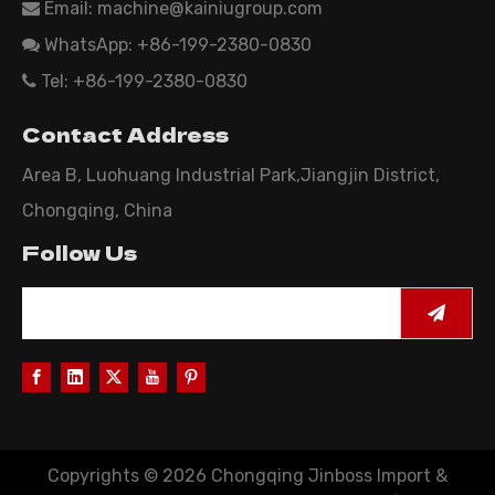
Email:
machine@kainiugroup.com

WhatsApp: +86-199-2380-0830

Tel: +86-199-2380-0830

Contact Address
Area B, Luohuang Industrial Park,Jiangjin District,
Chongqing, China
Follow Us
Copyrights ©
2026
Chongqing Jinboss Import &