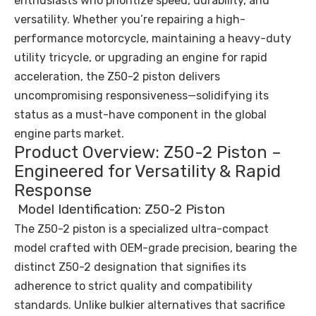
enthusiasts who prioritize speed, durability, and
versatility. Whether you’re repairing a high-
performance motorcycle, maintaining a heavy-duty
utility tricycle, or upgrading an engine for rapid
acceleration, the Z50-2 piston delivers
uncompromising responsiveness—solidifying its
status as a must-have component in the global
engine parts market.
Product Overview: Z50-2 Piston –
Engineered for Versatility & Rapid
Response
Model Identification: Z50-2 Piston
The Z50-2 piston is a specialized ultra-compact
model crafted with OEM-grade precision, bearing the
distinct Z50-2 designation that signifies its
adherence to strict quality and compatibility
standards. Unlike bulkier alternatives that sacrifice