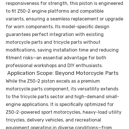
responsiveness for strength, this piston is engineered
to fit Z50-2 engine platforms and compatible
variants, ensuring a seamless replacement or upgrade
for worn components. Its model-specific design
guarantees perfect integration with existing
motorcycle parts and tricycle parts without
modifications, saving installation time and reducing
fitment risks—an essential advantage for both
professional workshops and DIY enthusiasts.
Application Scope: Beyond Motorcycle Parts
While the Z50-2 piston excels as a premium
motorcycle parts component, its versatility extends
to the tricycle parts sector and high-demand small-
engine applications. It is specifically optimized for
Z50-2-powered sport motorcycles, heavy-load utility
tricycles, delivery vehicles, and recreational
equipment operating in diverse conditions—from