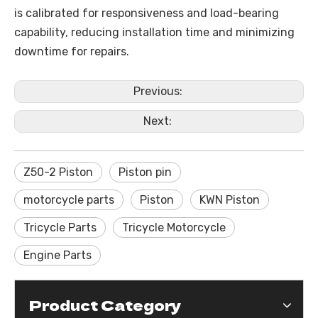
is calibrated for responsiveness and load-bearing
capability, reducing installation time and minimizing
downtime for repairs.
Previous:
Next:
Z50-2 Piston
Piston pin
motorcycle parts
Piston
KWN Piston
Tricycle Parts
Tricycle Motorcycle
Engine Parts
Product Category