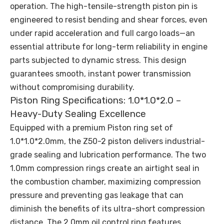
operation. The high-tensile-strength piston pin is
engineered to resist bending and shear forces, even
under rapid acceleration and full cargo loads—an
essential attribute for long-term reliability in engine
parts subjected to dynamic stress. This design
guarantees smooth, instant power transmission
without compromising durability.
Piston Ring Specifications: 1.0*1.0*2.0 –
Heavy-Duty Sealing Excellence
Equipped with a premium Piston ring set of
1.0*1.0*2.0mm, the Z50-2 piston delivers industrial-
grade sealing and lubrication performance. The two
1.0mm compression rings create an airtight seal in
the combustion chamber, maximizing compression
pressure and preventing gas leakage that can
diminish the benefits of its ultra-short compression
distance. The 2.0mm oil control ring features