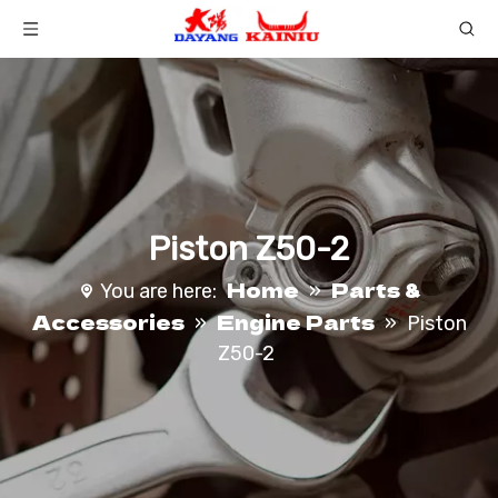
Piston Z50-2
Home
Parts &
You are here:
»
Accessories
Engine Parts
»
»
Piston
Z50-2