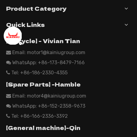
Product Category
Quick Links
【Tricycle】 - Vivian Tian
Email: motor1@kainiugroup.com

WhatsApp:
+86-173-8479-7166

Tel: +86-186-2330-4355

【Spare Parts】 -Hamble
Email:
motor4@kainiugroup.com

WhatsApp: +86-152-2358-9673

Tel: +86-166-2336-3392

【General machine】-Qin