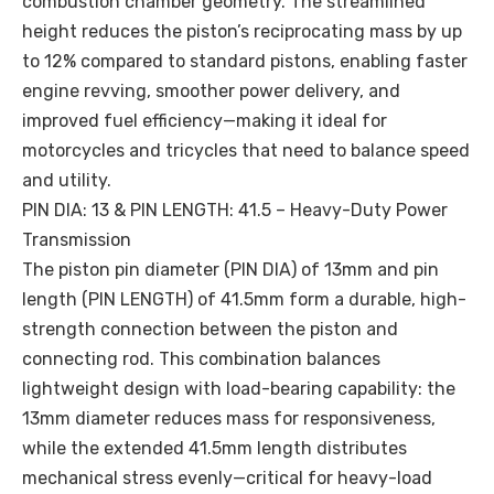
combustion chamber geometry. The streamlined
height reduces the piston’s reciprocating mass by up
to 12% compared to standard pistons, enabling faster
engine revving, smoother power delivery, and
improved fuel efficiency—making it ideal for
motorcycles and tricycles that need to balance speed
and utility.
PIN DIA: 13 & PIN LENGTH: 41.5 – Heavy-Duty Power
Transmission
The piston pin diameter (PIN DIA) of 13mm and pin
length (PIN LENGTH) of 41.5mm form a durable, high-
strength connection between the piston and
connecting rod. This combination balances
lightweight design with load-bearing capability: the
13mm diameter reduces mass for responsiveness,
while the extended 41.5mm length distributes
mechanical stress evenly—critical for heavy-load