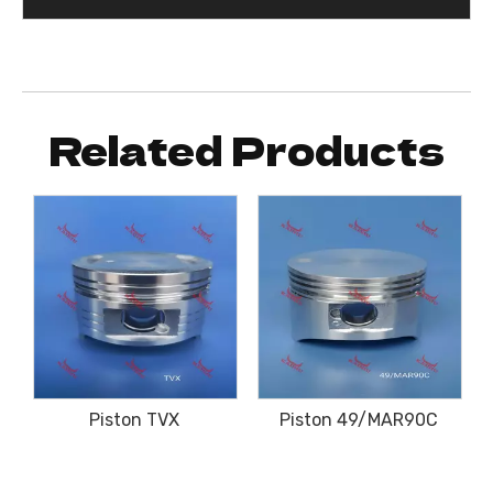
Related Products
Piston TVX
Piston 49/MAR90C