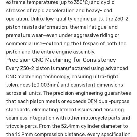
extreme temperatures (up to 350°C) and cyclic
stresses of rapid acceleration and heavy-load
operation. Unlike low-quality engine parts, the Z50-2
piston resists deformation, thermal fatigue, and
premature wear—even under aggressive riding or
commercial use—extending the lifespan of both the
piston and the entire engine assembly.
Precision CNC Machining for Consistency
Every Z50-2 piston is manufactured using advanced
CNC machining technology, ensuring ultra-tight
tolerances (±0.003mm) and consistent dimensions
across all units. The precision engineering guarantees
that each piston meets or exceeds OEM dual-purpose
standards, eliminating fitment issues and ensuring
seamless integration with other motorcycle parts and
tricycle parts. From the 52.4mm cylinder diameter to
the 16.9mm compression distance, every specification