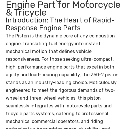
Engine Part for Motorcycle
& Tricycle
Introduction: The Heart of Rapid-
Response Engine Parts
The Piston is the dynamic core of any combustion
engine, translating fuel energy into instant
mechanical motion that defines vehicle
responsiveness. For those seeking ultra-compact,
high-performance engine parts that excel in both
agility and load-bearing capability, the Z50-2 piston
stands as an industry-leading choice. Meticulously
engineered to meet the rigorous demands of two-
wheel and three-wheel vehicles, this piston
seamlessly integrates with motorcycle parts and
tricycle parts systems, catering to professional
mechanics, commercial operators, and riding