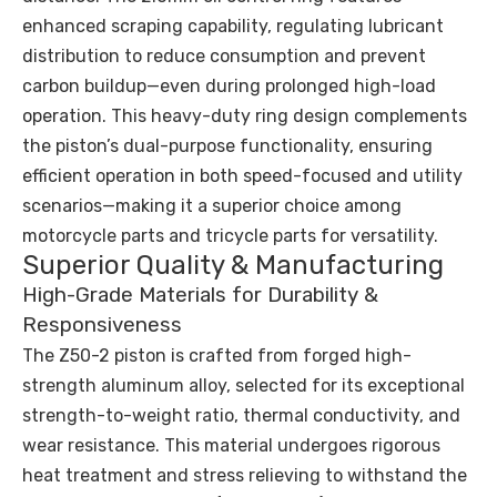
enhanced scraping capability, regulating lubricant
distribution to reduce consumption and prevent
carbon buildup—even during prolonged high-load
operation. This heavy-duty ring design complements
the piston’s dual-purpose functionality, ensuring
efficient operation in both speed-focused and utility
scenarios—making it a superior choice among
motorcycle parts and tricycle parts for versatility.
Superior Quality & Manufacturing
High-Grade Materials for Durability &
Responsiveness
The Z50-2 piston is crafted from forged high-
strength aluminum alloy, selected for its exceptional
strength-to-weight ratio, thermal conductivity, and
wear resistance. This material undergoes rigorous
heat treatment and stress relieving to withstand the