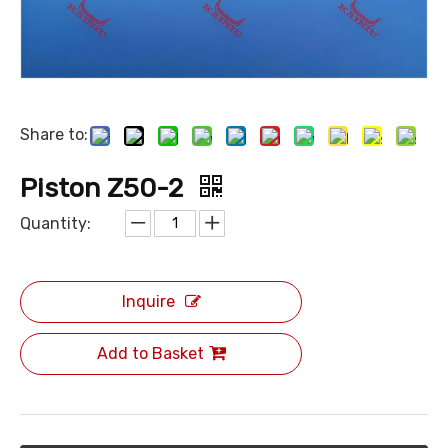
Share to:
Piston Z50-2
Quantity:
Inquire
Add to Basket