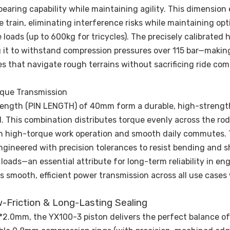
bearing capability while maintaining agility. This dimension
 train, eliminating interference risks while maintaining opt
ads (up to 600kg for tricycles). The precisely calibrated 
ng it to withstand compression pressures over 115 bar—making
s that navigate rough terrains without sacrificing ride com
rque Transmission
 length (PIN LENGTH) of 40mm form a durable, high-strengt
 This combination distributes torque evenly across the rod
th high-torque work operation and smooth daily commutes.
ngineered with precision tolerances to resist bending and s
ads—an essential attribute for long-term reliability in eng
s smooth, efficient power transmission across all use cases
w-Friction & Long-Lasting Sealing
*2.0mm, the YX100-3 piston delivers the perfect balance of