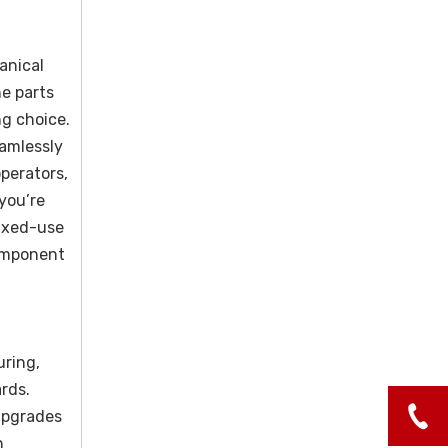
anical
e parts
ng choice.
amlessly
perators,
 you’re
mixed-use
component
uring,
ards.
 upgrades
n