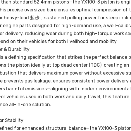
r than standard 52.4mm pistons—the YX100-3 piston is engi
s precise oversized bore ensures optimal compression of t
for heavy-load 起步，sustained pulling power for steep incli
or engine parts designed for high-demand use, a well-calib
er delivery, reducing wear during both high-torque work se
end on their vehicles for both livelihood and mobility.
 & Durability
 a defining specification that strikes the perfect balance
ns the piston ideally at top dead center (TDC), creating an
mbustion that delivers maximum power without excessive st
 prevents gas leakage, ensures consistent power delivery a
wers harmful emissions—aligning with modern environmental
For vehicles used in both work and daily travel, this featur
ce all-in-one solution.
r Stability
efined for enhanced structural balance—the YX100-3 pisto