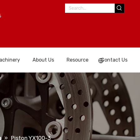
5
achinery
About Us
Resource
Contact Us
s
»
Piston YX100-3