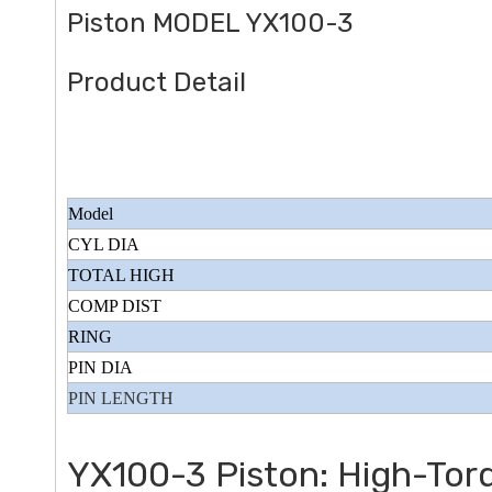
Piston MODEL YX100-3
Product Detail
 Type Police Series
Sanitation Vehicle 250CC Specia
Model
Model
CYL DIA
TOTAL HIGH
COMP DIST
RING
PIN DIA
PIN LENGTH
YX100-3 Piston: High-Torq