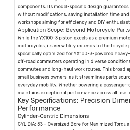
components. Its model-specific design guarantees p
without modifications, saving installation time an
workshops aiming for efficiency and DIY enthusiasts
Application Scope: Beyond Motorcycle Parts
While the YX100-3 piston excels as a premium moto
motorcycles, its versatility extends to the tricycle
specifically optimized for YX100-3-powered heavy-car
off-road commuters operating in diverse condition
commutes and long-haul work routes. This broad app
small business owners, as it streamlines parts sour
everyday mobility. Whether powering a passenger-ca
maintains exceptional performance across all use c
Key Specifications: Precision Dim
Performance
Cylinder-Centric Dimensions
CYL DIA: 53 – Oversized Bore for Maximized Torque