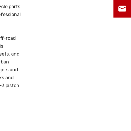
ycle parts
ofessional
ff-road
is
leets, and
rban
agers and
sks and
-3 piston