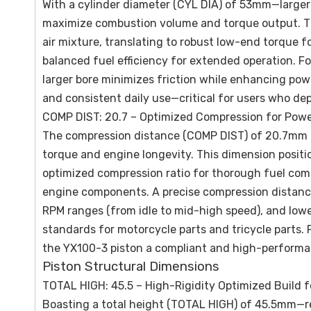
With a cylinder diameter (CYL DIA) of 53mm—large
maximize combustion volume and torque output. Thi
air mixture, translating to robust low-end torque 
balanced fuel efficiency for extended operation. F
larger bore minimizes friction while enhancing pow
and consistent daily use—critical for users who dep
COMP DIST: 20.7 – Optimized Compression for Power
The compression distance (COMP DIST) of 20.7mm is
torque and engine longevity. This dimension positio
optimized compression ratio for thorough fuel co
engine components. A precise compression distance
RPM ranges (from idle to mid-high speed), and lo
standards for motorcycle parts and tricycle parts. 
the YX100-3 piston a compliant and high-performan
Piston Structural Dimensions
TOTAL HIGH: 45.5 – High-Rigidity Optimized Build fo
Boasting a total height (TOTAL HIGH) of 45.5mm—r