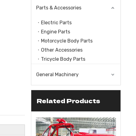
Parts & Accessories
Electric Parts
Engine Parts
Motorcycle Body Parts
Other Accessories
Tricycle Body Parts
General Machinery
Related Products