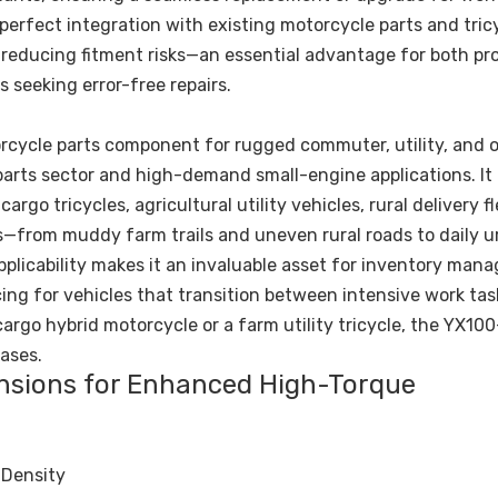
erfect integration with existing motorcycle parts and tric
d reducing fitment risks—an essential advantage for both pr
 seeking error-free repairs.
rcycle parts component for rugged commuter, utility, and o
 parts sector and high-demand small-engine applications. It 
go tricycles, agricultural utility vehicles, rural delivery f
s—from muddy farm trails and uneven rural roads to daily u
licability makes it an invaluable asset for inventory man
cing for vehicles that transition between intensive work ta
rgo hybrid motorcycle or a farm utility tricycle, the YX100
ases.
ensions for Enhanced High-Torque
 Density