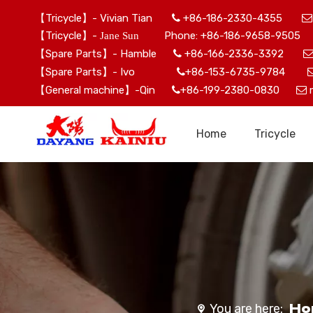
【Tricycle】- Vivian Tian
+86-186-2330-4355


【Tricycle】-
Phone: +86-186-9658-9505 
Jane Sun
【Spare Parts】- Hamble
+86-166-2336-3392

【Spare Parts】- Ivo
+86-153-6735-9784

【General machine】-Qin
+86-199-2380-0830


Home
Tricycle
Ho
You are here: