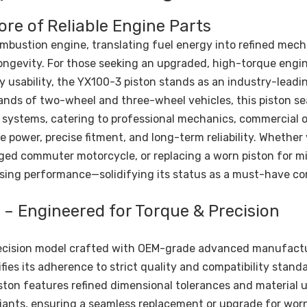
ore of Reliable Engine Parts
ombustion engine, translating fuel energy into refined mech
ongevity. For those seeking an upgraded, high-torque engin
ly usability, the YX100-3 piston stands as an industry-leadi
nds of two-wheel and three-wheel vehicles, this piston se
s systems, catering to professional mechanics, commercial o
e power, precise fitment, and long-term reliability. Whether
gged commuter motorcycle, or replacing a worn piston for 
ising performance—solidifying its status as a must-have 
– Engineered for Torque & Precision
precision model crafted with OEM-grade advanced manufact
fies its adherence to strict quality and compatibility stand
piston features refined dimensional tolerances and material
riants, ensuring a seamless replacement or upgrade for wor