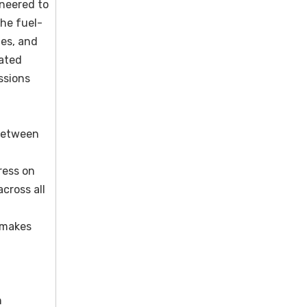
neered to
he fuel-
nes, and
rated
ssions
 between
ress on
cross all
e makes
n