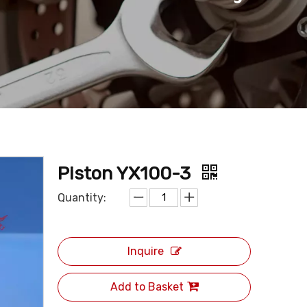
Piston YX100-3
Quantity:
Inquire
Add to Basket