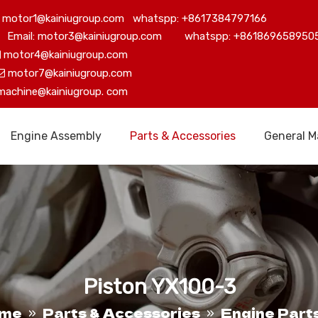
motor1@kainiugroup.com whatspp: +8617384797166
Email: motor3@kainiugroup.com whatspp: +861869658950
motor4@kainiugroup.com

motor7@kainiugroup.com

machine@kainiugroup.
com
Engine Assembly
Parts & Accessories
General M
Piston YX100-3
me
Parts & Accessories
Engine Part
»
»