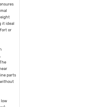
 ensures
imal
height
 it ideal
fort or
h
,
 The
hear
ine parts
 without
 low