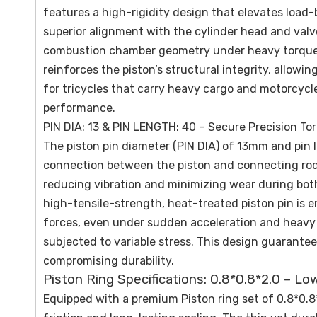
features a high-rigidity design that elevates load-
superior alignment with the cylinder head and valve
combustion chamber geometry under heavy torque lo
reinforces the piston’s structural integrity, allowi
for tricycles that carry heavy cargo and motorcycle
performance.
PIN DIA: 13 & PIN LENGTH: 40 – Secure Precision To
The piston pin diameter (PIN DIA) of 13mm and pin
connection between the piston and connecting rod.
reducing vibration and minimizing wear during bo
high-tensile-strength, heat-treated piston pin is e
forces, even under sudden acceleration and heavy lo
subjected to variable stress. This design guarantee
compromising durability.
Piston Ring Specifications: 0.8*0.8*2.0 – Lo
Equipped with a premium Piston ring set of 0.8*0.8