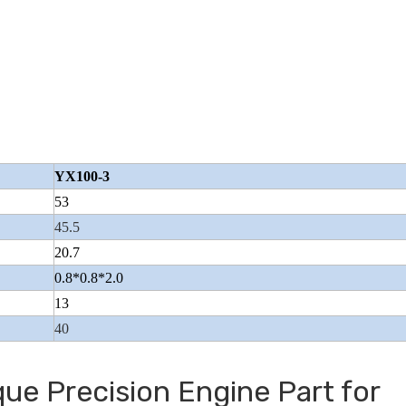
l
Closed Cargo Tricycle With
Fire-fighting Typ
Refrigerator
YX100-3
53
45.5
20.7
0.8*0.8*2.0
13
40
ue Precision Engine Part for