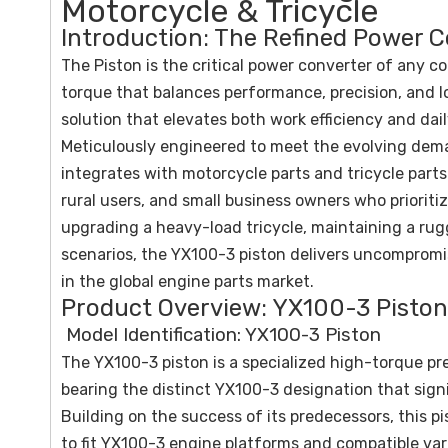
Motorcycle & Tricycle
Introduction: The Refined Power C
The Piston is the critical power converter of any c
torque that balances performance, precision, and l
solution that elevates both work efficiency and dai
Meticulously engineered to meet the evolving dema
integrates with motorcycle parts and tricycle part
rural users, and small business owners who prioritiz
upgrading a heavy-load tricycle, maintaining a ru
scenarios, the YX100-3 piston delivers uncomprom
in the global engine parts market.
Product Overview: YX100-3 Piston 
Model Identification: YX100-3 Piston
The YX100-3 piston is a specialized high-torque 
bearing the distinct YX100-3 designation that signi
Building on the success of its predecessors, this 
to fit YX100-3 engine platforms and compatible va