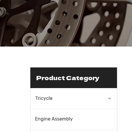
Product Category
Tricycle
Engine Assembly