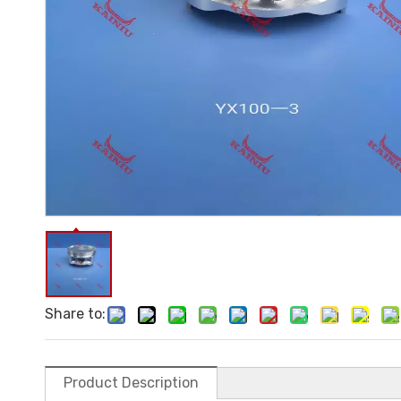
Share to:
Product Description