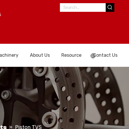
5
achinery
About Us
Resource
Contact Us
ts
»
Piston TVS