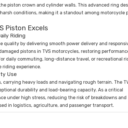
he piston crown and cylinder walls. This advanced ring de
n harsh conditions, making it a standout among motorcycle 
S Piston Excels
ily Riding
e quality by delivering smooth power delivery and responsi
or damaged pistons in TVS motorcycles, restoring performan
or daily commuting, long-distance travel, or recreational rid
e riding experience.
uty Use
, carrying heavy loads and navigating rough terrain. The T
eptional durability and load-bearing capacity. As a critical
nce under high stress, reducing the risk of breakdowns and
ed in logistics, agriculture, and passenger transport.