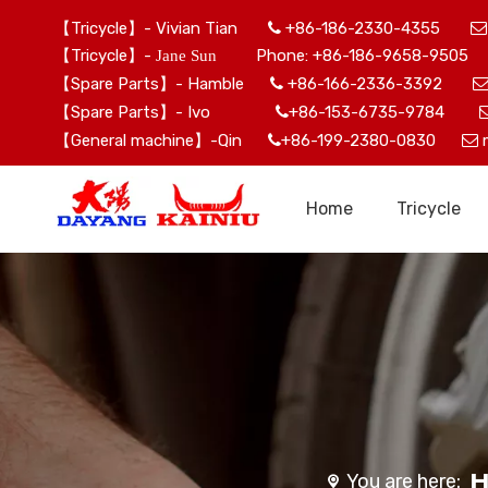
【Tricycle】- Vivian Tian
+86-186-2330-4355


【Tricycle】-
Phone: +86-186-9658-9505 
Jane Sun
【Spare Parts】- Hamble
+86-166-2336-3392

【Spare Parts】- Ivo
+86-153-6735-9784

【General machine】-Qin
+86-199-2380-0830


Home
Tricycle
You are here: