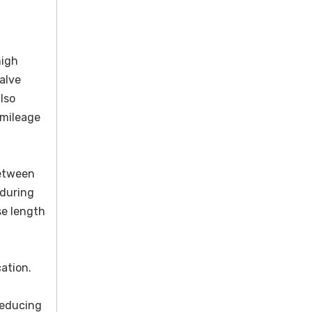
high
alve
lso
-mileage
between
 during
se length
ation.
reducing