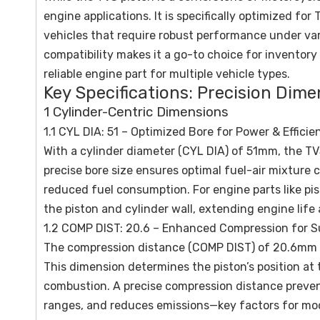
engine applications. It is specifically optimized fo
vehicles that require robust performance under vary
compatibility makes it a go-to choice for inventory
reliable engine part for multiple vehicle types.
Key Specifications: Precision Dim
1 Cylinder-Centric Dimensions
1.1 CYL DIA: 51 – Optimized Bore for Power & Efficie
With a cylinder diameter (CYL DIA) of 51mm, the TV
precise bore size ensures optimal fuel-air mixture 
reduced fuel consumption. For engine parts like pis
the piston and cylinder wall, extending engine lif
1.2 COMP DIST: 20.6 – Enhanced Compression for S
The compression distance (COMP DIST) of 20.6mm is 
This dimension determines the piston’s position at 
combustion. A precise compression distance preven
ranges, and reduces emissions—key factors for mod