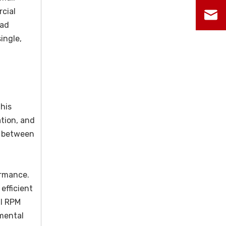
rcial
oad
ingle,
This
ation, and
n between
ormance.
efficient
ll RPM
mental