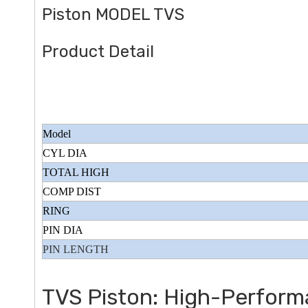
Piston MODEL TVS
Product Detail
Model
CYL DIA
TOTAL HIGH
COMP DIST
RING
PIN DIA
PIN LENGTH
TVS Piston: High-Perform