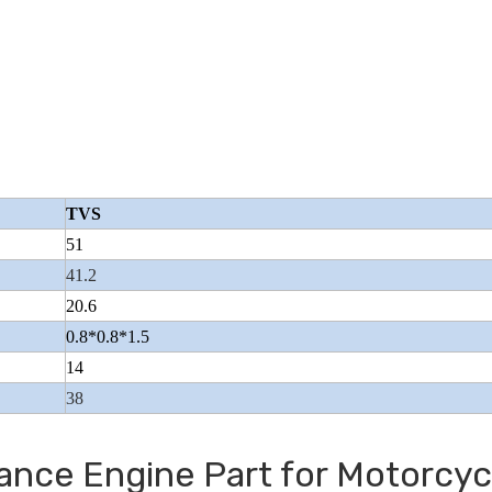
Wuyang Type Pol
TVS
51
41.2
20.6
0.8*0.8*1.5
14
38
ance Engine Part for Motorcyc