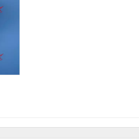
Beiyi Chopper Tricycle With Engine
Of 150 CC