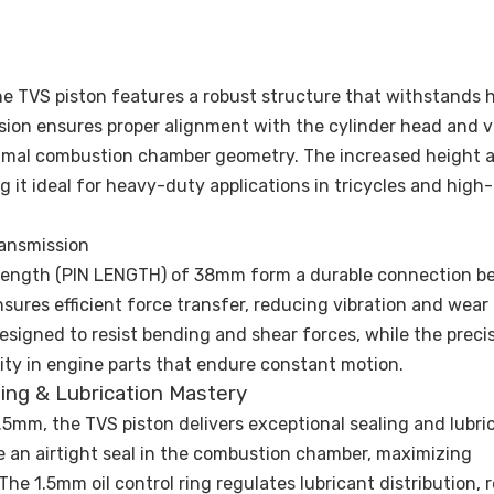
he TVS piston features a robust structure that withstands 
sion ensures proper alignment with the cylinder head and v
timal combustion chamber geometry. The increased height a
 it ideal for heavy-duty applications in tricycles and high
ransmission
n length (PIN LENGTH) of 38mm form a durable connection 
sures efficient force transfer, reducing vibration and wear
esigned to resist bending and shear forces, while the preci
ility in engine parts that endure constant motion.
aling & Lubrication Mastery
5mm, the TVS piston delivers exceptional sealing and lubric
 an airtight seal in the combustion chamber, maximizing
e 1.5mm oil control ring regulates lubricant distribution, 