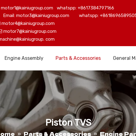
motor1@kainiugroup.com whatspp: +8617384797166
Email: motor3@kainiugroup.com whatspp: +861869658950
motor4@kainiugroup.com

motor7@kainiugroup.com

machine@kainiugroup.
com
Engine Assembly
Parts & Accessories
General M
Piston TVS
Home
Parts & Accessories
Engine Par
»
»