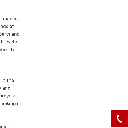
formance,
ands of
 parts and
tricycle,
tion for
 in the
y and
orcycle
 making it
small-