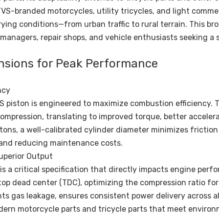
r TVS-branded motorcycles, utility tricycles, and light comme
ing conditions—from urban traffic to rural terrain. This br
 managers, repair shops, and vehicle enthusiasts seeking a s
ensions for Peak Performance
ncy
S piston is engineered to maximize combustion efficiency. 
compression, translating to improved torque, better acceler
tons, a well-calibrated cylinder diameter minimizes frictio
e and reducing maintenance costs.
uperior Output
a critical specification that directly impacts engine perf
top dead center (TDC), optimizing the compression ratio for 
ts gas leakage, ensures consistent power delivery across a
ern motorcycle parts and tricycle parts that meet environ