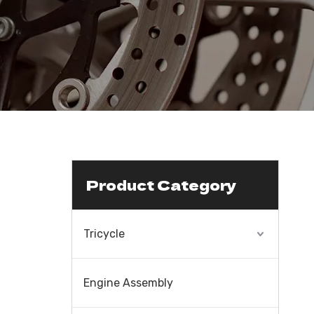
Product Category
Tricycle
Engine Assembly