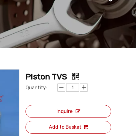
Piston TVS
Quantity:
Inquire
Add to Basket