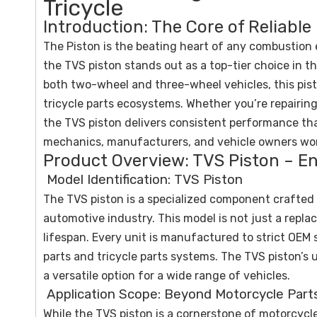
Tricycle
Introduction: The Core of Reliable
The Piston is the beating heart of any combustion 
the TVS piston stands out as a top-tier choice in 
both two-wheel and three-wheel vehicles, this pist
tricycle parts ecosystems. Whether you’re repairin
the TVS piston delivers consistent performance th
mechanics, manufacturers, and vehicle owners wo
Product Overview: TVS Piston – En
Model Identification: TVS Piston
The TVS piston is a specialized component crafted t
automotive industry. This model is not just a repl
lifespan. Every unit is manufactured to strict OEM
parts and tricycle parts systems. The TVS piston’s
a versatile option for a wide range of vehicles.
Application Scope: Beyond Motorcycle Part
While the TVS piston is a cornerstone of motorcycle 