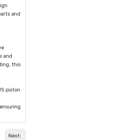
sign
parts and
ve
ce and
ing, this
VS piston
 ensuring
Next: