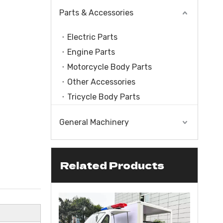
Parts & Accessories
Electric Parts
Engine Parts
Motorcycle Body Parts
Other Accessories
Tricycle Body Parts
General Machinery
Related Products