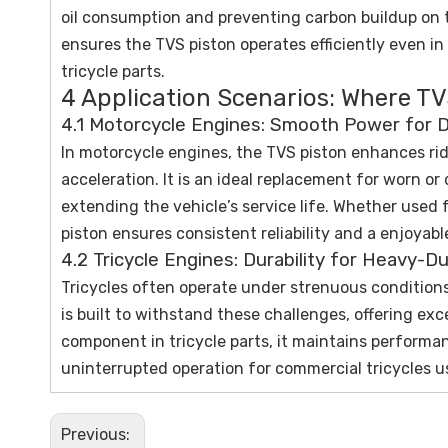
oil consumption and preventing carbon buildup on t
ensures the TVS piston operates efficiently even i
tricycle parts.
4 Application Scenarios: Where TV
4.1 Motorcycle Engines: Smooth Power for Da
In motorcycle engines, the TVS piston enhances rid
acceleration. It is an ideal replacement for worn 
extending the vehicle’s service life. Whether used f
piston ensures consistent reliability and a enjoyabl
4.2 Tricycle Engines: Durability for Heavy-D
Tricycles often operate under strenuous conditions
is built to withstand these challenges, offering exc
component in tricycle parts, it maintains performa
uninterrupted operation for commercial tricycles us
Previous: