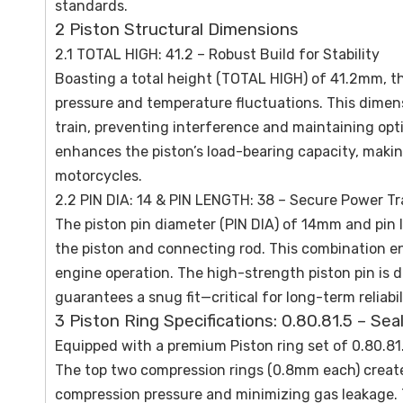
standards.
2 Piston Structural Dimensions
2.1 TOTAL HIGH: 41.2 – Robust Build for Stability
Boasting a total height (TOTAL HIGH) of 41.2mm, t
pressure and temperature fluctuations. This dimen
train, preventing interference and maintaining op
enhances the piston’s load-bearing capacity, making
motorcycles.
2.2 PIN DIA: 14 & PIN LENGTH: 38 – Secure Power T
The piston pin diameter (PIN DIA) of 14mm and pi
the piston and connecting rod. This combination en
engine operation. The high-strength piston pin is d
guarantees a snug fit—critical for long-term reliab
3 Piston Ring Specifications: 0.80.81.5 – Se
Equipped with a premium Piston ring set of 0.80.81.
The top two compression rings (0.8mm each) create
compression pressure and minimizing gas leakage. Th