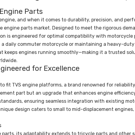
 Engine Parts
engine, and when it comes to durability, precision, and per
the engine parts market. Designed to meet the rigorous dem
on is engineered for optimal compatibility with motorcycle
g a daily commuter motorcycle or maintaining a heavy-duty 
at keeps engines running smoothly—making it a trusted solu
rldwide.
gineered for Excellence
o fit TVS engine platforms, a brand renowned for reliability
acement part but an upgrade that enhances engine efficienc
 standards, ensuring seamless integration with existing mot
 unique design caters to small to mid-displacement engines,
s
parts, its adaptability extends to tricycle parts and other 