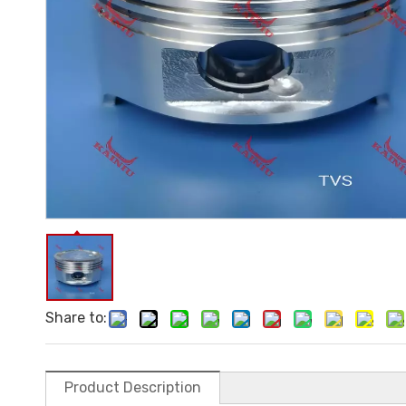
Share to:
Product Description