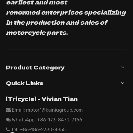
earliest and most
renowned enterprises specializing
in the production and sales of
motorcycle parts.
Product Category
Quick Links
【Tricycle】 - Vivian Tian
Email: motor1@kainiugroup.com

WhatsApp:
+86-173-8479-7166

Tel: +86-186-2330-4355
