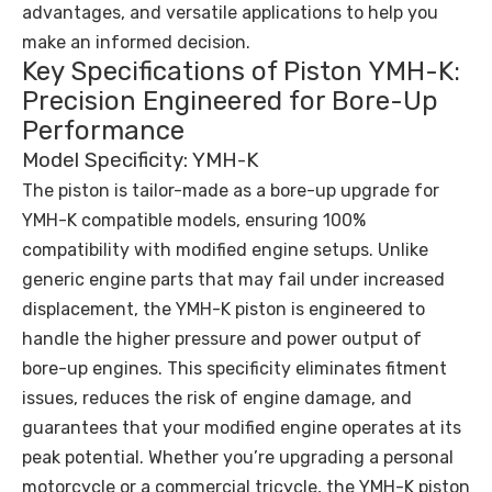
advantages, and versatile applications to help you
make an informed decision.
Key Specifications of Piston YMH-K:
Precision Engineered for Bore-Up
Performance
Model Specificity: YMH-K
The piston is tailor-made as a bore-up upgrade for
YMH-K compatible models, ensuring 100%
compatibility with modified engine setups. Unlike
generic engine parts that may fail under increased
displacement, the YMH-K piston is engineered to
handle the higher pressure and power output of
bore-up engines. This specificity eliminates fitment
issues, reduces the risk of engine damage, and
guarantees that your modified engine operates at its
peak potential. Whether you’re upgrading a personal
motorcycle or a commercial tricycle, the YMH-K piston