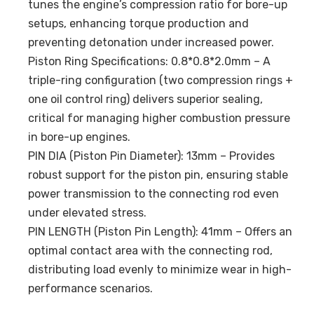
tunes the engine’s compression ratio for bore-up
setups, enhancing torque production and
preventing detonation under increased power.
Piston Ring Specifications: 0.8*0.8*2.0mm – A
triple-ring configuration (two compression rings +
one oil control ring) delivers superior sealing,
critical for managing higher combustion pressure
in bore-up engines.
PIN DIA (Piston Pin Diameter): 13mm – Provides
robust support for the piston pin, ensuring stable
power transmission to the connecting rod even
under elevated stress.
PIN LENGTH (Piston Pin Length): 41mm – Offers an
optimal contact area with the connecting rod,
distributing load evenly to minimize wear in high-
performance scenarios.