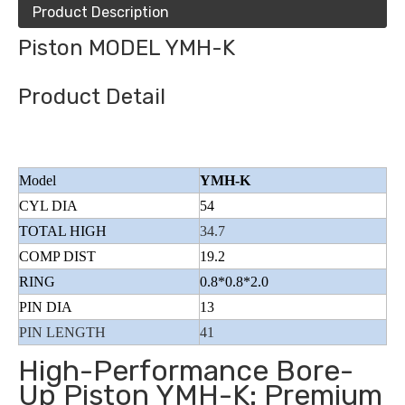
Product Description
Piston MODEL YMH-K
Product Detail
Model
YMH-K
CYL DIA
54
TOTAL HIGH
34.7
COMP DIST
19.2
RING
0.8*0.8*2.0
PIN DIA
13
PIN LENGTH
41
High-Performance Bore-
Up Piston YMH-K: Premium