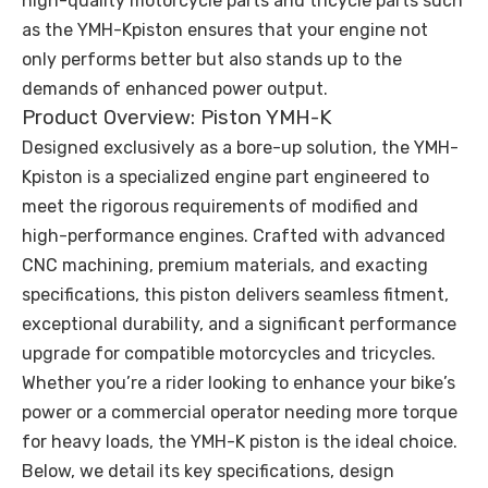
high-quality motorcycle parts and tricycle parts such
as the YMH-Kpiston ensures that your engine not
only performs better but also stands up to the
demands of enhanced power output.
Product Overview: Piston YMH-K
Designed exclusively as a bore-up solution, the YMH-
Kpiston is a specialized engine part engineered to
meet the rigorous requirements of modified and
high-performance engines. Crafted with advanced
CNC machining, premium materials, and exacting
specifications, this piston delivers seamless fitment,
exceptional durability, and a significant performance
upgrade for compatible motorcycles and tricycles.
Whether you’re a rider looking to enhance your bike’s
power or a commercial operator needing more torque
for heavy loads, the YMH-K piston is the ideal choice.
Below, we detail its key specifications, design