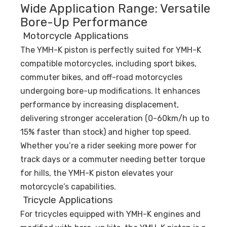
Wide Application Range: Versatile
Bore-Up Performance
Motorcycle Applications
The YMH-K piston is perfectly suited for YMH-K
compatible motorcycles, including sport bikes,
commuter bikes, and off-road motorcycles
undergoing bore-up modifications. It enhances
performance by increasing displacement,
delivering stronger acceleration (0-60km/h up to
15% faster than stock) and higher top speed.
Whether you’re a rider seeking more power for
track days or a commuter needing better torque
for hills, the YMH-K piston elevates your
motorcycle’s capabilities.
Tricycle Applications
For tricycles equipped with YMH-K engines and