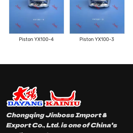
Piston YX100-4
Piston YX100-3
Chongqing Jinboss Import &
Export Co., Ltd. is one of China's