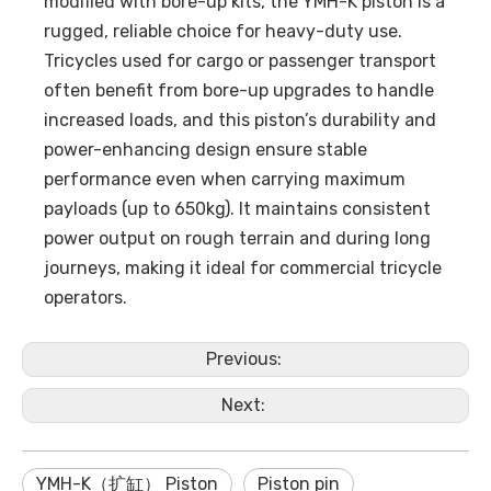
modified with bore-up kits, the YMH-K piston is a
rugged, reliable choice for heavy-duty use.
Tricycles used for cargo or passenger transport
often benefit from bore-up upgrades to handle
increased loads, and this piston’s durability and
power-enhancing design ensure stable
performance even when carrying maximum
payloads (up to 650kg). It maintains consistent
power output on rough terrain and during long
journeys, making it ideal for commercial tricycle
operators.
Previous:
Next:
YMH-K（扩缸） Piston
Piston pin