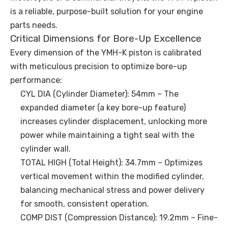
is a reliable, purpose-built solution for your engine
parts needs.
Critical Dimensions for Bore-Up Excellence
Every dimension of the YMH-K piston is calibrated
with meticulous precision to optimize bore-up
performance:
CYL DIA (Cylinder Diameter): 54mm – The
expanded diameter (a key bore-up feature)
increases cylinder displacement, unlocking more
power while maintaining a tight seal with the
cylinder wall.
TOTAL HIGH (Total Height): 34.7mm – Optimizes
vertical movement within the modified cylinder,
balancing mechanical stress and power delivery
for smooth, consistent operation.
COMP DIST (Compression Distance): 19.2mm – Fine-