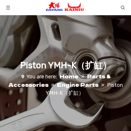
Piston YMH-K（扩缸）
Home
Parts &
You are here:
»
Accessories
Engine Parts
»
»
Piston
YMH-K（扩缸）