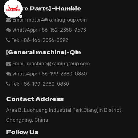
【Spare Parts】 -Hamble
Email:
motor4@kainiugroup.com

WhatsApp: +86-152-2358-9673

Tel: +86-166-2336-3392

【General machine】-Qin
Email:
machine@kainiugroup.com

WhatsApp: +86-199-2380-0830

Tel: +86-199-2380-0830

Contact Address
Area B, Luohuang Industrial Park,Jiangjin District,
Chongqing, China
Follow Us