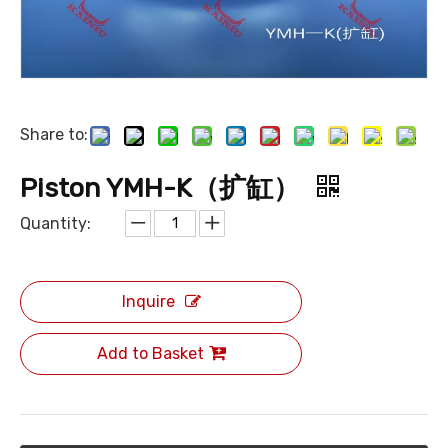
Share to:
Piston YMH-K（扩缸）
Quantity:
Inquire
Add to Basket