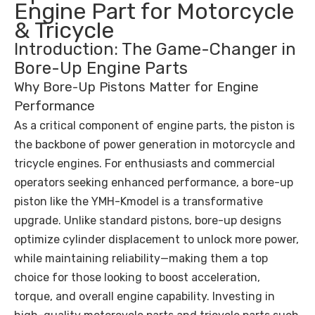
Engine Part for Motorcycle
& Tricycle
Introduction: The Game-Changer in
Bore-Up Engine Parts
Why Bore-Up Pistons Matter for Engine
Performance
As a critical component of engine parts, the piston is
the backbone of power generation in motorcycle and
tricycle engines. For enthusiasts and commercial
operators seeking enhanced performance, a bore-up
piston like the YMH-Kmodel is a transformative
upgrade. Unlike standard pistons, bore-up designs
optimize cylinder displacement to unlock more power,
while maintaining reliability—making them a top
choice for those looking to boost acceleration,
torque, and overall engine capability. Investing in