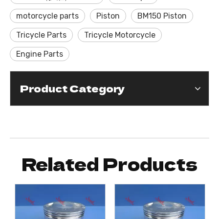
motorcycle parts
Piston
BM150 Piston
Tricycle Parts
Tricycle Motorcycle
Engine Parts
Product Category
Related Products