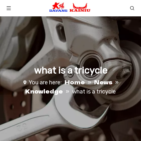
what is a tricycle​
Home
News
You are here:
»
»
Knowledge
»
what is a tricycle​