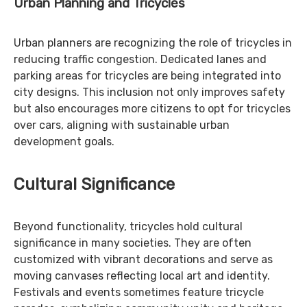
Urban Planning and Tricycles
Urban planners are recognizing the role of tricycles in
reducing traffic congestion. Dedicated lanes and
parking areas for tricycles are being integrated into
city designs. This inclusion not only improves safety
but also encourages more citizens to opt for tricycles
over cars, aligning with sustainable urban
development goals.
Cultural Significance
Beyond functionality, tricycles hold cultural
significance in many societies. They are often
customized with vibrant decorations and serve as
moving canvases reflecting local art and identity.
Festivals and events sometimes feature tricycle