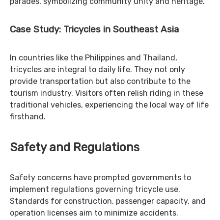
parades, symbolizing community unity and heritage.
Case Study: Tricycles in Southeast Asia
In countries like the Philippines and Thailand,
tricycles are integral to daily life. They not only
provide transportation but also contribute to the
tourism industry. Visitors often relish riding in these
traditional vehicles, experiencing the local way of life
firsthand.
Safety and Regulations
Safety concerns have prompted governments to
implement regulations governing tricycle use.
Standards for construction, passenger capacity, and
operation licenses aim to minimize accidents.