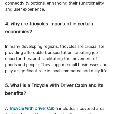
connectivity options, enhancing their functionality
and user experience.
4. Why are tricycles important in certain
economies?
In many developing regions, tricycles are crucial for
providing affordable transportation, creating job
opportunities, and facilitating the movement of
goods and people. They support small businesses and
play a significant role in local commerce and daily life.
5. What is a Tricycle With Driver Cabin and its
benefits?
A
Tricycle With Driver Cabin
includes a covered area