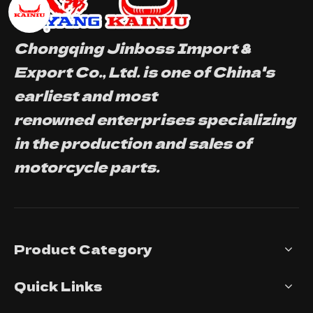
Chongqing Jinboss Import &
Export Co., Ltd. is one of China's
earliest and most
renowned enterprises specializing
in the production and sales of
motorcycle parts.
Product Category
Quick Links