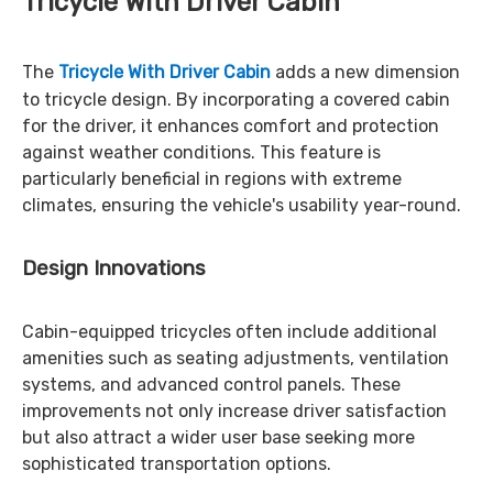
Tricycle With Driver Cabin
The
Tricycle With Driver Cabin
adds a new dimension
to tricycle design. By incorporating a covered cabin
for the driver, it enhances comfort and protection
against weather conditions. This feature is
particularly beneficial in regions with extreme
climates, ensuring the vehicle's usability year-round.
Design Innovations
Cabin-equipped tricycles often include additional
amenities such as seating adjustments, ventilation
systems, and advanced control panels. These
improvements not only increase driver satisfaction
but also attract a wider user base seeking more
sophisticated transportation options.