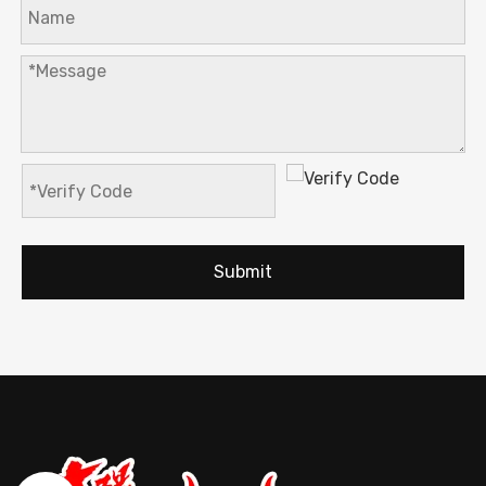
Submit