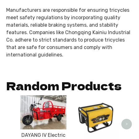
Manufacturers are responsible for ensuring tricycles
meet safety regulations by incorporating quality
materials, reliable braking systems, and stability
features. Companies like Chongqing Kainiu Industrial
Co. adhere to strict standards to produce tricycles
that are safe for consumers and comply with
international guidelines.
Random Products
CG15
Gea
>
DAYANG IV Electric