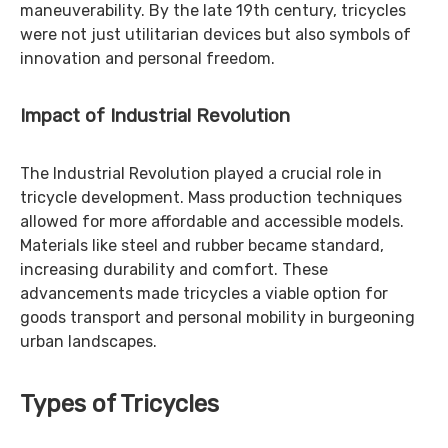
maneuverability. By the late 19th century, tricycles
were not just utilitarian devices but also symbols of
innovation and personal freedom.
Impact of Industrial Revolution
The Industrial Revolution played a crucial role in
tricycle development. Mass production techniques
allowed for more affordable and accessible models.
Materials like steel and rubber became standard,
increasing durability and comfort. These
advancements made tricycles a viable option for
goods transport and personal mobility in burgeoning
urban landscapes.
Types of Tricycles