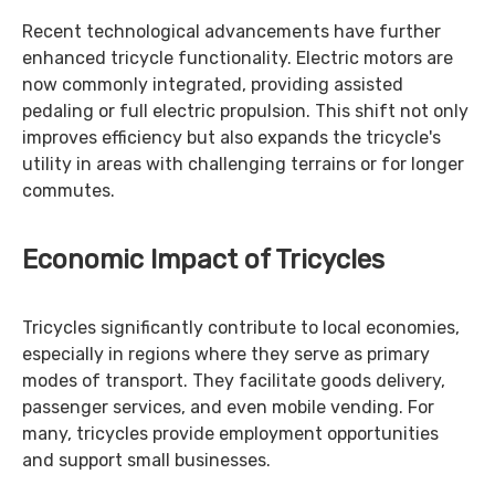
Recent technological advancements have further
enhanced tricycle functionality. Electric motors are
now commonly integrated, providing assisted
pedaling or full electric propulsion. This shift not only
improves efficiency but also expands the tricycle's
utility in areas with challenging terrains or for longer
commutes.
Economic Impact of Tricycles
Tricycles significantly contribute to local economies,
especially in regions where they serve as primary
modes of transport. They facilitate goods delivery,
passenger services, and even mobile vending. For
many, tricycles provide employment opportunities
and support small businesses.