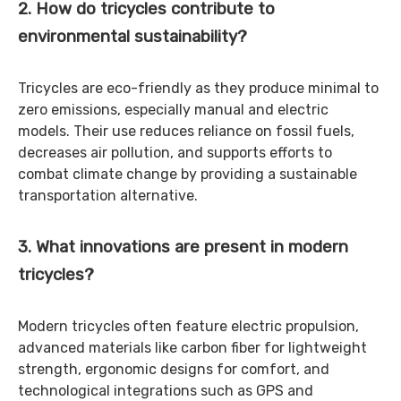
2. How do tricycles contribute to
environmental sustainability?
Tricycles are eco-friendly as they produce minimal to
zero emissions, especially manual and electric
models. Their use reduces reliance on fossil fuels,
decreases air pollution, and supports efforts to
combat climate change by providing a sustainable
transportation alternative.
3. What innovations are present in modern
tricycles?
Modern tricycles often feature electric propulsion,
advanced materials like carbon fiber for lightweight
strength, ergonomic designs for comfort, and
technological integrations such as GPS and