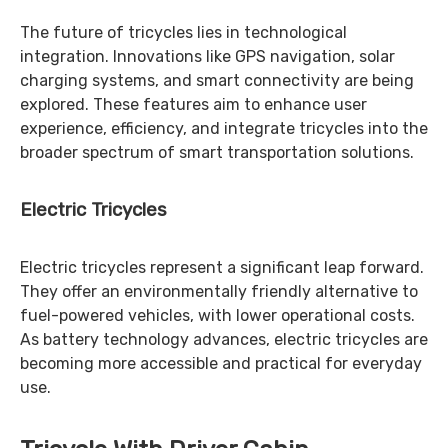
The future of tricycles lies in technological
integration. Innovations like GPS navigation, solar
charging systems, and smart connectivity are being
explored. These features aim to enhance user
experience, efficiency, and integrate tricycles into the
broader spectrum of smart transportation solutions.
Electric Tricycles
Electric tricycles represent a significant leap forward.
They offer an environmentally friendly alternative to
fuel-powered vehicles, with lower operational costs.
As battery technology advances, electric tricycles are
becoming more accessible and practical for everyday
use.