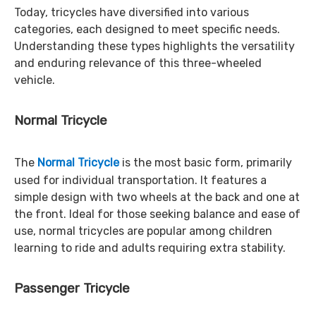
Today, tricycles have diversified into various
categories, each designed to meet specific needs.
Understanding these types highlights the versatility
and enduring relevance of this three-wheeled
vehicle.
Normal Tricycle
The
Normal Tricycle
is the most basic form, primarily
used for individual transportation. It features a
simple design with two wheels at the back and one at
the front. Ideal for those seeking balance and ease of
use, normal tricycles are popular among children
learning to ride and adults requiring extra stability.
Passenger Tricycle