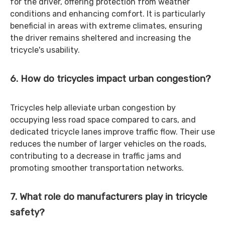
for the driver, offering protection from weather
conditions and enhancing comfort. It is particularly
beneficial in areas with extreme climates, ensuring
the driver remains sheltered and increasing the
tricycle's usability.
6. How do tricycles impact urban congestion?
Tricycles help alleviate urban congestion by
occupying less road space compared to cars, and
dedicated tricycle lanes improve traffic flow. Their use
reduces the number of larger vehicles on the roads,
contributing to a decrease in traffic jams and
promoting smoother transportation networks.
7. What role do manufacturers play in tricycle
safety?