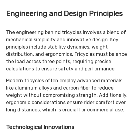
Engineering and Design Principles
The engineering behind tricycles involves a blend of
mechanical simplicity and innovative design. Key
principles include stability dynamics, weight
distribution, and ergonomics. Tricycles must balance
the load across three points, requiring precise
calculations to ensure safety and performance.
Modern tricycles often employ advanced materials
like aluminum alloys and carbon fiber to reduce
weight without compromising strength. Additionally,
ergonomic considerations ensure rider comfort over
long distances, which is crucial for commercial use.
Technological Innovations