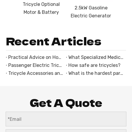
Tricycle Optional
2.5kW Gasoline
Motor & Battery
Electric Generator
Recent Articles
Practical Advice on How to Choose an Electric Trike
What Specialized Medical Equipment Mounts Are Integrated Into the Ambulance Tricycle With Cabin?
Passenger Electric Tricycles: The Perfect Solution for Family and Group Rides
How safe are tricycles?
Tricycle Accessories and Customization Options
What is the hardest part of riding a motorcycle?
Get A Quote