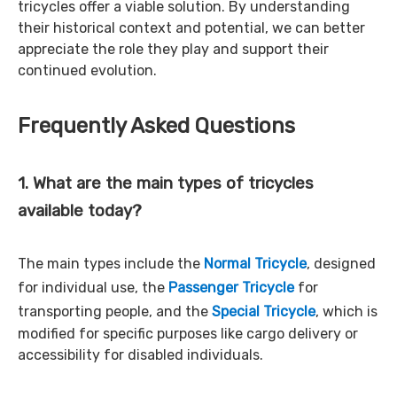
tricycles offer a viable solution. By understanding
their historical context and potential, we can better
appreciate the role they play and support their
continued evolution.
Frequently Asked Questions
1. What are the main types of tricycles
available today?
The main types include the
Normal Tricycle
, designed
for individual use, the
Passenger Tricycle
for
transporting people, and the
Special Tricycle
, which is
modified for specific purposes like cargo delivery or
accessibility for disabled individuals.