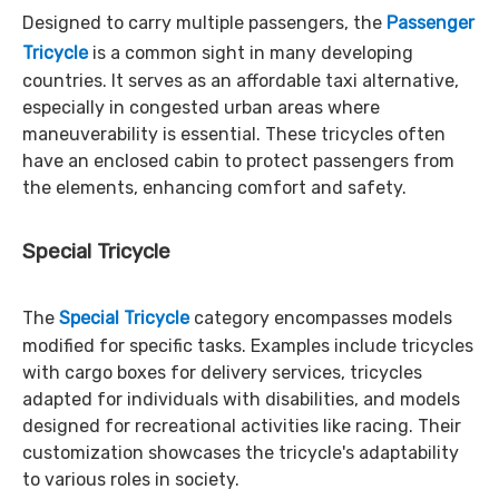
Designed to carry multiple passengers, the
Passenger
Tricycle
is a common sight in many developing
countries. It serves as an affordable taxi alternative,
especially in congested urban areas where
maneuverability is essential. These tricycles often
have an enclosed cabin to protect passengers from
the elements, enhancing comfort and safety.
Special Tricycle
The
Special Tricycle
category encompasses models
modified for specific tasks. Examples include tricycles
with cargo boxes for delivery services, tricycles
adapted for individuals with disabilities, and models
designed for recreational activities like racing. Their
customization showcases the tricycle's adaptability
to various roles in society.