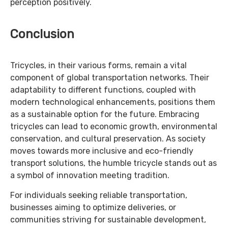
perception positively.
Conclusion
Tricycles, in their various forms, remain a vital
component of global transportation networks. Their
adaptability to different functions, coupled with
modern technological enhancements, positions them
as a sustainable option for the future. Embracing
tricycles can lead to economic growth, environmental
conservation, and cultural preservation. As society
moves towards more inclusive and eco-friendly
transport solutions, the humble tricycle stands out as
a symbol of innovation meeting tradition.
For individuals seeking reliable transportation,
businesses aiming to optimize deliveries, or
communities striving for sustainable development,