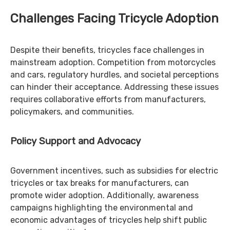
Challenges Facing Tricycle Adoption
Despite their benefits, tricycles face challenges in
mainstream adoption. Competition from motorcycles
and cars, regulatory hurdles, and societal perceptions
can hinder their acceptance. Addressing these issues
requires collaborative efforts from manufacturers,
policymakers, and communities.
Policy Support and Advocacy
Government incentives, such as subsidies for electric
tricycles or tax breaks for manufacturers, can
promote wider adoption. Additionally, awareness
campaigns highlighting the environmental and
economic advantages of tricycles help shift public