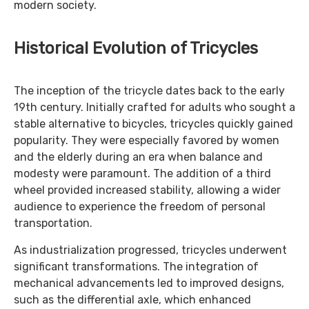
modern society.
Historical Evolution of Tricycles
The inception of the tricycle dates back to the early
19th century. Initially crafted for adults who sought a
stable alternative to bicycles, tricycles quickly gained
popularity. They were especially favored by women
and the elderly during an era when balance and
modesty were paramount. The addition of a third
wheel provided increased stability, allowing a wider
audience to experience the freedom of personal
transportation.
As industrialization progressed, tricycles underwent
significant transformations. The integration of
mechanical advancements led to improved designs,
such as the differential axle, which enhanced