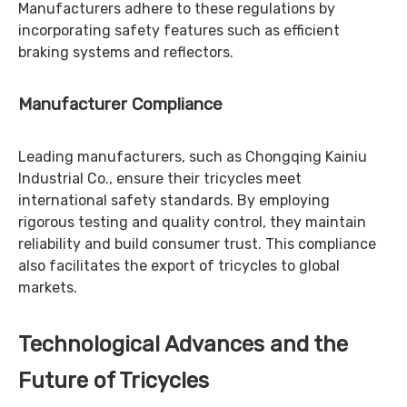
Manufacturers adhere to these regulations by
incorporating safety features such as efficient
braking systems and reflectors.
Manufacturer Compliance
Leading manufacturers, such as Chongqing Kainiu
Industrial Co., ensure their tricycles meet
international safety standards. By employing
rigorous testing and quality control, they maintain
reliability and build consumer trust. This compliance
also facilitates the export of tricycles to global
markets.
Technological Advances and the
Future of Tricycles