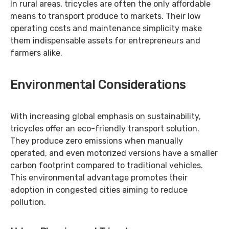
In rural areas, tricycles are often the only affordable
means to transport produce to markets. Their low
operating costs and maintenance simplicity make
them indispensable assets for entrepreneurs and
farmers alike.
Environmental Considerations
With increasing global emphasis on sustainability,
tricycles offer an eco-friendly transport solution.
They produce zero emissions when manually
operated, and even motorized versions have a smaller
carbon footprint compared to traditional vehicles.
This environmental advantage promotes their
adoption in congested cities aiming to reduce
pollution.