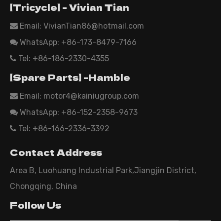
【Tricycle】 - Vivian Tian
Email:
VivianTian86@hotmail.com

WhatsApp:
+86-173-8479-7166

Tel: +86-186-2330-4355

【Spare Parts】 -Hamble
Email:
motor4@kainiugroup.com

WhatsApp: +86-152-2358-9673

Tel: +86-166-2336-3392

Contact Address
Area B, Luohuang Industrial Park,Jiangjin District,
Chongqing, China
Follow Us