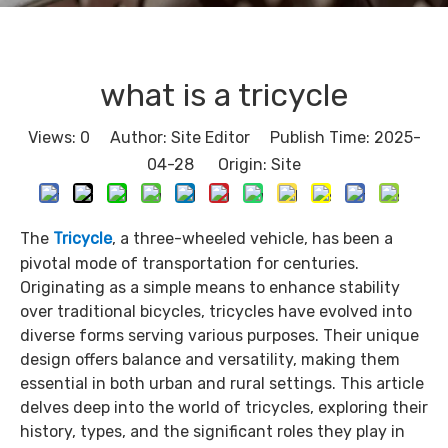
what is a tricycle​
Views:
0
Author: Site Editor Publish Time: 2025-
04-28 Origin:
Site
The
Tricycle
, a three-wheeled vehicle, has been a
pivotal mode of transportation for centuries.
Originating as a simple means to enhance stability
over traditional bicycles, tricycles have evolved into
diverse forms serving various purposes. Their unique
design offers balance and versatility, making them
essential in both urban and rural settings. This article
delves deep into the world of tricycles, exploring their
history, types, and the significant roles they play in