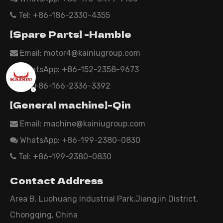
Tel: +86-186-2330-4355

【Spare Parts】 -Hamble
Email:
motor4@kainiugroup.com

WhatsApp: +86-152-2358-9673

Tel: +86-166-2336-3392

【General machine】-Qin
Email:
machine@kainiugroup.com

WhatsApp: +86-199-2380-0830

Tel: +86-199-2380-0830

Contact Address
Area B, Luohuang Industrial Park,Jiangjin District,
Chongqing, China