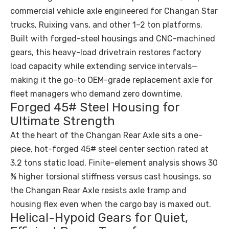
commercial vehicle axle engineered for Changan Star
trucks, Ruixing vans, and other 1–2 ton platforms.
Built with forged-steel housings and CNC-machined
gears, this heavy-load drivetrain restores factory
load capacity while extending service intervals—
making it the go-to OEM-grade replacement axle for
fleet managers who demand zero downtime.
Forged 45# Steel Housing for
Ultimate Strength
At the heart of the Changan Rear Axle sits a one-
piece, hot-forged 45# steel center section rated at
3.2 tons static load. Finite-element analysis shows 30
% higher torsional stiffness versus cast housings, so
the Changan Rear Axle resists axle tramp and
housing flex even when the cargo bay is maxed out.
Helical-Hypoid Gears for Quiet,