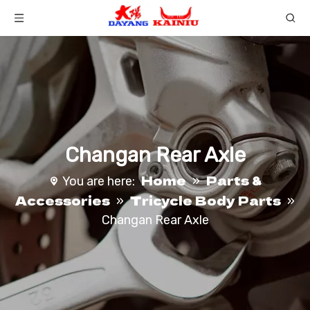
Changan Rear Axle
Home
Parts &
You are here:
»
Accessories
Tricycle Body Parts
»
»
Changan Rear Axle