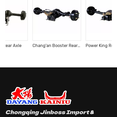
Chang'an Booster Rear Axle
Power King Rear Axle Generation III
Chongqing Jinboss Import &