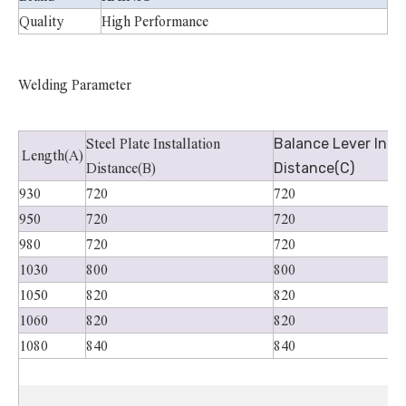
Quality
High Performance
Welding Parameter
Balance Lever Insta
Steel Plate Installation
Length(A)
Distance(C)
Distance(B)
930
720
720
950
720
720
980
720
720
1030
800
800
1050
820
820
1060
820
820
1080
840
840