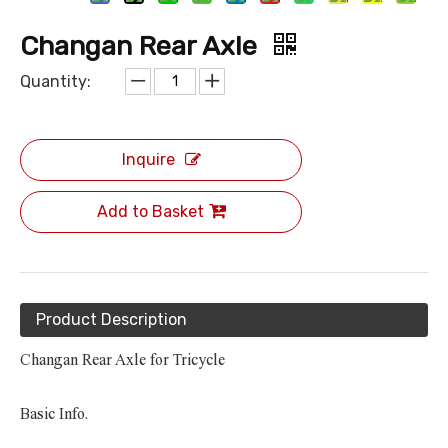
Changan Rear Axle
Quantity:
Inquire
Add to Basket
Product Description
Changan Rear Axle for Tricycle
Basic Info.