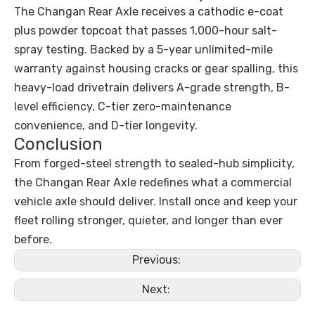
The Changan Rear Axle receives a cathodic e-coat
plus powder topcoat that passes 1,000-hour salt-
spray testing. Backed by a 5-year unlimited-mile
warranty against housing cracks or gear spalling, this
heavy-load drivetrain delivers A-grade strength, B-
level efficiency, C-tier zero-maintenance
convenience, and D-tier longevity.
Conclusion
From forged-steel strength to sealed-hub simplicity,
the Changan Rear Axle redefines what a commercial
vehicle axle should deliver. Install once and keep your
fleet rolling stronger, quieter, and longer than ever
before.
Previous:
Next: