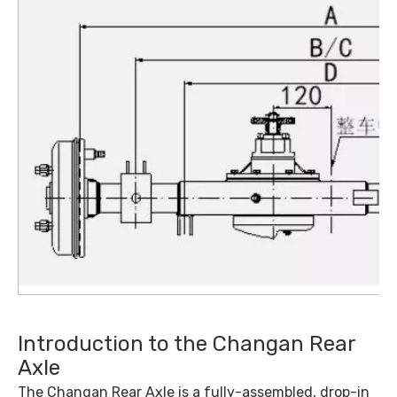
Introduction to the Changan Rear
Axle
The Changan Rear Axle is a fully-assembled, drop-in