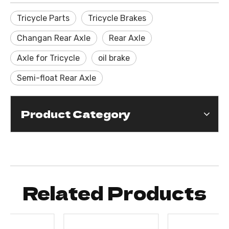
Tricycle Parts
Tricycle Brakes
Changan Rear Axle
Rear Axle
Axle for Tricycle
oil brake
Semi-float Rear Axle
Product Category
Related Products