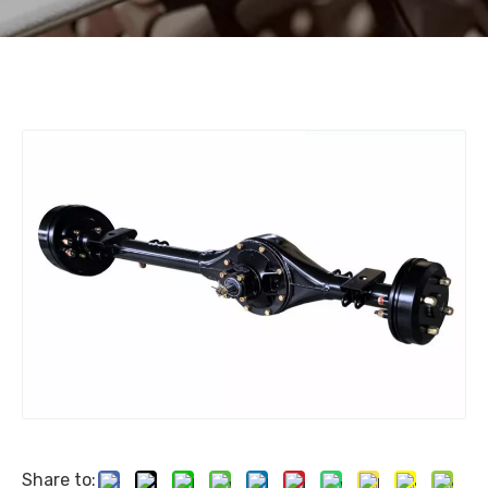
Share to: