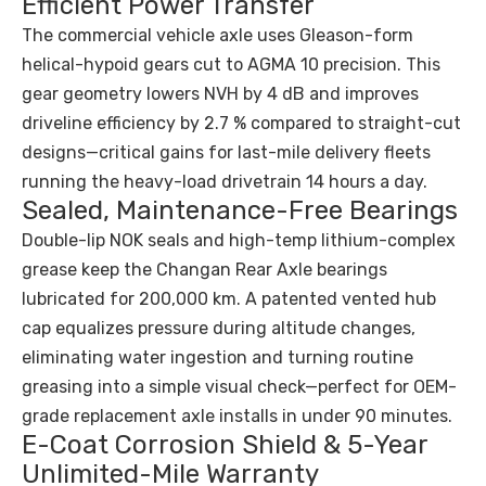
Efficient Power Transfer
The commercial vehicle axle uses Gleason-form
helical-hypoid gears cut to AGMA 10 precision. This
gear geometry lowers NVH by 4 dB and improves
driveline efficiency by 2.7 % compared to straight-cut
designs—critical gains for last-mile delivery fleets
running the heavy-load drivetrain 14 hours a day.
Sealed, Maintenance-Free Bearings
Double-lip NOK seals and high-temp lithium-complex
grease keep the Changan Rear Axle bearings
lubricated for 200,000 km. A patented vented hub
cap equalizes pressure during altitude changes,
eliminating water ingestion and turning routine
greasing into a simple visual check—perfect for OEM-
grade replacement axle installs in under 90 minutes.
E-Coat Corrosion Shield & 5-Year
Unlimited-Mile Warranty