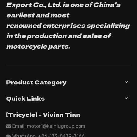
Export Co., Ltd. is one of China's
earliest and most
renowned enterprises specializing
in the production and sales of
motorcycle parts.
Product Category
Quick Links
【Tricycle】 - Vivian Tian
Email: motor1@kainiugroup.com

WhatsApp:
+86-173-8479-7166
