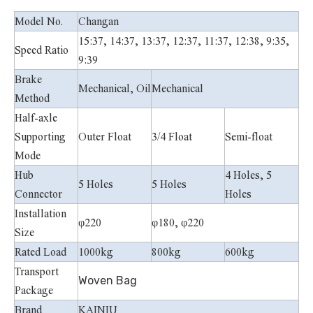
Model No.
Changan
15:37, 14:37, 13:37, 12:37, 11:37, 12:38, 9:35,
Speed Ratio
9:39
Brake
Mechanical, Oil
Mechanical
Method
Half-axle
Supporting
Outer Float
3/4 Float
Semi-float
Mode
Hub
4 Holes, 5
5 Holes
5 Holes
Connector
Holes
Installation
φ220
φ180, φ220
Size
Rated Load
1000kg
800kg
600kg
Transport
Woven Bag
Package
Brand
KAINIU