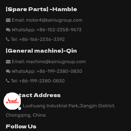
【Spare Parts】 -Hamble
Email:
motor4@kainiugroup.com

WhatsApp: +86-152-2358-9673

Tel: +86-166-2336-3392

【General machine】-Qin
Email:
machine@kainiugroup.com

WhatsApp: +86-199-2380-0830

Tel: +86-199-2380-0830

Contact Address
Area B, Luohuang Industrial Park,Jiangjin District,
Chongqing, China
Follow Us