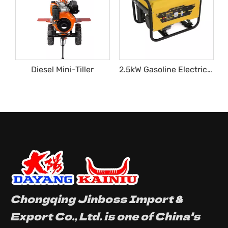
Diesel Mini-Tiller
2.5kW Gasoline Electric Generator
Chongqing Jinboss Import &
Export Co., Ltd. is one of China's