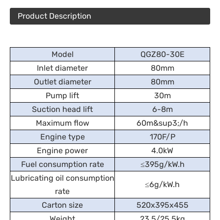
Product Description
Model
QGZ80-30E
Inlet diameter
80mm
Outlet diameter
80mm
Pump lift
30m
Suction head lift
6-8m
Maximum flow
60m&sup3;/h
Engine type
170F/P
Engine power
4.0kW
Fuel consumption rate
≤395g/kW.h
Lubricating oil consumption
≤6g/kW.h
rate
Carton size
520x395x455
Weight
23.5/25.5kg