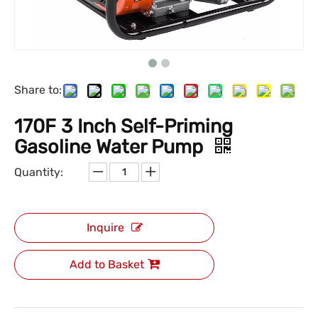
Share to:
170F 3 Inch Self-Priming
Gasoline Water Pump
Quantity:
Inquire
Add to Basket