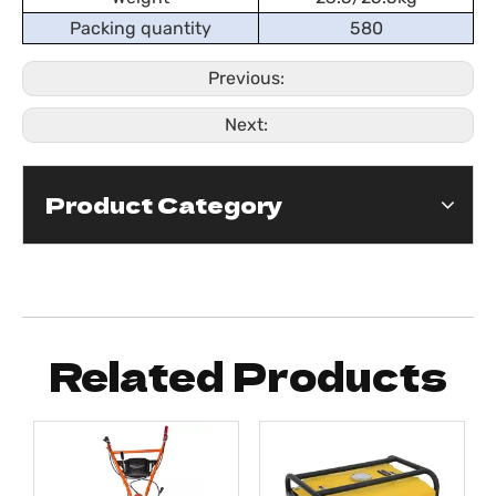
Packing quantity
580
Previous:
Next:
Product Category
Related Products