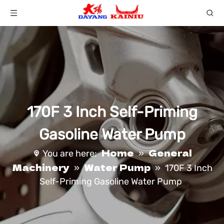
170F 3 Inch Self-Priming
Gasoline Water Pump
Home
General
You are here:
»
Machinery
Water Pump
»
»
170F 3 Inch
Self-Priming Gasoline Water Pump