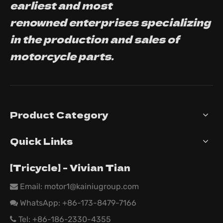
earliest and most
renowned enterprises specializing
in the production and sales of
motorcycle parts.
Product Category
Quick Links
【Tricycle】 - Vivian Tian
Email: motor1@kainiugroup.com

WhatsApp:
+86-173-8479-7166

Tel: +86-186-2330-4355
