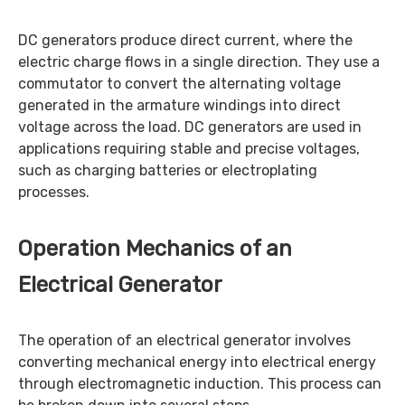
DC generators produce direct current, where the
electric charge flows in a single direction. They use a
commutator to convert the alternating voltage
generated in the armature windings into direct
voltage across the load. DC generators are used in
applications requiring stable and precise voltages,
such as charging batteries or electroplating
processes.
Operation Mechanics of an
Electrical Generator
The operation of an electrical generator involves
converting mechanical energy into electrical energy
through electromagnetic induction. This process can