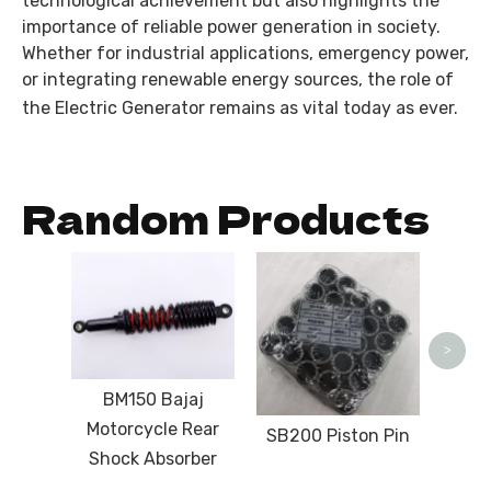
technological achievement but also highlights the
importance of reliable power generation in society.
Whether for industrial applications, emergency power,
or integrating renewable energy sources, the role of
the
Electric Generator
remains as vital today as ever.
Random Products
Da
Edit
T
>
Roof
Moto
BM150 Bajaj
Motorcycle Rear
SB200 Piston Pin
Shock Absorber