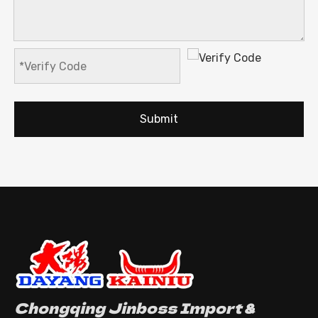
Submit
Chongqing Jinboss Import &