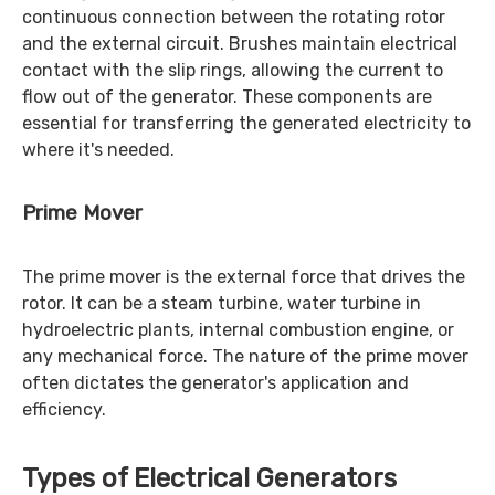
continuous connection between the rotating rotor
and the external circuit. Brushes maintain electrical
contact with the slip rings, allowing the current to
flow out of the generator. These components are
essential for transferring the generated electricity to
where it's needed.
Prime Mover
The prime mover is the external force that drives the
rotor. It can be a steam turbine, water turbine in
hydroelectric plants, internal combustion engine, or
any mechanical force. The nature of the prime mover
often dictates the generator's application and
efficiency.
Types of Electrical Generators