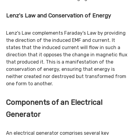
Lenz's Law and Conservation of Energy
Lenz's Law complements Faraday's Law by providing
the direction of the induced EMF and current. It
states that the induced current will flow in such a
direction that it opposes the change in magnetic flux
that produced it. This is a manifestation of the
conservation of energy, ensuring that energy is
neither created nor destroyed but transformed from
one form to another.
Components of an Electrical
Generator
An electrical generator comprises several key