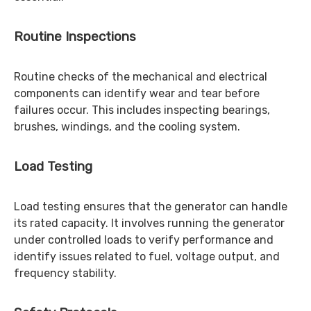
Routine Inspections
Routine checks of the mechanical and electrical
components can identify wear and tear before
failures occur. This includes inspecting bearings,
brushes, windings, and the cooling system.
Load Testing
Load testing ensures that the generator can handle
its rated capacity. It involves running the generator
under controlled loads to verify performance and
identify issues related to fuel, voltage output, and
frequency stability.