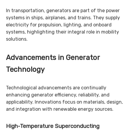
In transportation, generators are part of the power
systems in ships, airplanes, and trains. They supply
electricity for propulsion, lighting, and onboard
systems, highlighting their integral role in mobility
solutions.
Advancements in Generator
Technology
Technological advancements are continually
enhancing generator efficiency, reliability, and
applicability. Innovations focus on materials, design,
and integration with renewable energy sources.
High-Temperature Superconducting