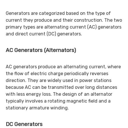
Generators are categorized based on the type of
current they produce and their construction. The two
primary types are alternating current (AC) generators
and direct current (DC) generators.
AC Generators (Alternators)
AC generators produce an alternating current, where
the flow of electric charge periodically reverses
direction. They are widely used in power stations
because AC can be transmitted over long distances
with less energy loss. The design of an alternator
typically involves a rotating magnetic field and a
stationary armature winding.
DC Generators