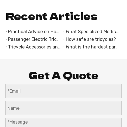
Recent Articles
Practical Advice on How to Choose an Electric Trike
What Specialized Medical Equipment Mounts Are Integrated Into the Ambulance Tricycle With Cabin?
Passenger Electric Tricycles: The Perfect Solution for Family and Group Rides
How safe are tricycles?
Tricycle Accessories and Customization Options
What is the hardest part of riding a motorcycle?
Get A Quote