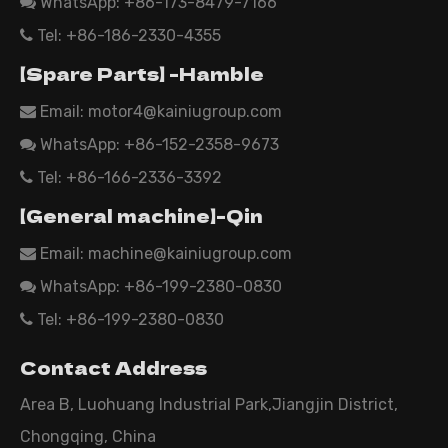
WhatsApp:
+86-173-8479-7166

Tel: +86-186-2330-4355

【Spare Parts】 -Hamble
Email:
motor4@kainiugroup.com

WhatsApp: +86-152-2358-9673

Tel: +86-166-2336-3392

【General machine】-Qin
Email:
machine@kainiugroup.com

WhatsApp: +86-199-2380-0830

Tel: +86-199-2380-0830

Contact Address
Area B, Luohuang Industrial Park,Jiangjin District,
Chongqing, China