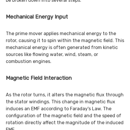
be broken down into several steps.
Mechanical Energy Input
The prime mover applies mechanical energy to the
rotor, causing it to spin within the magnetic field. This
mechanical energy is often generated from kinetic
sources like flowing water, wind, steam, or
combustion engines.
Magnetic Field Interaction
As the rotor turns, it alters the magnetic flux through
the stator windings. This change in magnetic flux
induces an EMF according to Faraday's Law. The
configuration of the magnetic field and the speed of
rotation directly affect the magnitude of the induced
EMF.