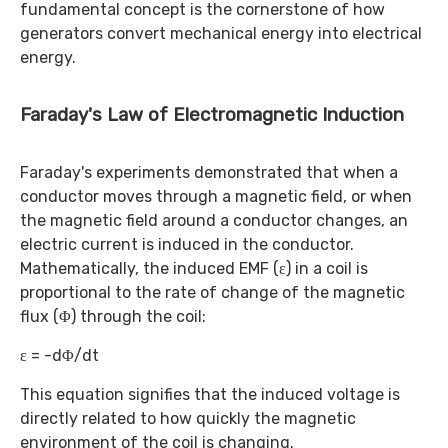
fundamental concept is the cornerstone of how
generators convert mechanical energy into electrical
energy.
Faraday's Law of Electromagnetic Induction
Faraday's experiments demonstrated that when a
conductor moves through a magnetic field, or when
the magnetic field around a conductor changes, an
electric current is induced in the conductor.
Mathematically, the induced EMF (ε) in a coil is
proportional to the rate of change of the magnetic
flux (Φ) through the coil:
ε = -dΦ/dt
This equation signifies that the induced voltage is
directly related to how quickly the magnetic
environment of the coil is changing.