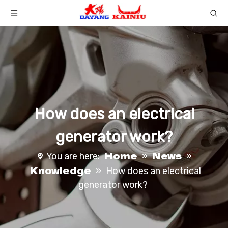
How does an electrical
generator work?
Home
News
You are here:
»
»
Knowledge
»
How does an electrical
generator work?