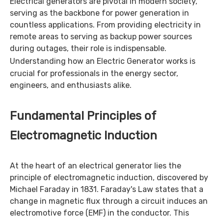
Electrical generators are pivotal in modern society,
serving as the backbone for power generation in
countless applications. From providing electricity in
remote areas to serving as backup power sources
during outages, their role is indispensable.
Understanding how an
Electric Generator
works is
crucial for professionals in the energy sector,
engineers, and enthusiasts alike.
Fundamental Principles of
Electromagnetic Induction
At the heart of an electrical generator lies the
principle of electromagnetic induction, discovered by
Michael Faraday in 1831. Faraday's Law states that a
change in magnetic flux through a circuit induces an
electromotive force (EMF) in the conductor. This