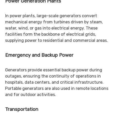
Power Generation Plants
In power plants, large-scale generators convert
mechanical energy from turbines driven by steam,
water, wind, or gas into electrical energy. These
facilities form the backbone of electrical grids,
supplying power to residential and commercial areas.
Emergency and Backup Power
Generators provide essential backup power during
outages, ensuring the continuity of operations in
hospitals, data centers, and critical infrastructure.
Portable generators are also used in remote locations
and for outdoor activities.
Transportation