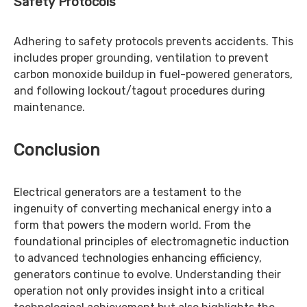
Safety Protocols
Adhering to safety protocols prevents accidents. This
includes proper grounding, ventilation to prevent
carbon monoxide buildup in fuel-powered generators,
and following lockout/tagout procedures during
maintenance.
Conclusion
Electrical generators are a testament to the
ingenuity of converting mechanical energy into a
form that powers the modern world. From the
foundational principles of electromagnetic induction
to advanced technologies enhancing efficiency,
generators continue to evolve. Understanding their
operation not only provides insight into a critical