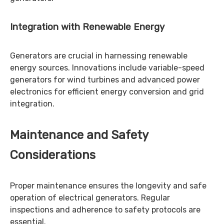
Integration with Renewable Energy
Generators are crucial in harnessing renewable
energy sources. Innovations include variable-speed
generators for wind turbines and advanced power
electronics for efficient energy conversion and grid
integration.
Maintenance and Safety
Considerations
Proper maintenance ensures the longevity and safe
operation of electrical generators. Regular
inspections and adherence to safety protocols are
essential.