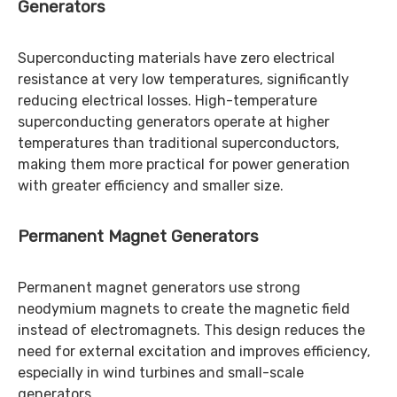
Generators
Superconducting materials have zero electrical
resistance at very low temperatures, significantly
reducing electrical losses. High-temperature
superconducting generators operate at higher
temperatures than traditional superconductors,
making them more practical for power generation
with greater efficiency and smaller size.
Permanent Magnet Generators
Permanent magnet generators use strong
neodymium magnets to create the magnetic field
instead of electromagnets. This design reduces the
need for external excitation and improves efficiency,
especially in wind turbines and small-scale
generators.