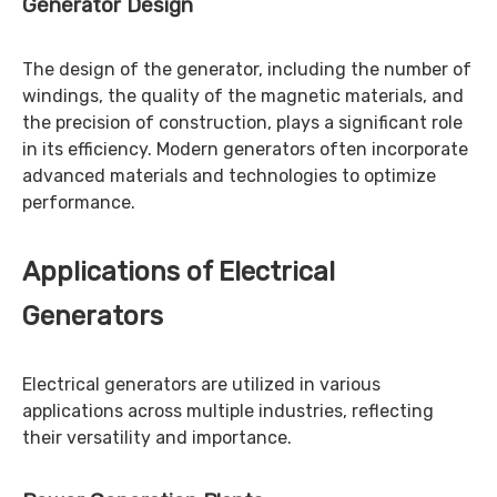
Generator Design
The design of the generator, including the number of
windings, the quality of the magnetic materials, and
the precision of construction, plays a significant role
in its efficiency. Modern generators often incorporate
advanced materials and technologies to optimize
performance.
Applications of Electrical
Generators
Electrical generators are utilized in various
applications across multiple industries, reflecting
their versatility and importance.