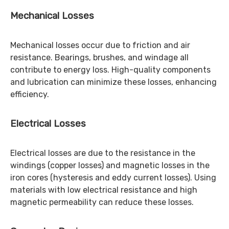
Mechanical Losses
Mechanical losses occur due to friction and air
resistance. Bearings, brushes, and windage all
contribute to energy loss. High-quality components
and lubrication can minimize these losses, enhancing
efficiency.
Electrical Losses
Electrical losses are due to the resistance in the
windings (copper losses) and magnetic losses in the
iron cores (hysteresis and eddy current losses). Using
materials with low electrical resistance and high
magnetic permeability can reduce these losses.