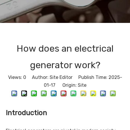
How does an electrical
generator work?
Views:
0
Author: Site Editor Publish Time: 2025-
01-17 Origin:
Site
Introduction