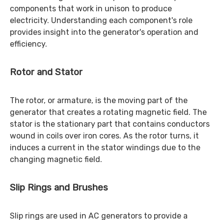
components that work in unison to produce
electricity. Understanding each component's role
provides insight into the generator's operation and
efficiency.
Rotor and Stator
The rotor, or armature, is the moving part of the
generator that creates a rotating magnetic field. The
stator is the stationary part that contains conductors
wound in coils over iron cores. As the rotor turns, it
induces a current in the stator windings due to the
changing magnetic field.
Slip Rings and Brushes
Slip rings are used in AC generators to provide a