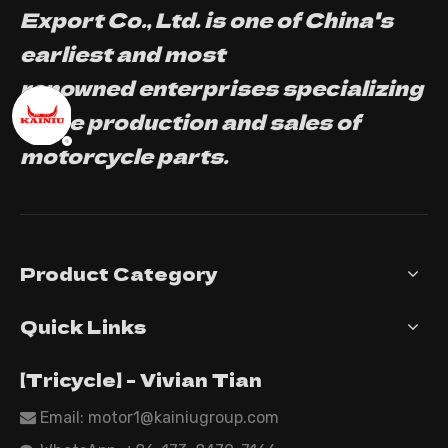
Export Co., Ltd. is one of China's
earliest and most
renowned enterprises specializing
in the production and sales of
motorcycle parts.
Product Category
Quick Links
【Tricycle】 - Vivian Tian
Email: motor1@kainiugroup.com
