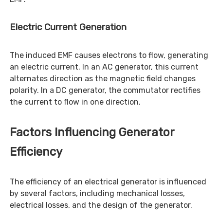
Electric Current Generation
The induced EMF causes electrons to flow, generating
an electric current. In an AC generator, this current
alternates direction as the magnetic field changes
polarity. In a DC generator, the commutator rectifies
the current to flow in one direction.
Factors Influencing Generator
Efficiency
The efficiency of an electrical generator is influenced
by several factors, including mechanical losses,
electrical losses, and the design of the generator.