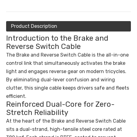
Product Description
Introduction to the Brake and
Reverse Switch Cable
The Brake and Reverse Switch Cable is the all-in-one
control link that simultaneously activates the brake
light and engages reverse gear on modern tricycles.
By eliminating dual-lever confusion and wiring
clutter, this single cable keeps drivers safe and fleets
efficient.
Reinforced Dual-Core for Zero-
Stretch Reliability
At the heart of the Brake and Reverse Switch Cable
sits a dual-strand, high-tensile steel core rated at