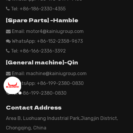
Tel: +86-186-2330-4355

【Spare Parts】 -Hamble
Email:
motor4@kainiugroup.com

WhatsApp: +86-152-2358-9673

Tel: +86-166-2336-3392

【General machine】-Qin
Email:
machine@kainiugroup.com

WhatsApp: +86-199-2380-0830

Tel: +86-199-2380-0830

Contact Address
Area B, Luohuang Industrial Park,Jiangjin District,
Chongqing, China