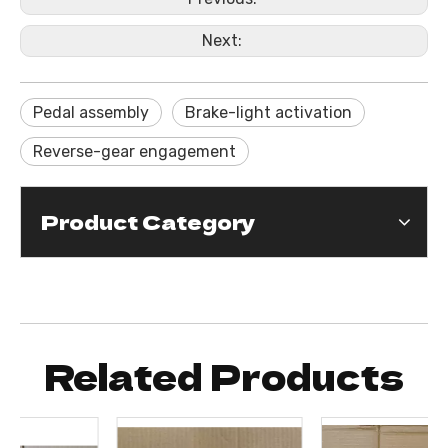
Next:
Pedal assembly
Brake-light activation
Reverse-gear engagement
Product Category
Related Products