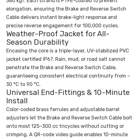
380 kgf. Each strand is PTFE-coated to prevent
elongation, ensuring the Brake and Reverse Switch
Cable delivers instant brake-light response and
precise reverse engagement for 100,000 cycles.
Weather-Proof Jacket for All-
Season Durability
Encasing the core is a triple-layer, UV-stabilized PVC
jacket certified IP67. Rain, mud, or road salt cannot
penetrate the Brake and Reverse Switch Cable,
guaranteeing consistent electrical continuity from –
30 °C to 90 °C.
Universal End-Fittings & 10-Minute
Install
Color-coded brass ferrules and adjustable barrel
adjusters let the Brake and Reverse Switch Cable bolt
onto most 125–300 cc tricycles without cutting or
crimping. A QR-code video guide enables 10-minute