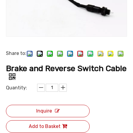
Share to:
Brake and Reverse Switch Cable
Quantity:
Inquire
Add to Basket