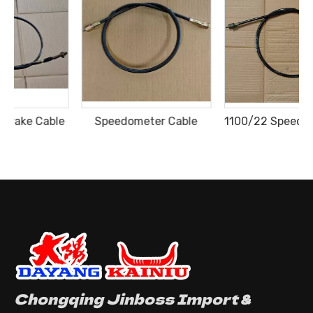
e
Speedometer Cable
1100/22 Speedometer Cable
Chongqing Jinboss Import &