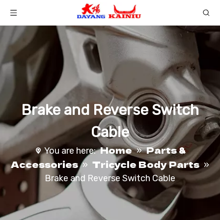
Brake and Reverse Switch
Cable
Home
Parts &
You are here:
»
Accessories
Tricycle Body Parts
»
»
Brake and Reverse Switch Cable