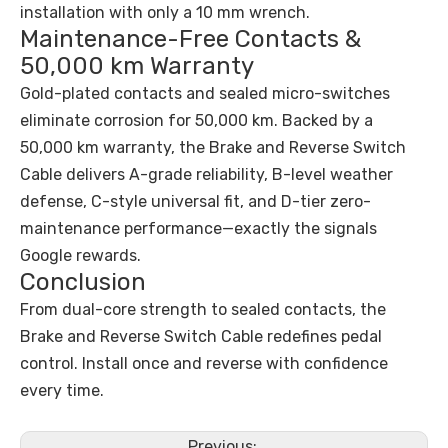
installation with only a 10 mm wrench.
Maintenance-Free Contacts &
50,000 km Warranty
Gold-plated contacts and sealed micro-switches
eliminate corrosion for 50,000 km. Backed by a
50,000 km warranty, the Brake and Reverse Switch
Cable delivers A-grade reliability, B-level weather
defense, C-style universal fit, and D-tier zero-
maintenance performance—exactly the signals
Google rewards.
Conclusion
From dual-core strength to sealed contacts, the
Brake and Reverse Switch Cable redefines pedal
control. Install once and reverse with confidence
every time.
Previous: