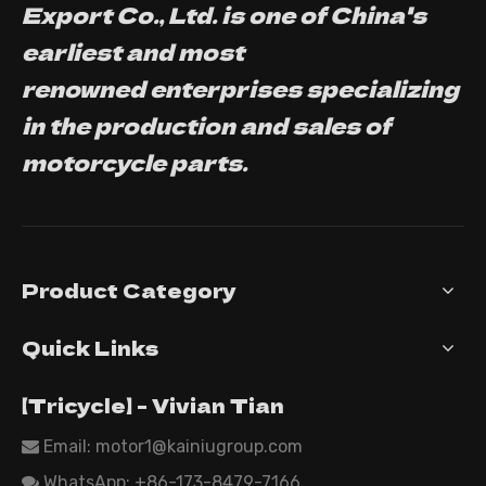
Export Co., Ltd. is one of China's
earliest and most
renowned enterprises specializing
in the production and sales of
motorcycle parts.
Product Category
Quick Links
【Tricycle】 - Vivian Tian
Email: motor1@kainiugroup.com

WhatsApp:
+86-173-8479-7166
