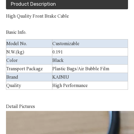
Product Description
High Quality Front Brake Cable
Basic Info.
Model No.
Customizable
N.W.(kg)
0.191
Color
Black
Transport Package
Plastic Bags/Air Bubble Film
Brand
KAINIU
Quality
High Performance
D
etail Pictures