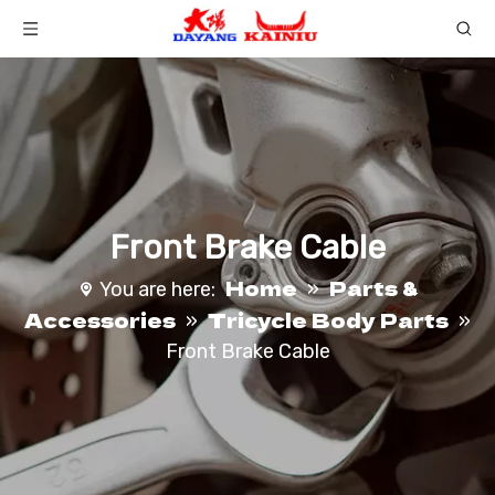
Front Brake Cable
Home
Parts &
You are here:
»
Accessories
Tricycle Body Parts
»
»
Front Brake Cable