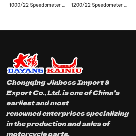
1000/22 Speedometer Cable
1200/22 Speedometer Cable
Chongqing Jinboss Import &
Export Co., Ltd. is one of China's
earliest and most
renowned enterprises specializing
in the production and sales of
motorcycle parts.