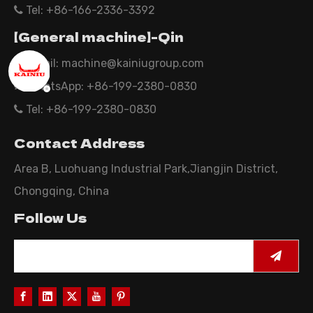
Tel: +86-166-2336-3392

【General machine】-Qin
Email:
machine@kainiugroup.com

WhatsApp: +86-199-2380-0830

Tel: +86-199-2380-0830

Contact Address
Area B, Luohuang Industrial Park,Jiangjin District,
Chongqing, China
Follow Us