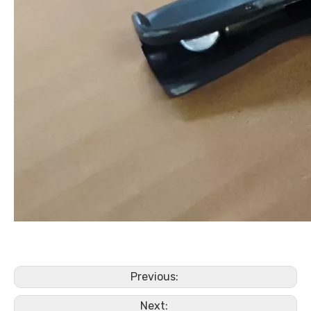
Previous:
Next: