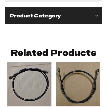
Product Category
Related Products