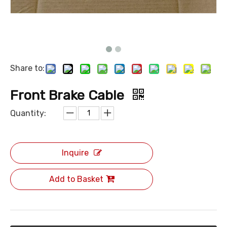
Share to:
Front Brake Cable
Quantity:
Inquire
Add to Basket