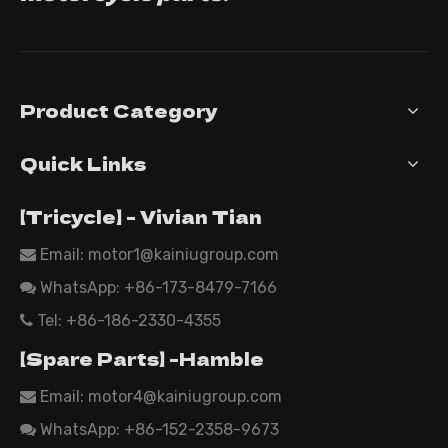
Product Category
Quick Links
【Tricycle】 - Vivian Tian
Email: motor1@kainiugroup.com

WhatsApp:
+86-173-8479-7166

Tel: +86-186-2330-4355

【Spare Parts】 -Hamble
Email:
motor4@kainiugroup.com

WhatsApp: +86-152-2358-9673
