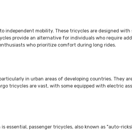
 into independent mobility. These tricycles are designed wit
cycles provide an alternative for individuals who require add
nthusiasts who prioritize comfort during long rides.
articularly in urban areas of developing countries. They are
argo tricycles are vast, with some equipped with electric a
 is essential, passenger tricycles, also known as "auto-rick