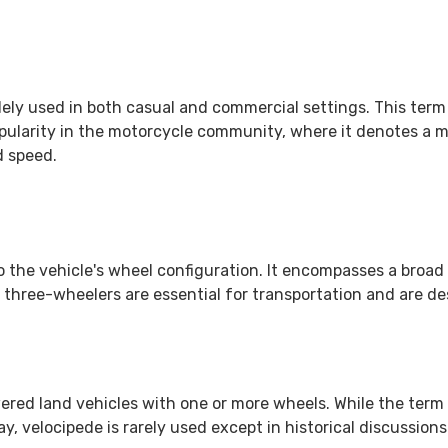
 widely used in both casual and commercial settings. This ter
opularity in the motorcycle community, where it denotes a 
d speed.
 the vehicle's wheel configuration. It encompasses a broad r
 three-wheelers are essential for transportation and are de
red land vehicles with one or more wheels. While the term is
y, velocipede is rarely used except in historical discussion