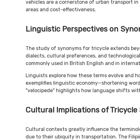
vehicles are a cornerstone of urban transport in 
areas and cost-effectiveness.
Linguistic Perspectives on Syn
The study of synonyms for tricycle extends beyo
dialects, cultural preferences, and technologica
commonly used in British English and in interna
Linguists explore how these terms evolve and ho
exemplifies linguistic economy—shortening words
"velocipede" highlights how language shifts wit
Cultural Implications of Tricyc
Cultural contexts greatly influence the terminolo
due to their ubiquity in transportation. The Filipi