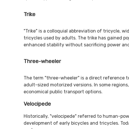
Trike
"Trike" is a colloquial abbreviation of tricycle,
tricycles used by adults. The trike has gained p
enhanced stability without sacrificing power an
Three-wheeler
The term "three-wheeler" is a direct reference to
adult-sized motorized versions. In some regions,
economical public transport options.
Velocipede
Historically, "velocipede" referred to human-powe
development of early bicycles and tricycles. Toda