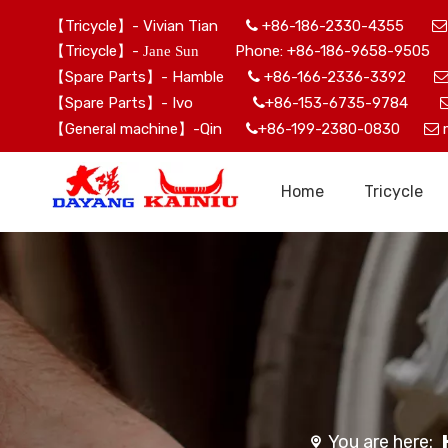
【Tricycle】- Vivian Tian
+86-186-2330-4355


【Tricycle】-
Phone: +86-186-9658-9505 
Jane Sun
【Spare Parts】- Hamble
+86-166-2336-3392

【Spare Parts】- Ivo
+86-153-6735-9784

【General machine】-Qin
+86-199-2380-0830


Home
Tricycle
You are here: