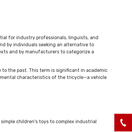
l for industry professionals, linguists, and
and by individuals seeking an alternative to
texts and by manufacturers to categorize a
 to the past. This term is significant in academic
mental characteristics of the tricycle—a vehicle
simple children's toys to complex industrial