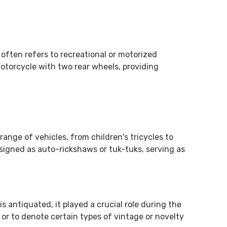
m often refers to recreational or motorized
motorcycle with two rear wheels, providing
ange of vehicles, from children's tricycles to
signed as auto-rickshaws or tuk-tuks, serving as
 antiquated, it played a crucial role during the
s or to denote certain types of vintage or novelty