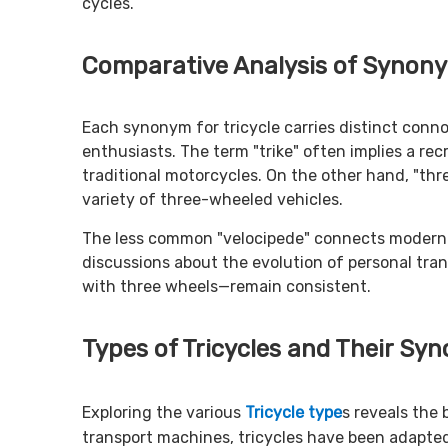
cycles.
Comparative Analysis of Synon
Each synonym for tricycle carries distinct conno
enthusiasts. The term "trike" often implies a recr
traditional motorcycles. On the other hand, "th
variety of three-wheeled vehicles.
The less common "velocipede" connects modern tric
discussions about the evolution of personal tra
with three wheels—remain consistent.
Types of Tricycles and Their Sy
Exploring the various
Tricycle type
s reveals the 
transport machines, tricycles have been adapte