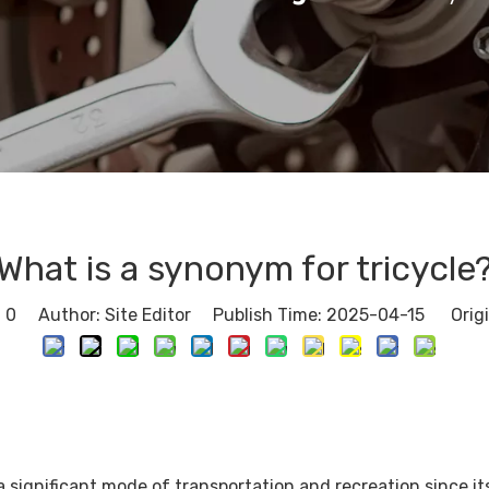
What is a synonym for tricycle
:
0
Author: Site Editor Publish Time: 2025-04-15 Orig
 significant mode of transportation and recreation since its 