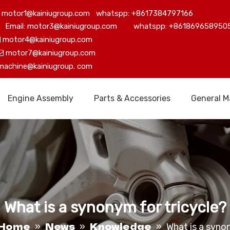
motor1@kainiugroup.com whatspp: +8617384797166
Email: motor3@kainiugroup.com whatspp: +861869658950
motor4@kainiugroup.com

motor7@kainiugroup.com

machine@kainiugroup.
com
Engine Assembly
Parts & Accessories
General M
What is a synonym for tricycle?
Home
News
Knowledge
»
»
»
What is a syno