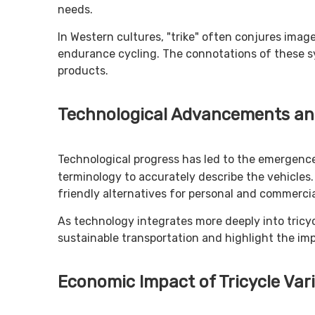
needs.
In Western cultures, "trike" often conjures imag
endurance cycling. The connotations of these sy
products.
Technological Advancements an
Technological progress has led to the emergen
terminology to accurately describe the vehicles. 
friendly alternatives for personal and commercia
As technology integrates more deeply into tricyc
sustainable transportation and highlight the im
Economic Impact of Tricycle Var