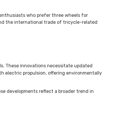
g enthusiasts who prefer three wheels for
 the international trade of tricycle-related
rids. These innovations necessitate updated
th electric propulsion, offering environmentally
ese developments reflect a broader trend in