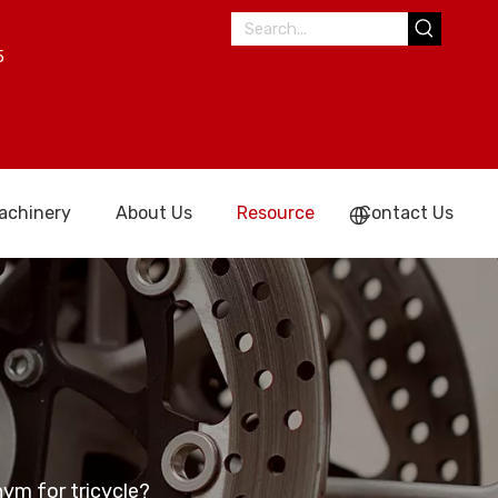
5
achinery
About Us
Resource
Contact Us
nym for tricycle?