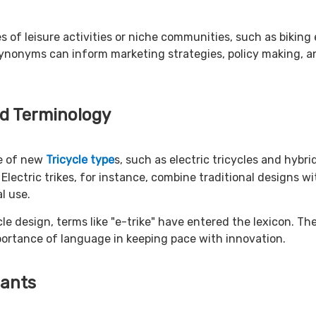
es of leisure activities or niche communities, such as bikin
nonyms can inform marketing strategies, policy making, and
d Terminology
ce of new
Tricycle type
s, such as electric tricycles and hyb
Electric trikes, for instance, combine traditional designs wi
l use.
le design, terms like "e-trike" have entered the lexicon. Th
portance of language in keeping pace with innovation.
iants