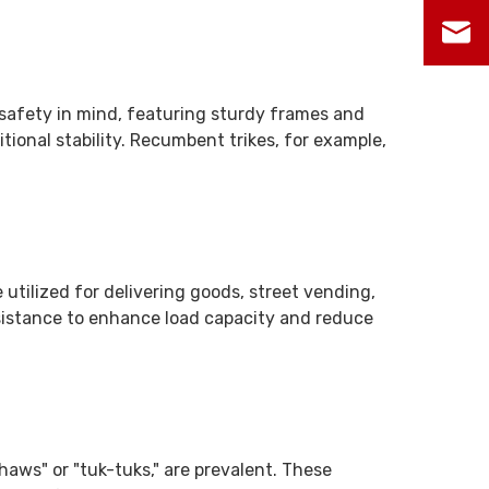
h safety in mind, featuring sturdy frames and
itional stability. Recumbent trikes, for example,
 utilized for delivering goods, street vending,
ssistance to enhance load capacity and reduce
shaws" or "tuk-tuks," are prevalent. These