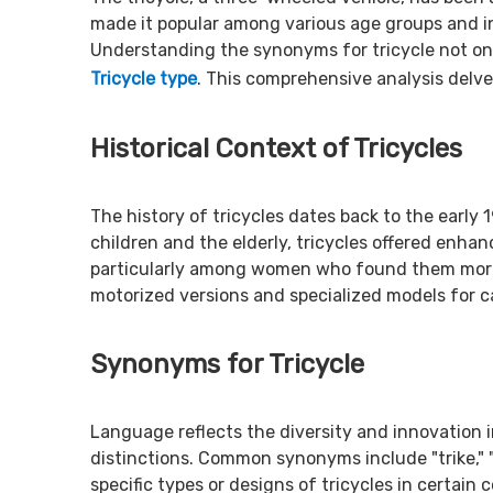
made it popular among various age groups and ind
Understanding the synonyms for tricycle not only
Tricycle type
. This comprehensive analysis delves
Historical Context of Tricycles
The history of tricycles dates back to the early
children and the elderly, tricycles offered enhan
particularly among women who found them more pra
motorized versions and specialized models for c
Synonyms for Tricycle
Language reflects the diversity and innovation 
distinctions. Common synonyms include "trike," 
specific types or designs of tricycles in certain 