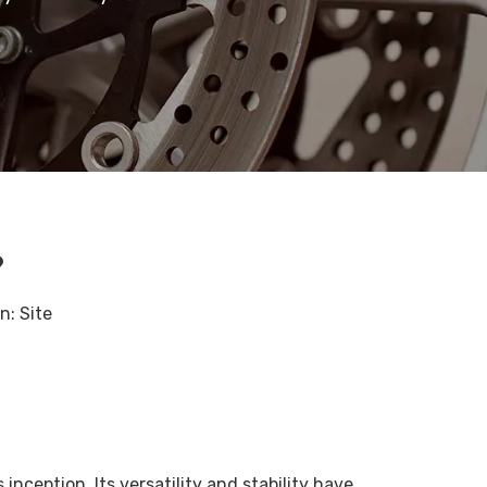
?
in:
Site
inception. Its versatility and stability have