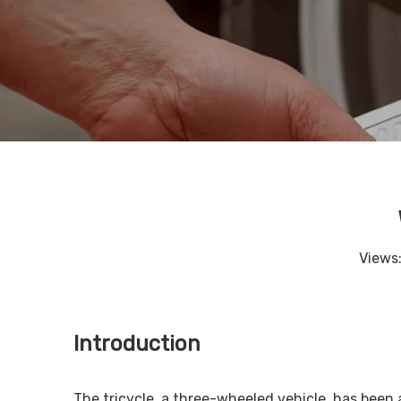
Views
Introduction
The tricycle, a three-wheeled vehicle, has been a