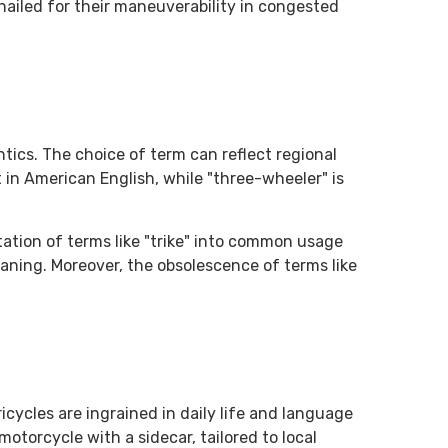
 hailed for their maneuverability in congested
ics. The choice of term can reflect regional
 in American English, while "three-wheeler" is
ation of terms like "trike" into common usage
aning. Moreover, the obsolescence of terms like
icycles are ingrained in daily life and language
 motorcycle with a sidecar, tailored to local