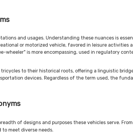
yms
tations and usages. Understanding these nuances is essentia
eational or motorized vehicle, favored in leisure activities 
ree-wheeler" is more encompassing, used in regulatory con
ycles to their historical roots, offering a linguistic bridge
nsportation devices. Regardless of the term used, the funda
nonyms
breadth of designs and purposes these vehicles serve. From 
d to meet diverse needs.