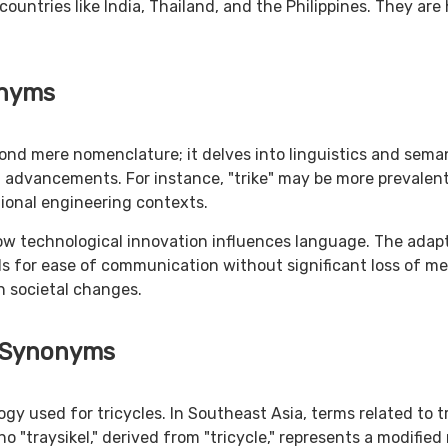
countries like India, Thailand, and the Philippines. They are
onyms
nd mere nomenclature; it delves into linguistics and semant
l advancements. For instance, "trike" may be more prevalent
tional engineering contexts.
w technological innovation influences language. The adapt
 for ease of communication without significant loss of me
h societal changes.
le Synonyms
gy used for tricycles. In Southeast Asia, terms related to tr
no "traysikel," derived from "tricycle," represents a modified