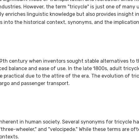
ustries. However, the term "tricycle" is just one of many u
 enriches linguistic knowledge but also provides insight int
 into the historical context, synonyms, and the implication
 19th century when inventors sought stable alternatives to t
ced balance and ease of use. In the late 1800s, adult tricyc
ctical due to the attire of the era. The evolution of tric
argo and passenger transport.
inherent in human society. Several synonyms for tricycle h
"three-wheeler," and "velocipede." While these terms are o
contexts.