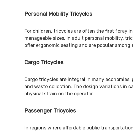
Personal Mobility Tricycles
For children, tricycles are often the first foray
manageable sizes. In adult personal mobility, tri
offer ergonomic seating and are popular among e
Cargo Tricycles
Cargo tricycles are integral in many economies, p
and waste collection. The design variations in c
physical strain on the operator.
Passenger Tricycles
In regions where affordable public transportation