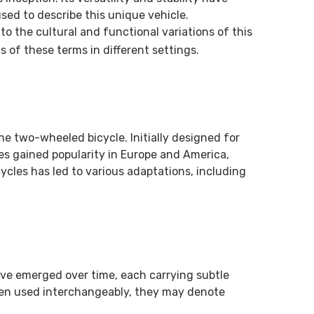
sed to describe this unique vehicle.
o the cultural and functional variations of this
s of these terms in different settings.
he two-wheeled bicycle. Initially designed for
les gained popularity in Europe and America,
ycles has led to various adaptations, including
ave emerged over time, each carrying subtle
ften used interchangeably, they may denote