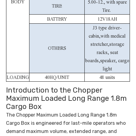
BODY
5.00-12., with spare
TIRE
Tire.
BATTERY
12V18AH
J3 type driver-
cabin,with medical
stretcher,storage
OTHERS
racks, seat
boards,speaker, cargo
light
LOADING
40HQ/UNIT
48 units
Introduction to the Chopper
Maximum Loaded Long Range 1.8m
Cargo Box
The Chopper Maximum Loaded Long Range 1.8m
Cargo Box is engineered for last-mile operators who
demand maximum volume, extended range, and