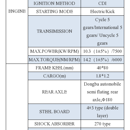
IGNITION METHOD
CDI
ENGINE
STARTING MODE
Electric/Kick
Cycle 5
gears/International 5
TRANSIMISSION
gears/ Uncycle 5
gears
MAX.POWER(KW/RPM)
10.3（1±5%）/7500
MAX.TORQUE(NM/RPM)
14.2（1±5%）/6000
FRAME KEEL(mm)
40*80
CARGO(m)
1.8*1.2
Dongba automobile
REAR AXLE
semi flating rear
axle,Φ180
4+3 type (double
STEEL BOARD
layer)
SHOCK ABSORBER
270 type