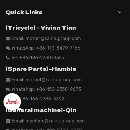
Quick Links
【Tricycle】 - Vivian Tian
Email: motor1@kainiugroup.com

WhatsApp:
+86-173-8479-7166

Tel: +86-186-2330-4355

【Spare Parts】 -Hamble
Email:
motor4@kainiugroup.com

WhatsApp: +86-152-2358-9673

Tel: +86-166-2336-3392

【General machine】-Qin
Email:
machine@kainiugroup.com
