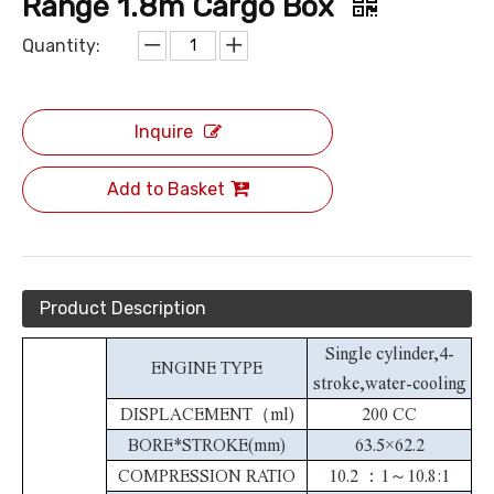
Range 1.8m Cargo Box
Quantity:
Inquire
Add to Basket
Product Description
Single cylinder,4-
ENGINE TYPE
stroke,water-cooling
DISPLACEMENT（ml)
200 CC
BORE*STROKE(mm)
63.5×62.2
COMPRESSION RATIO
10.2 ：1～10.8:1