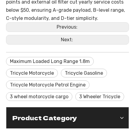
points and external oil filter cut yearly service costs
below $50, ensuring A-grade payload, B-level range,
C-style modularity, and D-tier simplicity.
Previous:
Next:
Maximum Loaded Long Range 1.8m
Tricycle Motorcycle
Tricycle Gasoline
Tricycle Motorcycle Petrol Engine
3 wheel motorcycle cargo
3 Wheeler Tricycle
Product Category