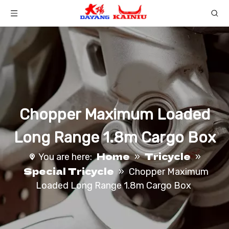
Chopper Maximum Loaded
Long Range 1.8m Cargo Box
Home
Tricycle
You are here:
»
»
Special Tricycle
»
Chopper Maximum
Loaded Long Range 1.8m Cargo Box