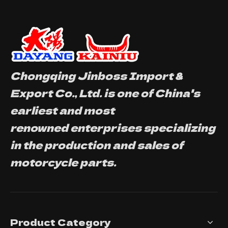
Chongqing Jinboss Import &
Export Co., Ltd. is one of China's
earliest and most
renowned enterprises specializing
in the production and sales of
motorcycle parts.
Product Category