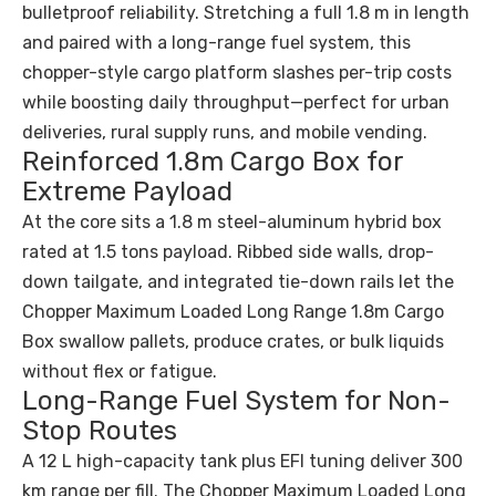
bulletproof reliability. Stretching a full 1.8 m in length
and paired with a long-range fuel system, this
chopper-style cargo platform slashes per-trip costs
while boosting daily throughput—perfect for urban
deliveries, rural supply runs, and mobile vending.
Reinforced 1.8m Cargo Box for
Extreme Payload
At the core sits a 1.8 m steel-aluminum hybrid box
rated at 1.5 tons payload. Ribbed side walls, drop-
down tailgate, and integrated tie-down rails let the
Chopper Maximum Loaded Long Range 1.8m Cargo
Box swallow pallets, produce crates, or bulk liquids
without flex or fatigue.
Long-Range Fuel System for Non-
Stop Routes
A 12 L high-capacity tank plus EFI tuning deliver 300
km range per fill. The Chopper Maximum Loaded Long