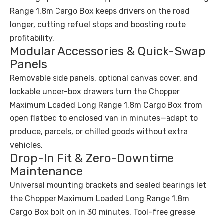
Range 1.8m Cargo Box keeps drivers on the road
longer, cutting refuel stops and boosting route
profitability.
Modular Accessories & Quick-Swap
Panels
Removable side panels, optional canvas cover, and
lockable under-box drawers turn the Chopper
Maximum Loaded Long Range 1.8m Cargo Box from
open flatbed to enclosed van in minutes—adapt to
produce, parcels, or chilled goods without extra
vehicles.
Drop-In Fit & Zero-Downtime
Maintenance
Universal mounting brackets and sealed bearings let
the Chopper Maximum Loaded Long Range 1.8m
Cargo Box bolt on in 30 minutes. Tool-free grease