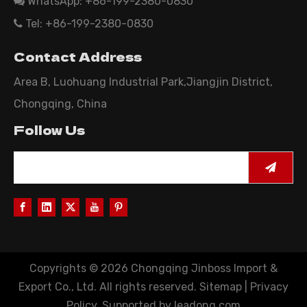
WhatsApp: +86-199-2380-0830

Tel: +86-199-2380-0830

Contact Address
Area B, Luohuang Industrial Park,Jiangjin District,
Chongqing, China
Follow Us
Copyrights ©
2026
Chongqing Jinboss Import &
Export Co., Ltd. All rights reserved.
Sitemap
|
Privacy
Policy
. Supported by
leadong.com