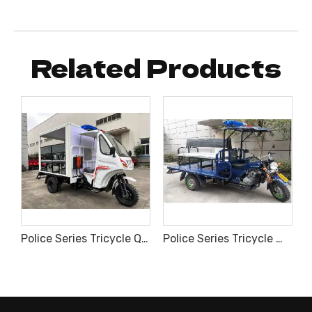
Related Products
cycle for Emergency Medical Care
Police Series Tricycle Q3 Upgraded Type with Inner Fan
Police Series Tricycle Wuyang Type With Alarm Light