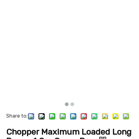
Share to:
Chopper Maximum Loaded Long