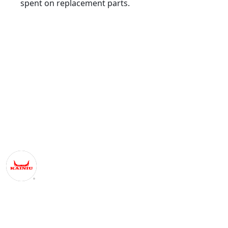
spent on replacement parts.