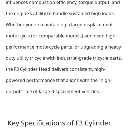
influences combustion efficiency, torque output, and 
the engine’s ability to handle sustained high loads. 
Whether you’re maintaining a large-displacement 
motorcycle (or comparable models) and need high-
performance motorcycle parts, or upgrading a heavy-
duty utility tricycle with industrial-grade tricycle parts, 
the F3 Cylinder Head delivers consistent, high-
powered performance that aligns with the “high-
output” role of large-displacement vehicles.
 Key Specifications of F3 Cylinder 