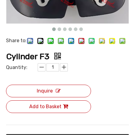
Share to:
Cylinder F3
Quantity:
Inquire
Add to Basket