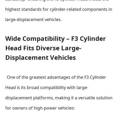
highest standards for cylinder-related components in 
large-displacement vehicles.
Wide Compatibility – F3 Cylinder 
Head Fits Diverse Large-
Displacement Vehicles
One of the greatest advantages of the F3 Cylinder 
Head is its broad compatibility with large-
displacement platforms, making it a versatile solution 
for owners of high-power vehicles: