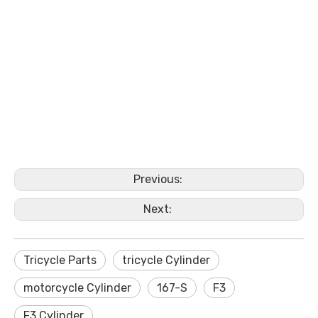
Previous:
Next:
Tricycle Parts
tricycle Cylinder
motorcycle Cylinder
167-S
F3
F3 Cylinder