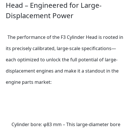
Head – Engineered for Large-
Displacement Power 
The performance of the F3 Cylinder Head is rooted in 
its precisely calibrated, large-scale specifications—
each optimized to unlock the full potential of large-
displacement engines and make it a standout in the 
engine parts market:
Cylinder bore: φ83 mm – This large-diameter bore 