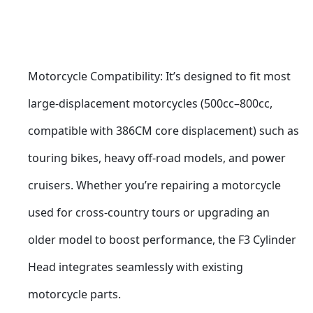
Motorcycle Compatibility: It’s designed to fit most 
large-displacement motorcycles (500cc–800cc, 
compatible with 386CM core displacement) such as 
touring bikes, heavy off-road models, and power 
cruisers. Whether you’re repairing a motorcycle 
used for cross-country tours or upgrading an 
older model to boost performance, the F3 Cylinder 
Head integrates seamlessly with existing 
motorcycle parts.