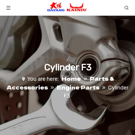
Cylinder F3
Home
Parts &
You are here:
»
Accessories
Engine Parts
»
»
Cylinder
F3