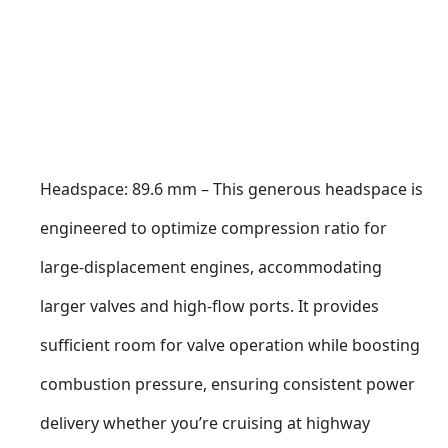
Headspace: 89.6 mm – This generous headspace is 
engineered to optimize compression ratio for 
large-displacement engines, accommodating 
larger valves and high-flow ports. It provides 
sufficient room for valve operation while boosting 
combustion pressure, ensuring consistent power 
delivery whether you’re cruising at highway 