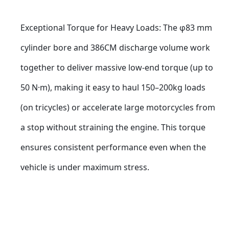
Exceptional Torque for Heavy Loads: The φ83 mm 
cylinder bore and 386CM discharge volume work 
together to deliver massive low-end torque (up to 
50 N·m), making it easy to haul 150–200kg loads 
(on tricycles) or accelerate large motorcycles from 
a stop without straining the engine. This torque 
ensures consistent performance even when the 
vehicle is under maximum stress.