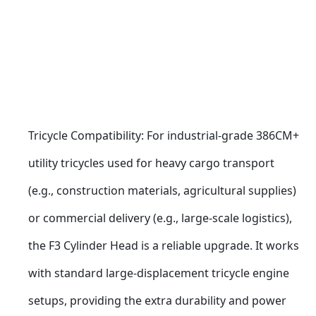
Tricycle Compatibility: For industrial-grade 386CM+ 
utility tricycles used for heavy cargo transport 
(e.g., construction materials, agricultural supplies) 
or commercial delivery (e.g., large-scale logistics), 
the F3 Cylinder Head is a reliable upgrade. It works 
with standard large-displacement tricycle engine 
setups, providing the extra durability and power 