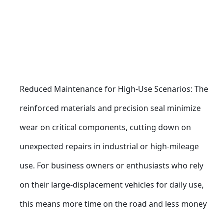
Reduced Maintenance for High-Use Scenarios: The 
reinforced materials and precision seal minimize 
wear on critical components, cutting down on 
unexpected repairs in industrial or high-mileage 
use. For business owners or enthusiasts who rely 
on their large-displacement vehicles for daily use, 
this means more time on the road and less money 