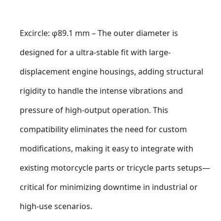
Excircle: φ89.1 mm – The outer diameter is 
designed for a ultra-stable fit with large-
displacement engine housings, adding structural 
rigidity to handle the intense vibrations and 
pressure of high-output operation. This 
compatibility eliminates the need for custom 
modifications, making it easy to integrate with 
existing motorcycle parts or tricycle parts setups—
critical for minimizing downtime in industrial or 
high-use scenarios.