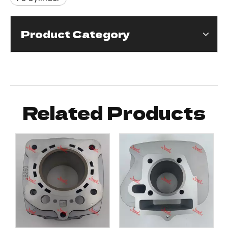
Product Category
Related Products