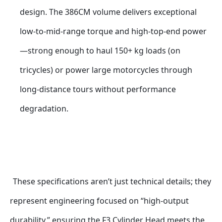
design. The 386CM volume delivers exceptional 
low-to-mid-range torque and high-top-end power
—strong enough to haul 150+ kg loads (on 
tricycles) or power large motorcycles through 
long-distance tours without performance 
degradation.
These specifications aren’t just technical details; they 
represent engineering focused on “high-output 
durability,” ensuring the F3 Cylinder Head meets the 