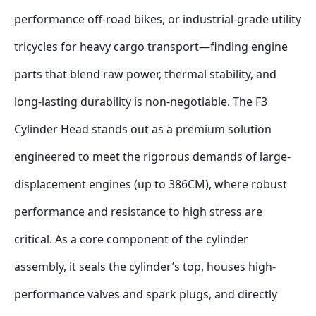
performance off-road bikes, or industrial-grade utility 
tricycles for heavy cargo transport—finding engine 
parts that blend raw power, thermal stability, and 
long-lasting durability is non-negotiable. The F3 
Cylinder Head stands out as a premium solution 
engineered to meet the rigorous demands of large-
displacement engines (up to 386CM), where robust 
performance and resistance to high stress are 
critical. As a core component of the cylinder 
assembly, it seals the cylinder’s top, houses high-
performance valves and spark plugs, and directly 