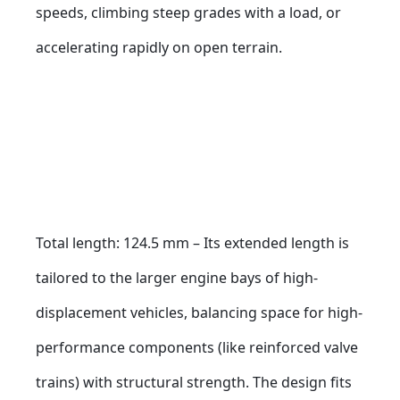
speeds, climbing steep grades with a load, or 
accelerating rapidly on open terrain.
Total length: 124.5 mm – Its extended length is 
tailored to the larger engine bays of high-
displacement vehicles, balancing space for high-
performance components (like reinforced valve 
trains) with structural strength. The design fits 