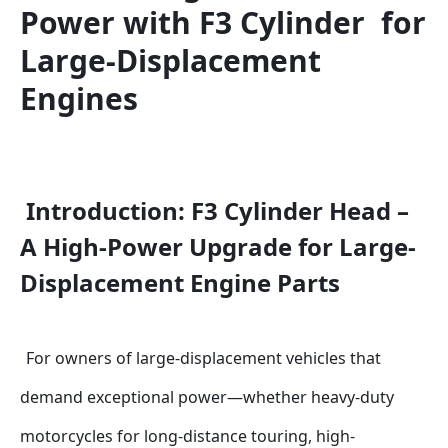
Power with F3 Cylinder  for 
Large-Displacement 
Engines
Introduction: F3 Cylinder Head – 
A High-Power Upgrade for Large-
Displacement Engine Parts
For owners of large-displacement vehicles that 
demand exceptional power—whether heavy-duty 
motorcycles for long-distance touring, high-