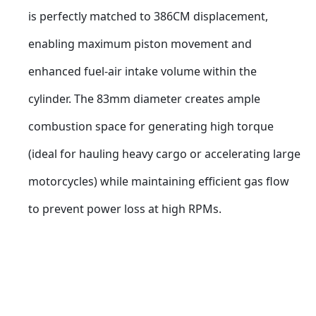
is perfectly matched to 386CM displacement, 
enabling maximum piston movement and 
enhanced fuel-air intake volume within the 
cylinder. The 83mm diameter creates ample 
combustion space for generating high torque 
(ideal for hauling heavy cargo or accelerating large 
motorcycles) while maintaining efficient gas flow 
to prevent power loss at high RPMs.