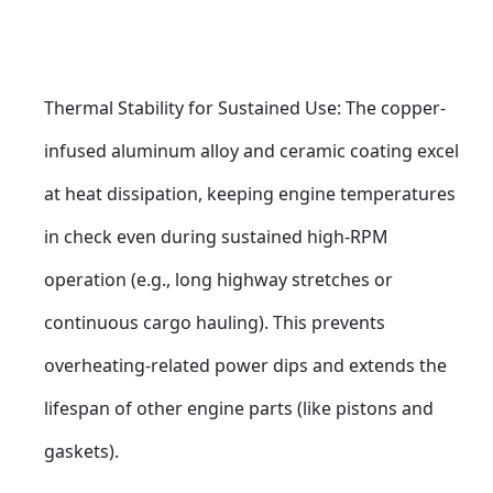
Thermal Stability for Sustained Use: The copper-
infused aluminum alloy and ceramic coating excel 
at heat dissipation, keeping engine temperatures 
in check even during sustained high-RPM 
operation (e.g., long highway stretches or 
continuous cargo hauling). This prevents 
overheating-related power dips and extends the 
lifespan of other engine parts (like pistons and 
gaskets).