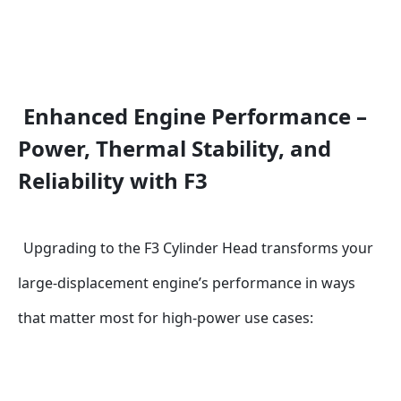
Enhanced Engine Performance – 
Power, Thermal Stability, and 
Reliability with F3
Upgrading to the F3 Cylinder Head transforms your 
large-displacement engine’s performance in ways 
that matter most for high-power use cases: