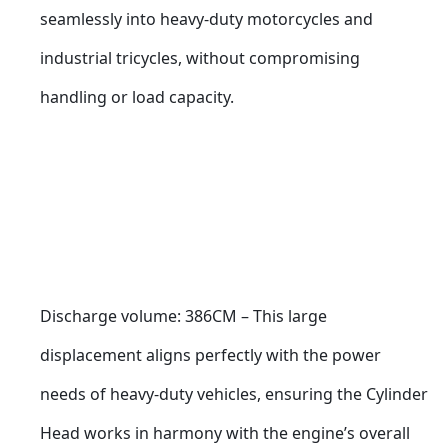
seamlessly into heavy-duty motorcycles and 
industrial tricycles, without compromising 
handling or load capacity.
Discharge volume: 386CM – This large 
displacement aligns perfectly with the power 
needs of heavy-duty vehicles, ensuring the Cylinder 
Head works in harmony with the engine’s overall 