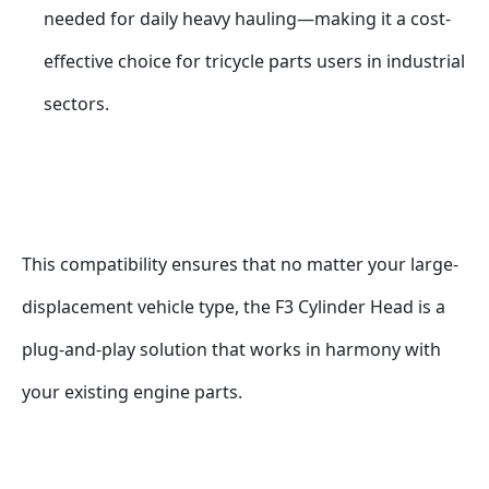
needed for daily heavy hauling—making it a cost-
effective choice for tricycle parts users in industrial 
sectors.
This compatibility ensures that no matter your large-
displacement vehicle type, the F3 Cylinder Head is a 
plug-and-play solution that works in harmony with 
your existing engine parts.