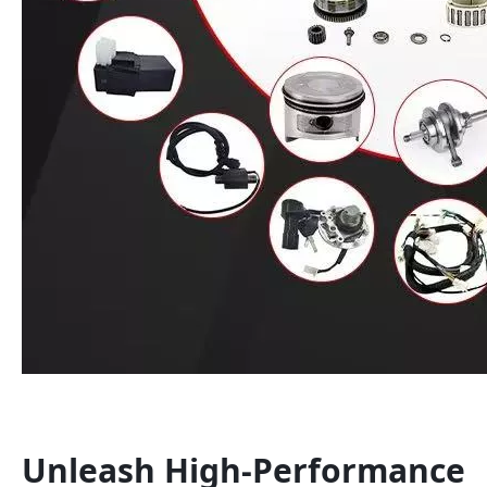
Unleash High-Performance 