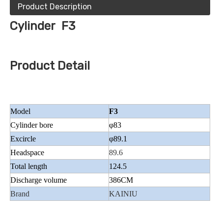
Product Description
Cylinder F3
Product Detail
Model
F3
Cylinder bore
φ83
Excircle
φ89.1
Headspace
89.6
Total length
124.5
Discharge volume
386CM
Brand
KAINIU