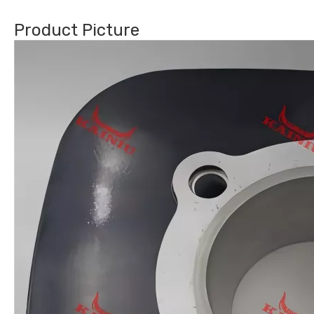
Product Picture