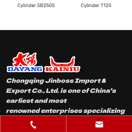
S
Cylinder T120
Cylinder W063
Chongqing Jinboss Import &
Export Co., Ltd. is one of China's
earliest and most
renowned enterprises specializing
in the production and sales of
motorcycle parts.