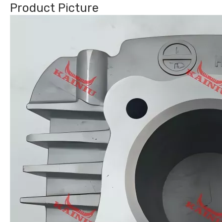
Product Picture