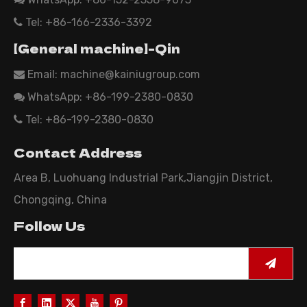
Tel: +86-166-2336-3392

【General machine】-Qin
Email:
machine@kainiugroup.com

WhatsApp: +86-199-2380-0830

Tel: +86-199-2380-0830

Contact Address
Area B, Luohuang Industrial Park,Jiangjin District,
Chongqing, China
Follow Us