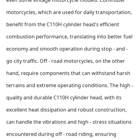
even some vintage motorcycle models. Commuter 
motorcycles, which are used for daily transportation, 
benefit from the C110H cylinder head's efficient 
combustion performance, translating into better fuel 
economy and smooth operation during stop - and - 
go city traffic. Off - road motorcycles, on the other 
hand, require components that can withstand harsh 
terrains and extreme operating conditions. The high - 
quality and durable C110H cylinder head, with its 
excellent heat dissipation and robust construction, 
can handle the vibrations and high - stress situations 
encountered during off - road riding, ensuring 