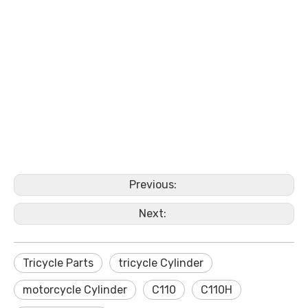
Previous:
Next:
Tricycle Parts
tricycle Cylinder
motorcycle Cylinder
C110
C110H