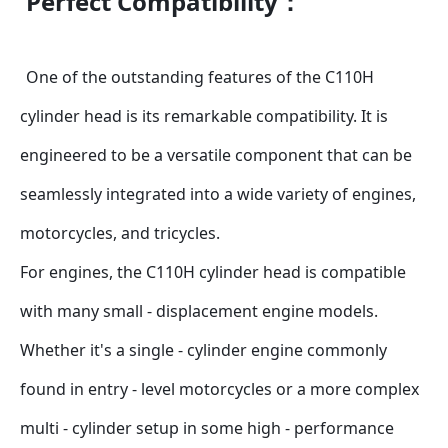
Perfect Compatibility：
One of the outstanding features of the C110H 
cylinder head is its remarkable compatibility. It is 
engineered to be a versatile component that can be 
seamlessly integrated into a wide variety of engines, 
motorcycles, and tricycles.
For engines, the C110H cylinder head is compatible 
with many small - displacement engine models. 
Whether it's a single - cylinder engine commonly 
found in entry - level motorcycles or a more complex 
multi - cylinder setup in some high - performance 