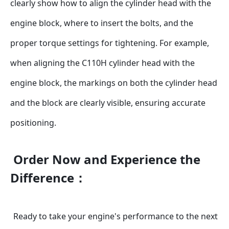
clearly show how to align the cylinder head with the 
engine block, where to insert the bolts, and the 
proper torque settings for tightening. For example, 
when aligning the C110H cylinder head with the 
engine block, the markings on both the cylinder head 
and the block are clearly visible, ensuring accurate 
positioning.
Order Now and Experience the 
Difference：
Ready to take your engine's performance to the next 