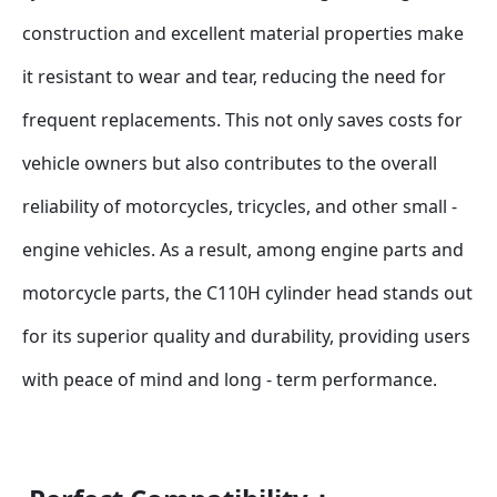
construction and excellent material properties make 
it resistant to wear and tear, reducing the need for 
frequent replacements. This not only saves costs for 
vehicle owners but also contributes to the overall 
reliability of motorcycles, tricycles, and other small - 
engine vehicles. As a result, among engine parts and 
motorcycle parts, the C110H cylinder head stands out 
for its superior quality and durability, providing users 
with peace of mind and long - term performance.