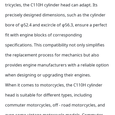
tricycles, the C110H cylinder head can adapt. Its 
precisely designed dimensions, such as the cylinder 
bore of φ52.4 and excircle of φ56.3, ensure a perfect 
fit with engine blocks of corresponding 
specifications. This compatibility not only simplifies 
the replacement process for mechanics but also 
provides engine manufacturers with a reliable option 
when designing or upgrading their engines.
When it comes to motorcycles, the C110H cylinder 
head is suitable for different types, including 
commuter motorcycles, off - road motorcycles, and 