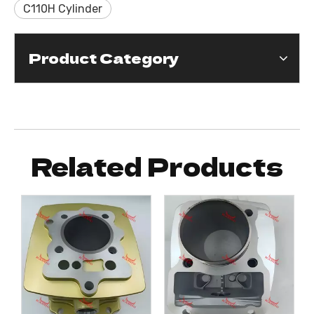
C110H Cylinder
Product Category
Related Products