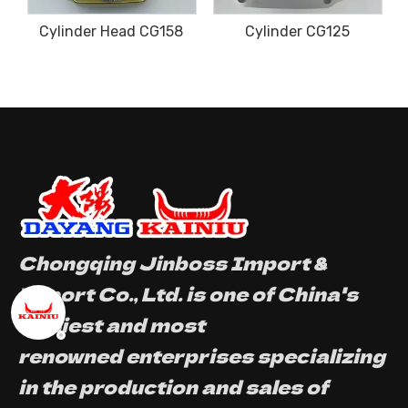
der Head CG158
Cylinder CG125
Cylinde
Chongqing Jinboss Import &
Export Co., Ltd. is one of China's
earliest and most
renowned enterprises specializing
in the production and sales of