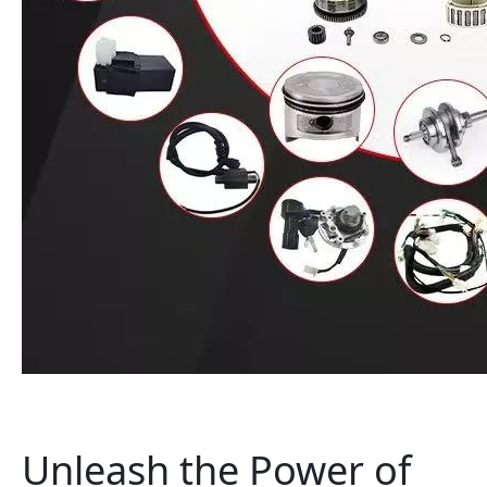
Unleash the Power of 