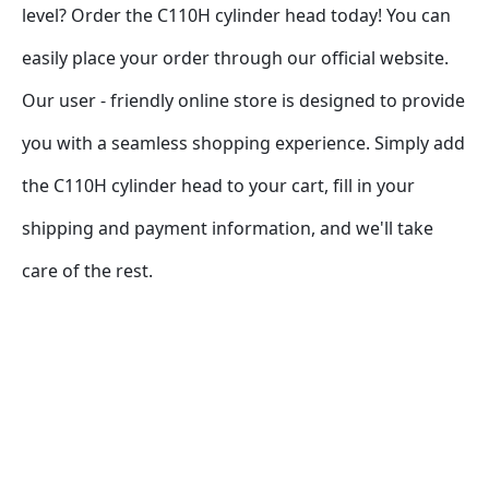
level? Order the C110H cylinder head today! You can 
easily place your order through our official website. 
Our user - friendly online store is designed to provide 
you with a seamless shopping experience. Simply add 
the C110H cylinder head to your cart, fill in your 
shipping and payment information, and we'll take 
care of the rest.