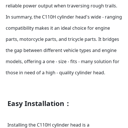
reliable power output when traversing rough trails.
In summary, the C110H cylinder head's wide - ranging 
compatibility makes it an ideal choice for engine 
parts, motorcycle parts, and tricycle parts. It bridges 
the gap between different vehicle types and engine 
models, offering a one - size - fits - many solution for 
those in need of a high - quality cylinder head.
Easy Installation：
Installing the C110H cylinder head is a 