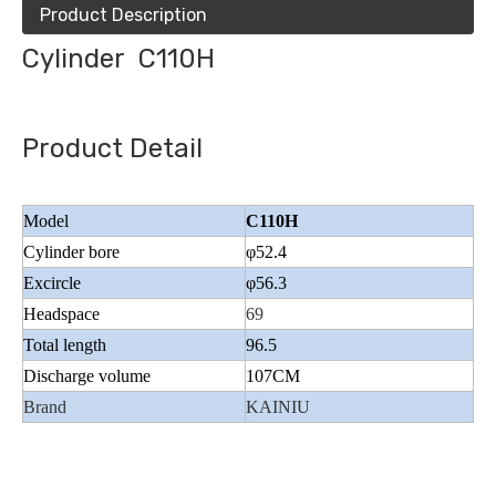
Product Description
Cylinder C110H
Product Detail
Model
C110H
Cylinder bore
φ52.4
Excircle
φ56.3
Headspace
69
Total length
96.5
Discharge volume
107CM
Brand
KAINIU