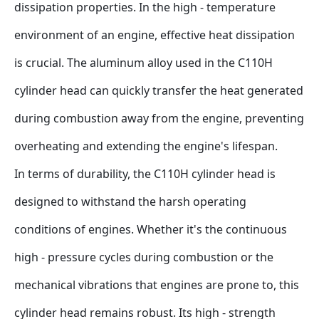
dissipation properties. In the high - temperature 
environment of an engine, effective heat dissipation 
is crucial. The aluminum alloy used in the C110H 
cylinder head can quickly transfer the heat generated 
during combustion away from the engine, preventing 
overheating and extending the engine's lifespan.
In terms of durability, the C110H cylinder head is 
designed to withstand the harsh operating 
conditions of engines. Whether it's the continuous 
high - pressure cycles during combustion or the 
mechanical vibrations that engines are prone to, this 
cylinder head remains robust. Its high - strength 