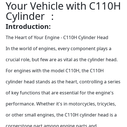
Your Vehicle with C110H 
Cylinder ：
Introduction: 
The Heart of Your Engine - C110H Cylinder Head
In the world of engines, every component plays a 
crucial role, but few are as vital as the cylinder head. 
For engines with the model C110H, the C110H 
cylinder head stands as the heart, controlling a series 
of key functions that are essential for the engine's 
performance. Whether it's in motorcycles, tricycles, 
or other small engines, the C110H cylinder head is a 
cornerstone part among engine parts and 