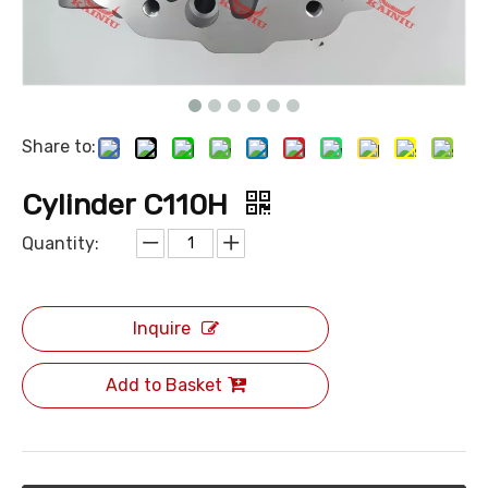
Share to:
Cylinder C110H
Quantity:
Inquire
Add to Basket