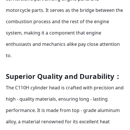
motorcycle parts. It serves as the bridge between the 
combustion process and the rest of the engine 
system, making it a component that engine 
enthusiasts and mechanics alike pay close attention 
to.
Superior Quality and Durability：
The C110H cylinder head is crafted with precision and 
high - quality materials, ensuring long - lasting 
performance. It is made from top - grade aluminum 
alloy, a material renowned for its excellent heat 