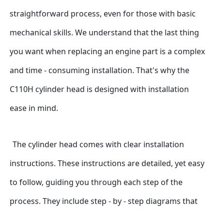
straightforward process, even for those with basic 
mechanical skills. We understand that the last thing 
you want when replacing an engine part is a complex 
and time - consuming installation. That's why the 
C110H cylinder head is designed with installation 
ease in mind.
The cylinder head comes with clear installation 
instructions. These instructions are detailed, yet easy 
to follow, guiding you through each step of the 
process. They include step - by - step diagrams that 