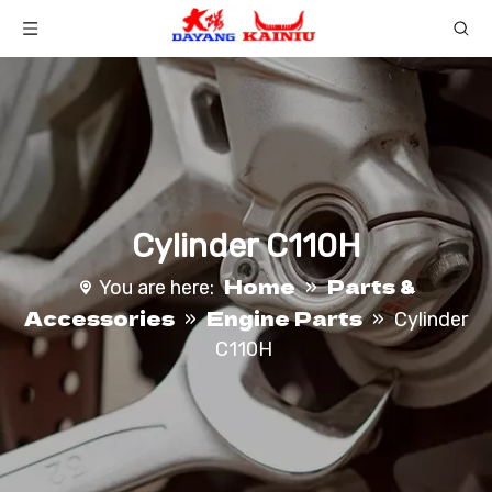
Cylinder C110H
Home
Parts &
You are here:
»
Accessories
Engine Parts
»
»
Cylinder
C110H