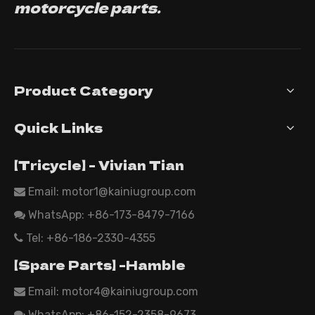
motorcycle parts.
Product Category
Quick Links
【Tricycle】 - Vivian Tian
Email: motor1@kainiugroup.com

WhatsApp:
+86-173-8479-7166

Tel: +86-186-2330-4355

【Spare Parts】 -Hamble
Email:
motor4@kainiugroup.com

WhatsApp: +86-152-2358-9673
