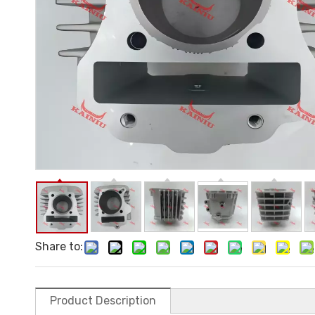
Share to:
Product Description