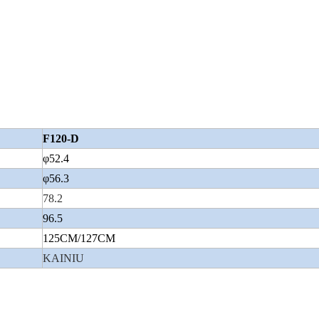
Wuyang Type
F120-D
φ52.4
φ56.3
78.2
96.5
125CM/127CM
KAINIU