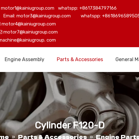
motor1@kainiugroup.com whatspp: +8617384797166
Email: motor3@kainiugroup.com whatspp: +861869658950
motor4@kainiugroup.com

motor7@kainiugroup.com

machine@kainiugroup.
com
Engine Assembly
Parts & Accessories
General M
Cylinder F120-D
me
Parts & Accessories
Engine Part
»
»