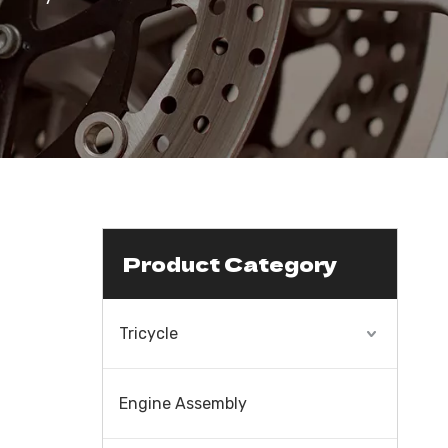
Product Category
Tricycle
Engine Assembly