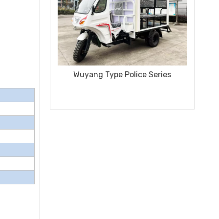
 Police Series
Sanitation Vehicle 250CC Special
Model