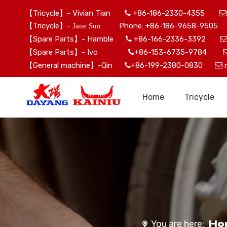
【Tricycle】- Vivian Tian
+86-186-2330-4355


【Tricycle】-
Phone: +86-186-9658-9505 
Jane Sun
【Spare Parts】- Hamble
+86-166-2336-3392

【Spare Parts】- Ivo
+86-153-6735-9784

【General machine】-Qin
+86-199-2380-0830


Home
Tricycle
Ho
You are here: