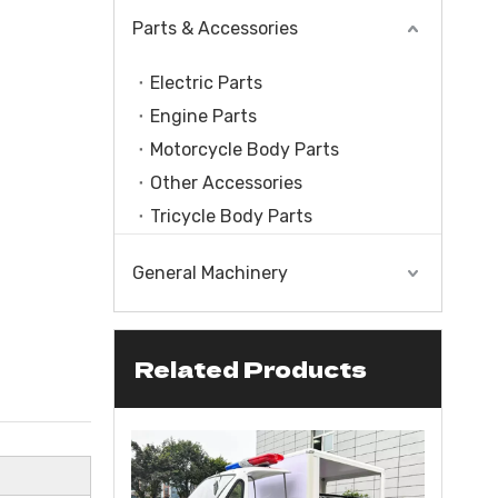
Parts & Accessories
Electric Parts
Engine Parts
Motorcycle Body Parts
Other Accessories
Tricycle Body Parts
General Machinery
Related Products