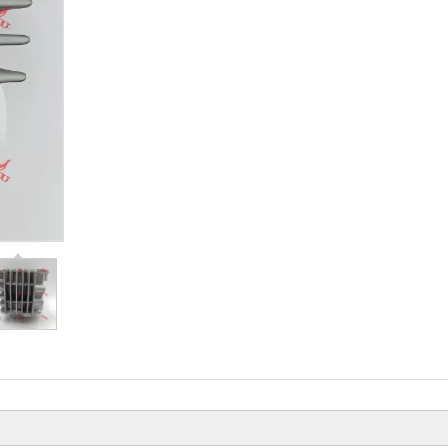
Beiyi Chopper Tricycle With Engine
Of 150 CC