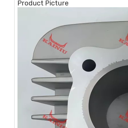
Product Picture