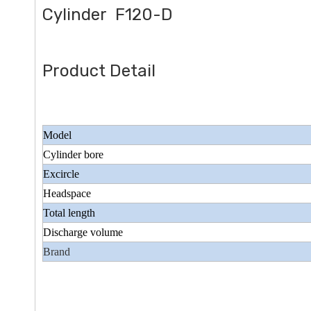
Cylinder F120-D
Product Detail
Model
Cylinder bore
Excircle
Headspace
Total length
Discharge volume
Brand