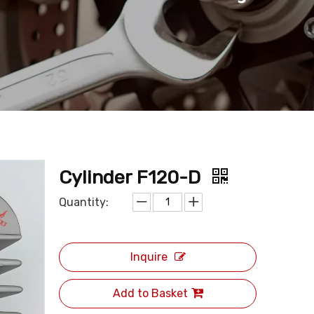
Cylinder F120-D
Quantity:
Inquire
Add to Basket