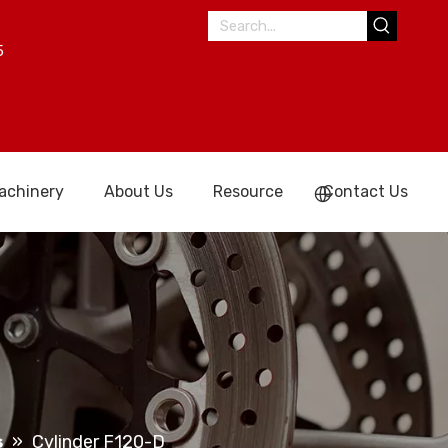
5
achinery
About Us
Resource
Contact Us
s
»
Cylinder F120-D