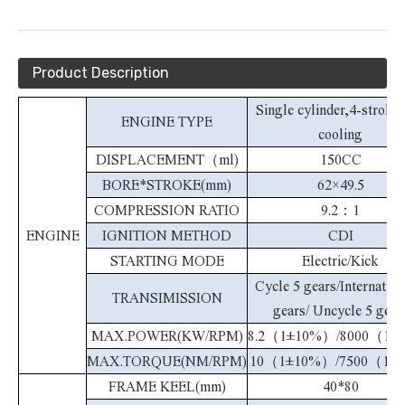
Product Description
Single cylinder,4-stroke,
ENGINE TYPE
cooling
DISPLACEMENT（ml)
150CC
BORE*STROKE(mm)
62×49.5
COMPRESSION RATIO
9.2：1
ENGINE
IGNITION METHOD
CDI
STARTING MODE
Electric/Kick
Cycle 5 gears/Internation
TRANSIMISSION
gears/ Uncycle 5 gear
MAX.POWER(KW/RPM)
8.2（1±10%）/8000（1
MAX.TORQUE(NM/RPM)
10（1±10%）/7500（1±
FRAME KEEL(mm)
40*80