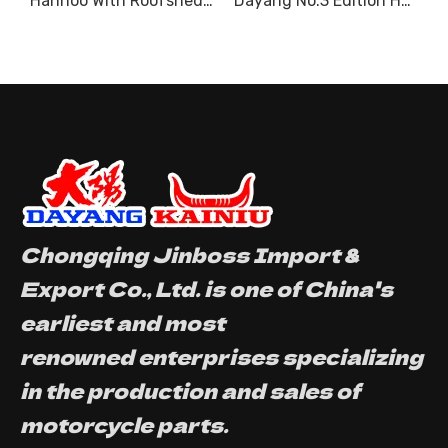
200CC Water cooled
Hanhoo With Roofshed Motor Tricycle Model Heavy Loading
Dayang No.3 Edition Hydraulic Tipper With Roofshed 3 Wheel Motorcycle Cargo
Chongqing Jinboss Import &
Export Co., Ltd. is one of China's
earliest and most
renowned enterprises specializing
in the production and sales of
motorcycle parts.