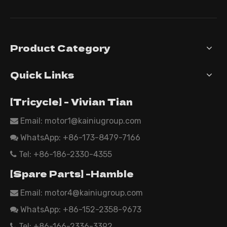
Product Category
Quick Links
【Tricycle】 - Vivian Tian
Email: motor1@kainiugroup.com

WhatsApp:
+86-173-8479-7166

Tel: +86-186-2330-4355

【Spare Parts】 -Hamble
Email:
motor4@kainiugroup.com

WhatsApp: +86-152-2358-9673

Tel: +86-166-2336-3392
