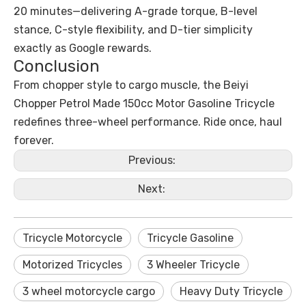
20 minutes—delivering A-grade torque, B-level
stance, C-style flexibility, and D-tier simplicity
exactly as Google rewards.
Conclusion
From chopper style to cargo muscle, the Beiyi
Chopper Petrol Made 150cc Motor Gasoline Tricycle
redefines three-wheel performance. Ride once, haul
forever.
Previous:
Next:
Tricycle Motorcycle
Tricycle Gasoline
Motorized Tricycles
3 Wheeler Tricycle
3 wheel motorcycle cargo
Heavy Duty Tricycle