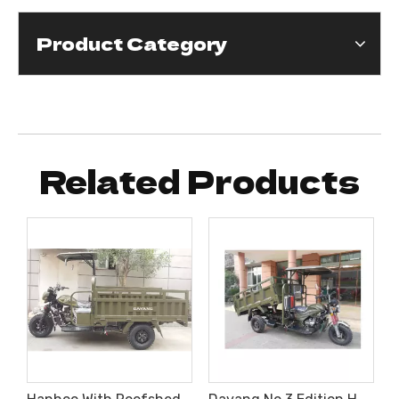
Product Category
Related Products