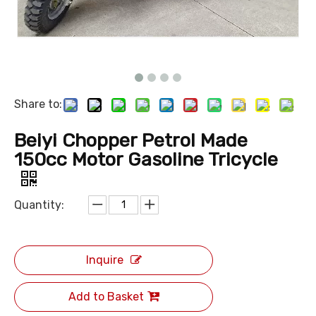
Share to:
Beiyi Chopper Petrol Made
150cc Motor Gasoline Tricycle
Quantity:
Inquire
Add to Basket