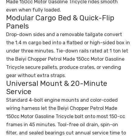
Made 150cc Motor Gasoline Tricycle rides smooth
even when fully loaded.
Modular Cargo Bed & Quick-Flip
Panels
Drop-down sides and a removable tailgate convert
the 1.4 m cargo bed into a flatbed or high-sided box in
under three minutes. Tie-down rails rated at 1 ton let
the Beiyi Chopper Petrol Made 150cc Motor Gasoline
Tricycle secure pallets, produce crates, or vending
gear without extra straps.
Universal Mount & 20-Minute
Service
Standard 4-bolt engine mounts and color-coded
wiring harness let the Beiyi Chopper Petrol Made
150cc Motor Gasoline Tricycle bolt onto most 150-cc
frames in 45 minutes. Tool-free oil drain, spin-on
filter, and sealed bearings cut annual service time to