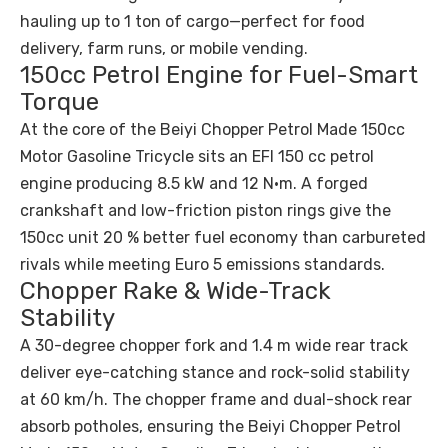
hauling up to 1 ton of cargo—perfect for food
delivery, farm runs, or mobile vending.
150cc Petrol Engine for Fuel-Smart
Torque
At the core of the Beiyi Chopper Petrol Made 150cc
Motor Gasoline Tricycle sits an EFI 150 cc petrol
engine producing 8.5 kW and 12 N·m. A forged
crankshaft and low-friction piston rings give the
150cc unit 20 % better fuel economy than carbureted
rivals while meeting Euro 5 emissions standards.
Chopper Rake & Wide-Track
Stability
A 30-degree chopper fork and 1.4 m wide rear track
deliver eye-catching stance and rock-solid stability
at 60 km/h. The chopper frame and dual-shock rear
absorb potholes, ensuring the Beiyi Chopper Petrol