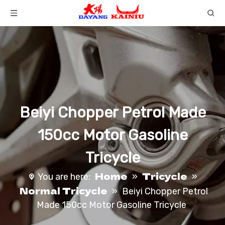
Beiyi Chopper Petrol Made
150cc Motor Gasoline
Tricycle
Home
Tricycle
You are here:
»
»
Normal Tricycle
»
Beiyi Chopper Petrol
Made 150cc Motor Gasoline Tricycle