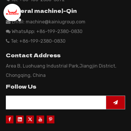
【General machine】-Qin
Email:
machine@kainiugroup.com

WhatsApp: +86-199-2380-0830

Tel: +86-199-2380-0830

Contact Address
Area B, Luohuang Industrial Park,Jiangjin District,
Chongqing, China
Follow Us