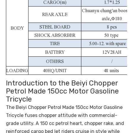
CARGO(m)
1.7*1.25
Chuanyu chang'an booster
REAR AXLE
axle,
Φ
180
STEEL BOARD
8 pcs
BODY
SHOCK ABSORBER
50 type
TIRE
5.00-12. with spare Tir
BATTERY
12V28AH
OTHERS
/
LOADING
40HQ/UNIT
48 units
Introduction to the Beiyi Chopper
Petrol Made 150cc Motor Gasoline
Tricycle
The Beiyi Chopper Petrol Made 150cc Motor Gasoline
Tricycle fuses chopper attitude with commercial-
grade utility. A 150 cc petrol heart, chopper rake, and
reinforced cargo bed let riders cruise in style while