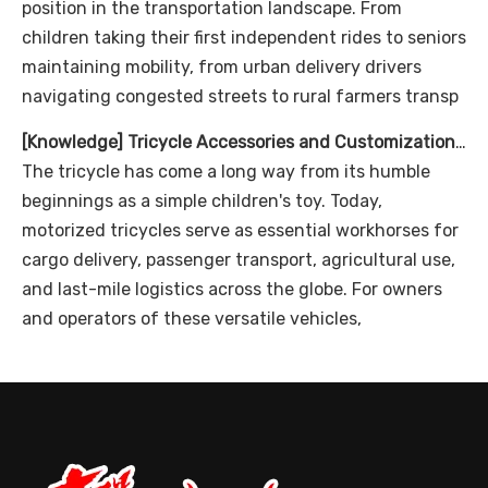
position in the transportation landscape. From
children taking their first independent rides to seniors
maintaining mobility, from urban delivery drivers
navigating congested streets to rural farmers transp
[
Knowledge
]
Tricycle Accessories and Customization Options
The tricycle has come a long way from its humble
beginnings as a simple children's toy. Today,
motorized tricycles serve as essential workhorses for
cargo delivery, passenger transport, agricultural use,
and last-mile logistics across the globe. For owners
and operators of these versatile vehicles,