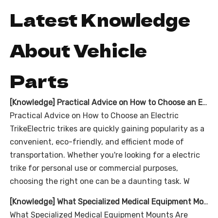
Latest Knowledge
About Vehicle
Parts
[
Knowledge
]
Practical Advice on How to Choose an Electric Trike
Practical Advice on How to Choose an Electric
TrikeElectric trikes are quickly gaining popularity as a
convenient, eco-friendly, and efficient mode of
transportation. Whether you're looking for a electric
trike for personal use or commercial purposes,
choosing the right one can be a daunting task. W
[
Knowledge
]
What Specialized Medical Equipment Mounts Are Integrated Into the Ambulance Tricycle With Cabin?
What Specialized Medical Equipment Mounts Are