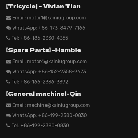
【Tricycle】 - Vivian Tian
Email: motor1@kainiugroup.com

WhatsApp:
+86-173-8479-7166

Tel: +86-186-2330-4355

【Spare Parts】 -Hamble
Email:
motor4@kainiugroup.com

WhatsApp: +86-152-2358-9673

Tel: +86-166-2336-3392

【General machine】-Qin
Email:
machine@kainiugroup.com

WhatsApp: +86-199-2380-0830

Tel: +86-199-2380-0830
