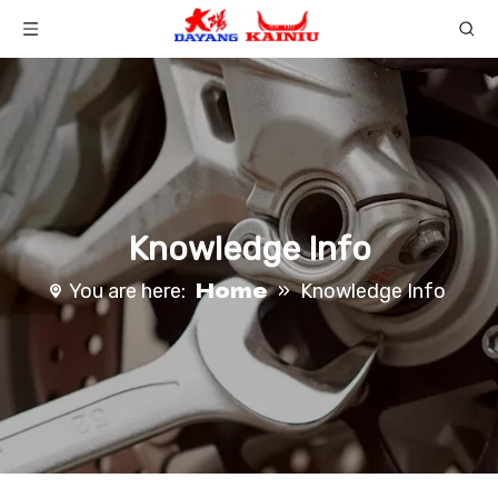
Knowledge Info
Home
You are here:
»
Knowledge Info