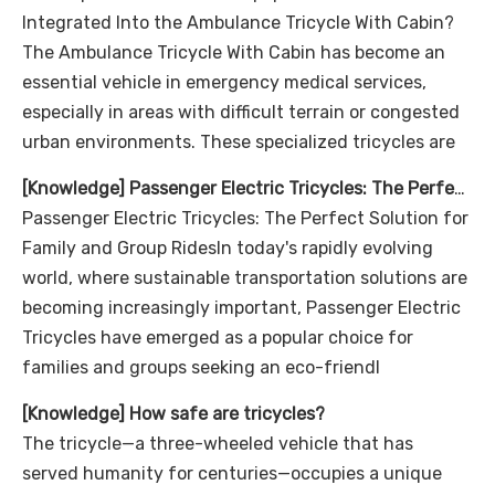
Integrated Into the Ambulance Tricycle With Cabin?
The Ambulance Tricycle With Cabin has become an
essential vehicle in emergency medical services,
especially in areas with difficult terrain or congested
urban environments. These specialized tricycles are
[
Knowledge
]
Passenger Electric Tricycles: The Perfect Solution for Family and Group Rides
Passenger Electric Tricycles: The Perfect Solution for
Family and Group RidesIn today's rapidly evolving
world, where sustainable transportation solutions are
becoming increasingly important, Passenger Electric
Tricycles have emerged as a popular choice for
families and groups seeking an eco-friendl
[
Knowledge
]
How safe are tricycles?
The tricycle—a three-wheeled vehicle that has
served humanity for centuries—occupies a unique