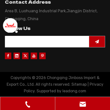
Contact Address
Area B, Luohuang Industrial Park,Jiangjin District,
Chongqing, China
Follow Us
Copyrights ©
2026
Chongqing Jinboss Import &
Export Co., Ltd. All rights reserved.
Sitemap
|
Privacy
Policy
. Supported by
leadong.com