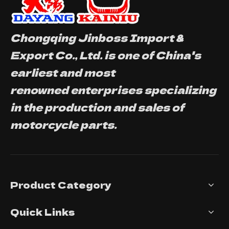
Chongqing Jinboss Import &
Export Co., Ltd. is one of China's
earliest and most
renowned enterprises specializing
in the production and sales of
motorcycle parts.
Product Category
Quick Links