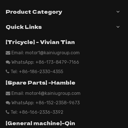
Product Category
Quick Links
【Tricycle】 - Vivian Tian
Email: motor1@kainiugroup.com

WhatsApp:
+86-173-8479-7166

Tel: +86-186-2330-4355

【Spare Parts】 -Hamble
Email:
motor4@kainiugroup.com

WhatsApp: +86-152-2358-9673

Tel: +86-166-2336-3392

【General machine】-Qin