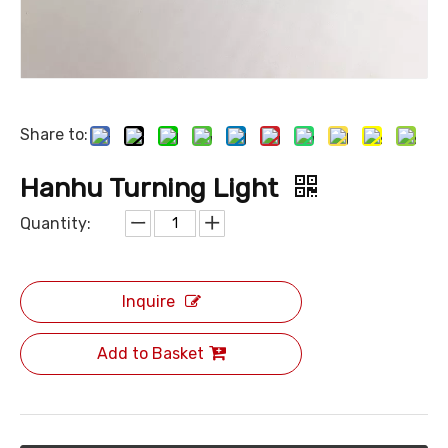
Share to:
Hanhu Turning Light
Quantity:
Inquire
Add to Basket