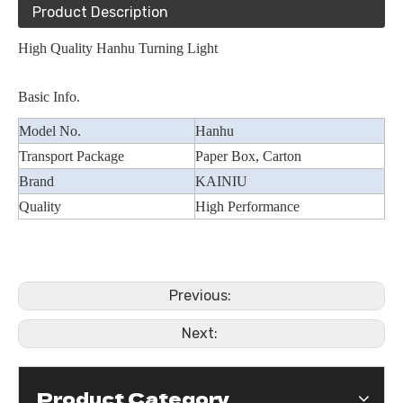
Product Description
High Quality Hanhu Turning Light
Basic Info.
Model No.
Hanhu
Transport Package
Paper Box, Carton
Brand
KAINIU
Quality
High Performance
Previous:
Next:
Product Category