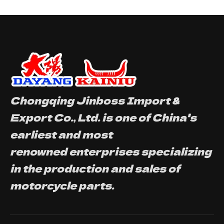
Chongqing Jinboss Import &
Export Co., Ltd. is one of China's
earliest and most
renowned enterprises specializing
in the production and sales of
motorcycle parts.