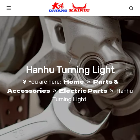
Hanhu Turning Light
Home
Parts &
You are here:
»
Accessories
Electric Parts
»
»
Hanhu
Turning Light