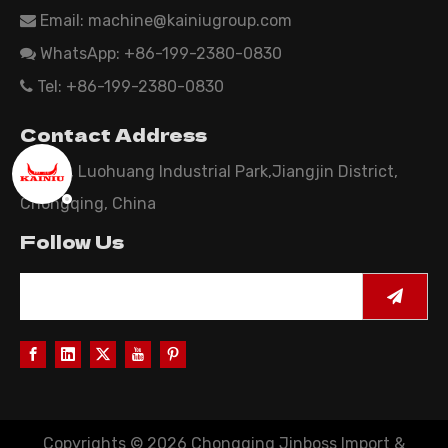
Email:
machine@kainiugroup.com

WhatsApp: +86-199-2380-0830

Tel: +86-199-2380-0830

Contact Address
Area B, Luohuang Industrial Park,Jiangjin District,
Chongqing, China
Follow Us
Copyrights ©
2026
Chongqing Jinboss Import &