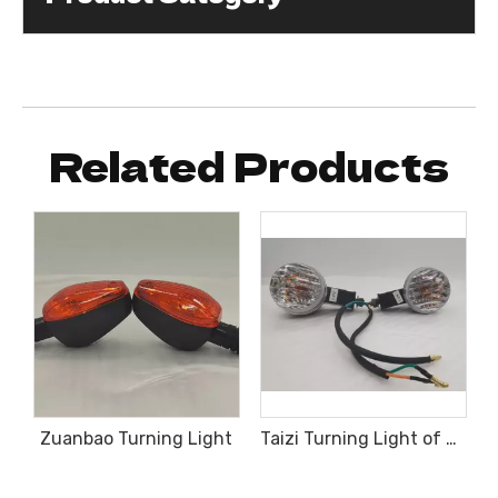
Related Products
Zuanbao Turning Light
Taizi Turning Light of Tricycle