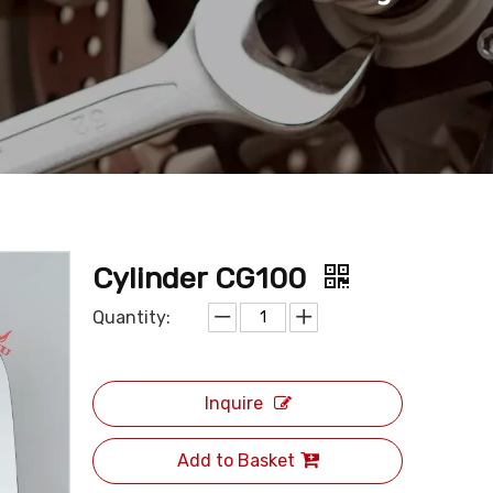
Cylinder CG100
Quantity:
Inquire
Add to Basket