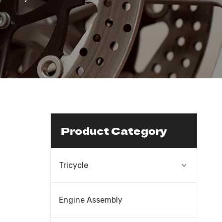
Product Category
Tricycle
Engine Assembly