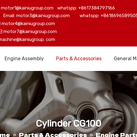
motor1@kainiugroup.com whatspp: +8617384797166
Email: motor3@kainiugroup.com whatspp: +861869658950
motor4@kainiugroup.com

motor7@kainiugroup.com

machine@kainiugroup.
com
Engine Assembly
Parts & Accessories
General M
Cylinder CG100
ome
Parts & Accessories
Engine Part
»
»