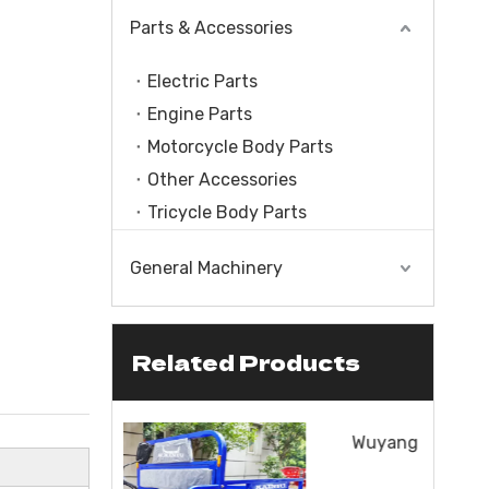
Parts & Accessories
Electric Parts
Engine Parts
Motorcycle Body Parts
Other Accessories
Tricycle Body Parts
General Machinery
Related Products
le With Engine
CC