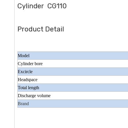
Cylinder CG110
Product Detail
Model
Cylinder bore
Excircle
Headspace
Total length
Discharge volume
Brand