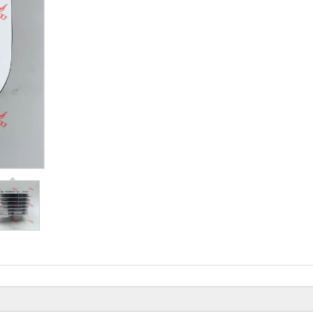
Beiyi Chopper Tricyc
Of 150 