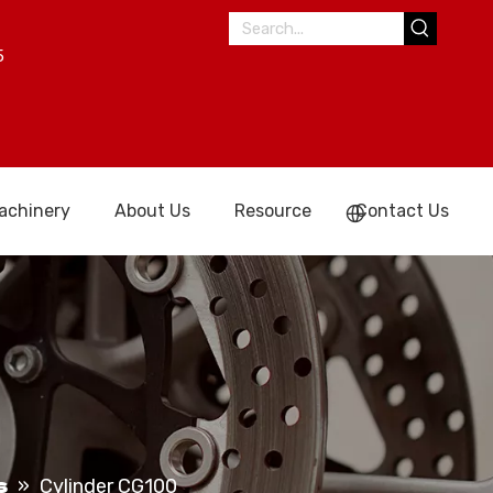
5
achinery
About Us
Resource
Contact Us
s
»
Cylinder CG100