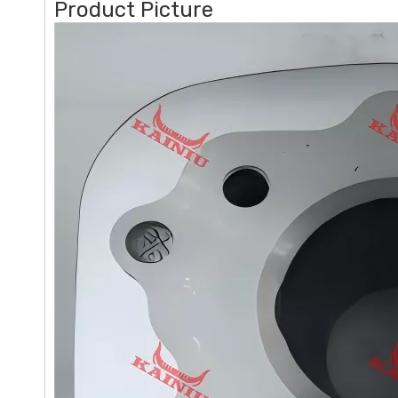
Product Picture