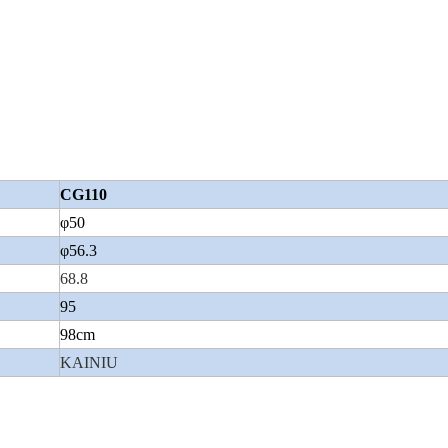
CG110
φ50
φ56.3
68.8
95
98cm
KAINIU