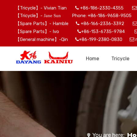
【Tricycle】- Vivian Tian
+86-186-2330-4355


【Tricycle】-
Phone: +86-186-9658-9505 
Jane Sun
【Spare Parts】- Hamble
+86-166-2336-3392

【Spare Parts】- Ivo
+86-153-6735-9784

【General machine】-Qin
+86-199-2380-0830


Home
Tricycle
H
You are here: