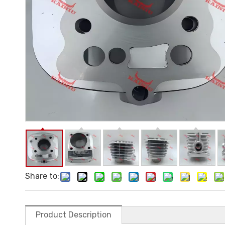
Share to:
Product Description